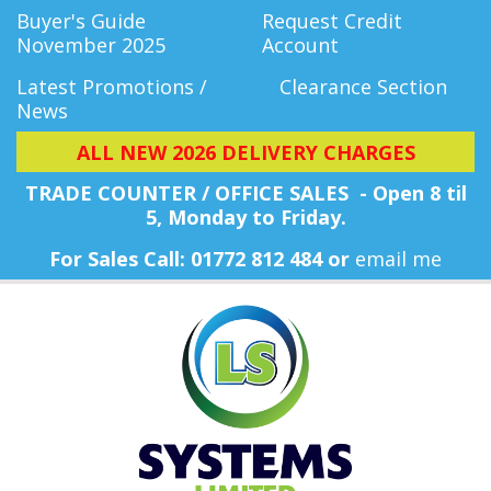
Buyer's Guide
Request Credit
November 2025
Account
Latest Promotions /
Clearance Section
News
ALL NEW 2026 DELIVERY CHARGES
TRADE COUNTER / OFFICE SALES - Open 8 til
5, Monday
to Friday.
For Sales Call: 01772 812 484 or
email me