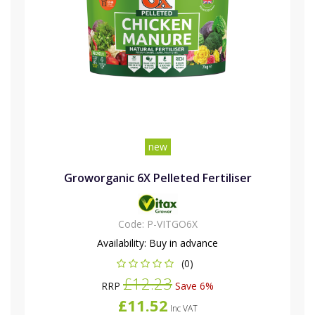
new
Groworganic 6X Pelleted Fertiliser
Code:
P-VITGO6X
Availability:
Buy in advance
(0)
£12.23
RRP
Save 6%
£11.52
Inc VAT