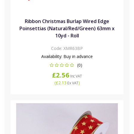
Ribbon Christmas Burlap Wired Edge
Poinsettias (Natural/Red/Green) 63mm x
10yd - Roll
Code:
XMR63BP
Availability:
Buy in advance
(0)
£2.56
Inc VAT
(
£2.13
)
Ex VAT