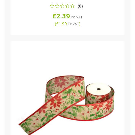
(0)
£2.39
Inc VAT
(
£1.99
)
Ex VAT