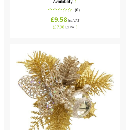
Availability:
1
(0)
£9.58
Inc VAT
(
£7.98
)
Ex VAT