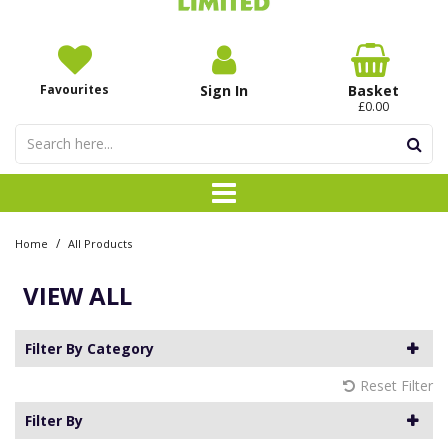
Favourites
Sign In
Basket
£0.00
/
Home
All Products
VIEW ALL
Filter By Category
Reset Filter
Filter By