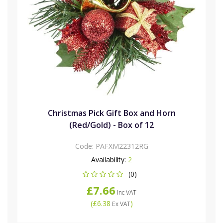
Christmas Pick Gift Box and Horn
(Red/Gold) - Box of 12
Code:
PAFXM22312RG
Availability:
2
(0)
£7.66
Inc VAT
(
£6.38
)
Ex VAT