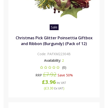
Sale
Christmas Pick Glitter Poinsettia Giftbox
and Ribbon (Burgundy) (Pack of 12)
Code:
PAFXM22304B
Availability:
2
(0)
£7.92
RRP
Save 50%
£3.96
Inc VAT
(
£3.30
)
Ex VAT