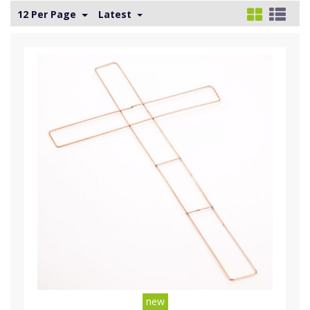
12 Per Page
Latest
new