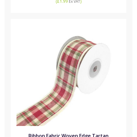
(
£1.99
)
Ex VAT
Ribbon Fabric Woven Edge Tartan