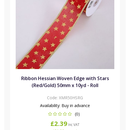
Ribbon Hessian Woven Edge with Stars
(Red/Gold) 50mm x 10yd - Roll
Code:
XMR50HSRG
Availability:
Buy in advance
(0)
£2.39
Inc VAT