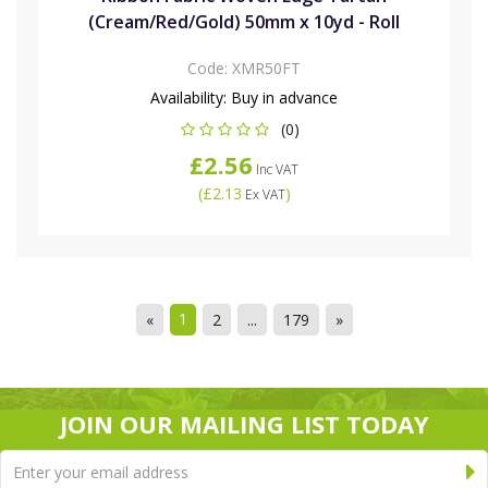
(Cream/Red/Gold) 50mm x 10yd - Roll
Code:
XMR50FT
Availability:
Buy in advance
(0)
£2.56
Inc VAT
(
£2.13
)
Ex VAT
1
«
2
...
179
»
JOIN OUR MAILING LIST TODAY