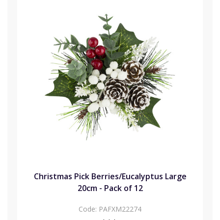
Christmas Pick Berries/Eucalyptus Large
20cm - Pack of 12
Code:
PAFXM22274