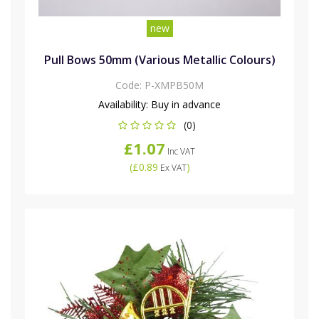
new
Pull Bows 50mm (Various Metallic Colours)
Code:
P-XMPB50M
Availability:
Buy in advance
(0)
£1.07
Inc VAT
(
£0.89
)
Ex VAT