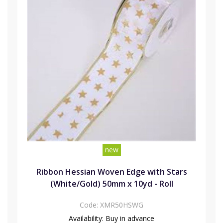
new
Ribbon Hessian Woven Edge with Stars
(White/Gold) 50mm x 10yd - Roll
Code:
XMR50HSWG
Availability:
Buy in advance