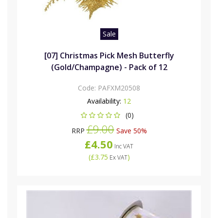
Sale
[07] Christmas Pick Mesh Butterfly
(Gold/Champagne) - Pack of 12
Code:
PAFXM20508
Availability:
12
(0)
£9.00
RRP
Save 50%
£4.50
Inc VAT
(
£3.75
)
Ex VAT