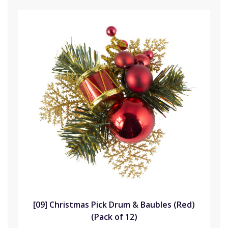
[09] Christmas Pick Drum & Baubles (Red)
(Pack of 12)