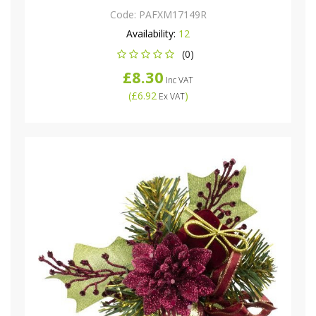
Code:
PAFXM17149R
Availability:
12
(0)
£8.30
Inc VAT
(
£6.92
)
Ex VAT