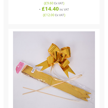
(
£9.60
)
Ex VAT
£14.40
-
Inc VAT
(
£12.00
)
Ex VAT