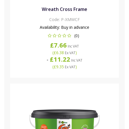
Wreath Cross Frame
Code:
P-XMWCF
Availability:
Buy in advance
(0)
£7.66
Inc VAT
(
£6.38
)
Ex VAT
£11.22
-
Inc VAT
(
£9.35
)
Ex VAT