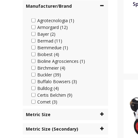
Sp
Manufacturer/Brand
Agrotecnologia (1)
Armorgard (12)
Bayer (2)
Bermad (11)
Biemmedue (1)
Biobest (4)
Bioline Agrosciences (1)
Birchmeier (4)
Buckler (39)
Buffalo Bowsers (3)
Bulldog (4)
Certis Belchim (9)
Comet (3)
Cooper Pegler (45)
Metric Size
Corteva (4)
Cottonmount (6)
Metric Size (Secondary)
Desch Plantpak (2)
Dosatron (63)