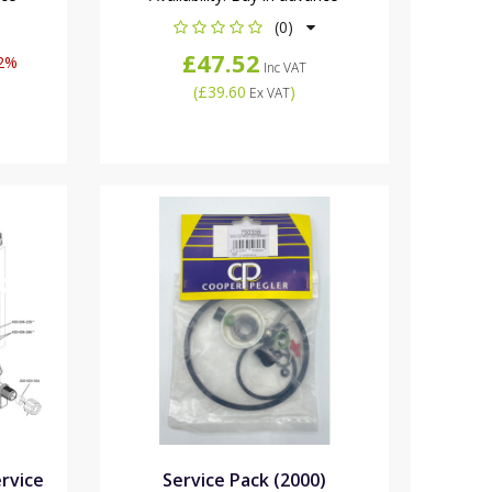
(0)
£47.52
2%
Inc VAT
(
£39.60
)
Ex VAT
ervice
Service Pack (2000)