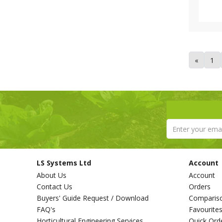
Tricoflex (1)
Van de Lande (73)
Victorinox (6)
Vitax (1)
Walsall Wheelbarrow Company
«
1
(1)
Westland (6)
XL Horticulture (4)
Yara (10)
LS Systems Ltd
Account
About Us
Account
Contact Us
Orders
Buyers' Guide Request / Download
Comparis
FAQ's
Favourite
Horticultural Engineering Services
Quick Ord