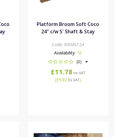
Coco
Platform Broom Soft Coco
tay
24" c/w 5' Shaft & Stay
Code:
BRMSC24
Availability:
10
(0)
£11.78
Inc VAT
(
£9.82
)
Ex VAT