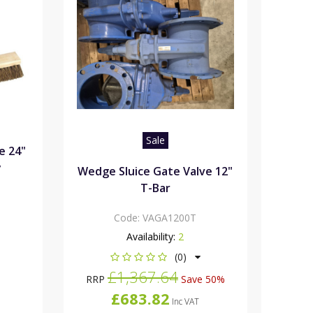
Sale
e 24"
y
Wedge Sluice Gate Valve 12"
T-Bar
Code:
VAGA1200T
Availability:
2
(0)
£1,367.64
RRP
Save 50%
£683.82
Inc VAT