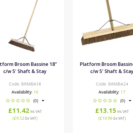
atform Broom Bassine 18"
Platform Broom Bassin
c/w 5' Shaft & Stay
c/w 5' Shaft & Sta
Code:
BRMBA18
Code:
BRMBA24
Availability:
10
Availability:
17
(0)
(0)
£11.42
£13.15
Inc VAT
Inc VAT
(
£9.52
)
(
£10.96
)
Ex VAT
Ex VAT