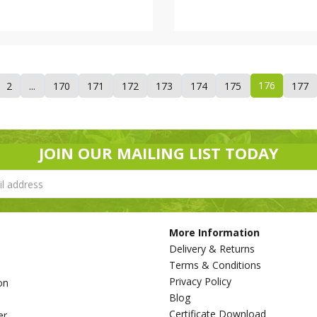
176
2
...
170
171
172
173
174
175
177
JOIN OUR MAILING LIST TODAY
More Information
Delivery & Returns
Terms & Conditions
Privacy Policy
on
Blog
s
Certificate Download
er