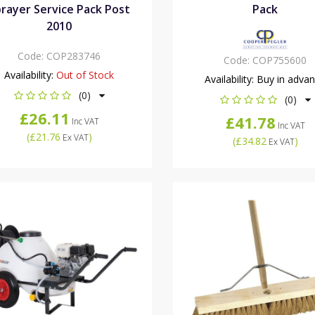
rayer Service Pack Post
Pack
2010
Code:
COP283746
Code:
COP755600
Availability:
Out of Stock
Availability:
Buy in adva
(0)
(0)
£26.11
£41.78
Inc VAT
Inc VAT
(
£21.76
)
Ex VAT
(
£34.82
)
Ex VAT