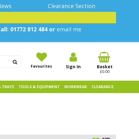
News
Clearance Section
all: 01772 812 484 or
email me
Favourites
Sign In
Basket
£0.00
& TRAYS
TOOLS & EQUIPMENT
WORKWEAR
CLEARANCE