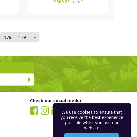
(
£569.85
)
Ex VAT
178
179
»
Check our social media
We use
cookies
to ensure that
you receive the best experience
possible whilst you use our
website