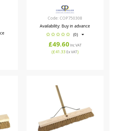
Code:
COP750308
Availability:
Buy in advance
nce
(0)
£49.60
Inc VAT
(
£41.33
)
Ex VAT