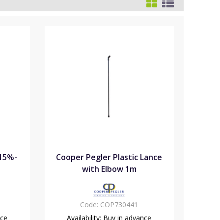
.15%-
Cooper Pegler Plastic Lance
with Elbow 1m
Code:
COP730441
nce
Availability:
Buy in advance