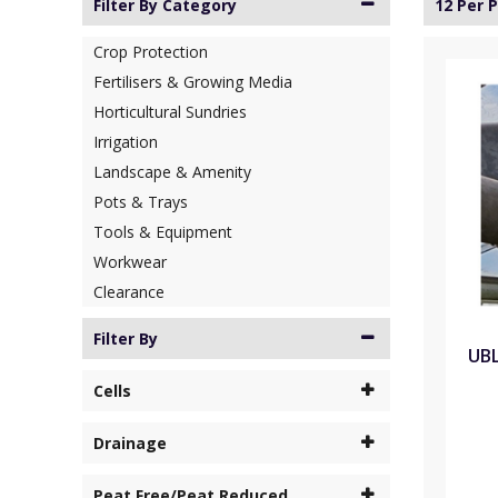
Filter By Category
12 Per 
Crop Protection
Fertilisers & Growing Media
Horticultural Sundries
Irrigation
Landscape & Amenity
Pots & Trays
Tools & Equipment
Workwear
Clearance
Filter By
UBL
Cells
Drainage
Peat Free/Peat Reduced