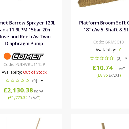
met Barrow Sprayer 120L
Platform Broom Soft 
ank 11.9LPM 15bar 20m
18" c/w 5' Shaft & S
Hose and Reel c/w Twin
Code:
BRMSC18
Diaphragm Pump
Availability:
10
(0)
Code:
PUDWBU1115P
£10.74
Inc VAT
Availability:
Out of Stock
(
£8.95
)
Ex VAT
(0)
£2,130.38
Inc VAT
(
£1,775.32
)
Ex VAT