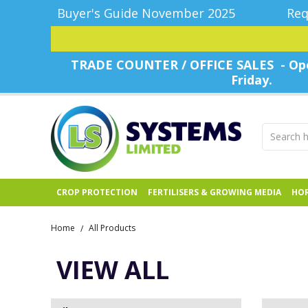
Buyer's Guide November 2025
Req
TRADE COUNTER / OFFICE SALES - Ope
Friday.
CROP PROTECTION
FERTILISERS & GROWING MEDIA
HOR
Home
All Products
/
VIEW ALL