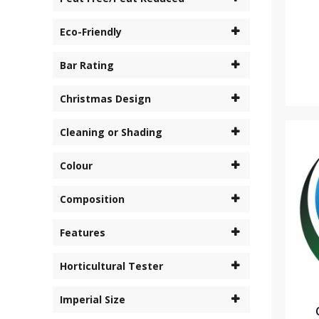
Eco-Friendly
Bar Rating
Christmas Design
Cleaning or Shading
Colour
Composition
Features
Horticultural Tester
Imperial Size