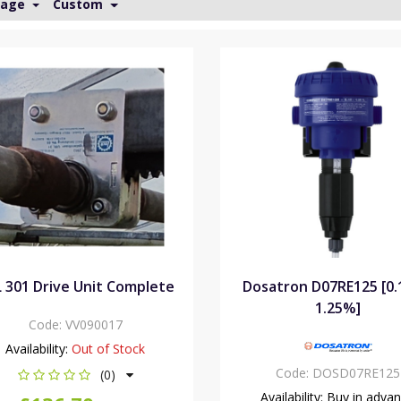
Page
Custom
 301 Drive Unit Complete
Dosatron D07RE125 [0
1.25%]
Code:
VV090017
Availability:
Out of Stock
Code:
DOSD07RE125
(0)
Availability:
Buy in adva