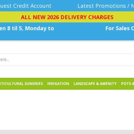
uest Credit Account
Latest Promotions / 
ALL NEW 2026 DELIVERY CHARGES
n 8 til 5, Monday
to
For Sales C
TICULTURAL SUNDRIES
IRRIGATION
LANDSCAPE & AMENITY
POTS 