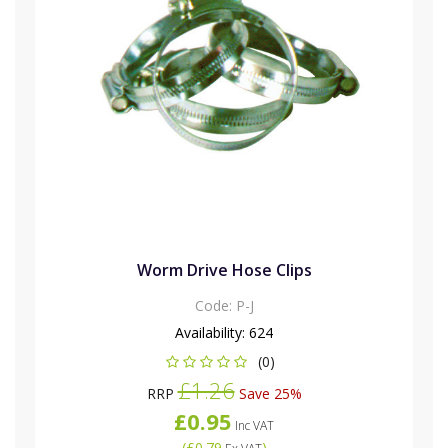
Worm Drive Hose Clips
Code:
P-J
Availability:
624
(0)
£1.26
RRP
Save 25%
£0.95
Inc VAT
(
£0.79
)