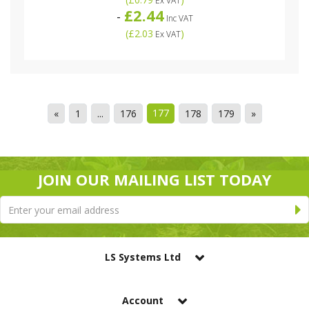
Ex VAT
£2.44
-
Inc VAT
(
£2.03
)
Ex VAT
177
«
1
...
176
178
179
»
JOIN OUR MAILING LIST TODAY
LS Systems Ltd
Account