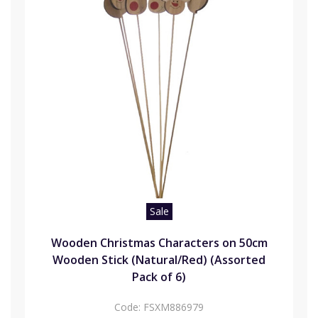
Sale
Wooden Christmas Characters on 50cm
Wooden Stick (Natural/Red) (Assorted
Pack of 6)
Code:
FSXM886979