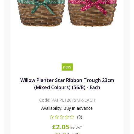
new
Willow Planter Star Ribbon Trough 23cm
(Mixed Colours) (56/B) - Each
Code:
PAFPL1201SMR-EACH
Availability:
Buy in advance
(0)
£2.05
Inc VAT