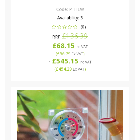
Code:
P-TILW
Availability:
3
(0)
£136.39
RRP
£68.15
Inc VAT
(
£56.79
)
Ex VAT
£545.15
-
Inc VAT
(
£454.29
)
Ex VAT