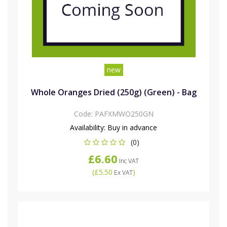
new
Whole Oranges Dried (250g) (Green) - Bag
Code:
PAFXMWO250GN
Availability:
Buy in advance
(0)
£6.60
Inc VAT
(
£5.50
)
Ex VAT