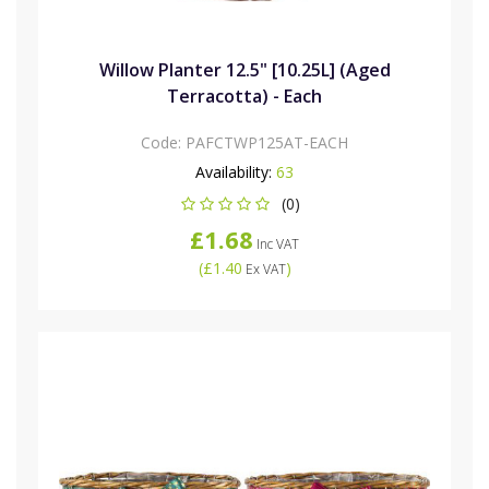
Willow Planter 12.5" [10.25L] (Aged
Terracotta) - Each
Code:
PAFCTWP125AT-EACH
Availability:
63
(0)
£1.68
Inc VAT
(
£1.40
)
Ex VAT