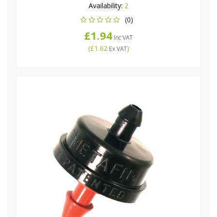
Availability:
2
(0)
£1.94
Inc VAT
(
£1.62
)
Ex VAT