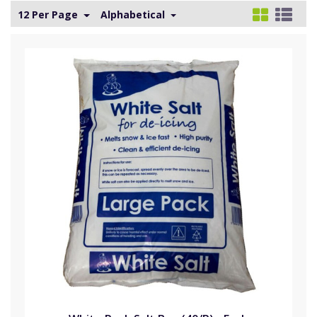
12 Per Page
Alphabetical