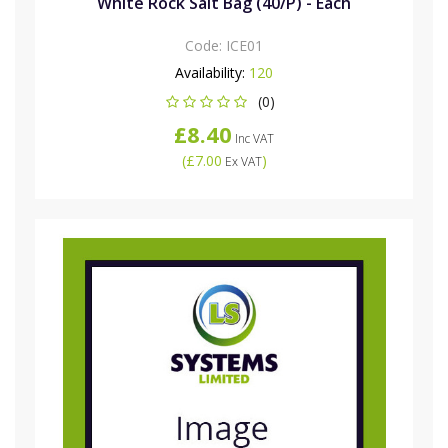
White Rock Salt Bag (40/P) - Each
Code:
ICE01
Availability:
120
(0)
£8.40
Inc VAT
(
£7.00
)
Ex VAT