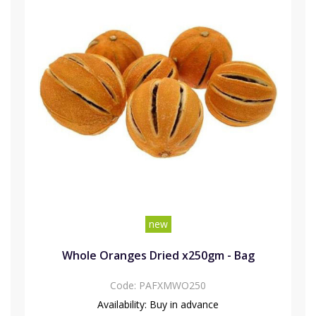
new
Whole Oranges Dried x250gm - Bag
Code:
PAFXMWO250
Availability:
Buy in advance