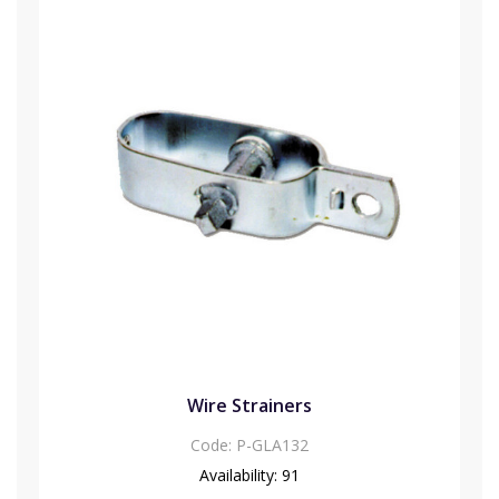
Wire Strainers
Code:
P-GLA132
Availability:
91