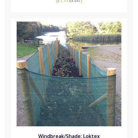
(
£1.71
)
Ex VAT
Windbreak/Shade: Loktex