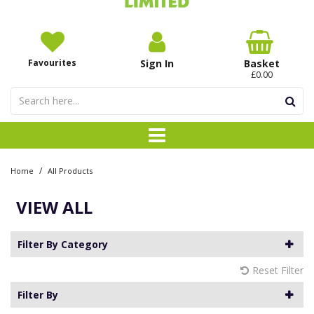
Favourites
Sign In
Basket
£0.00
/
Home
All Products
VIEW ALL
Filter By Category
Reset Filter
Filter By