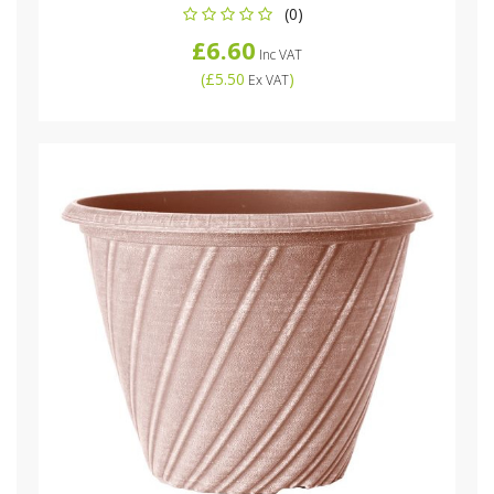
(0)
£6.60
Inc VAT
(
£5.50
)
Ex VAT