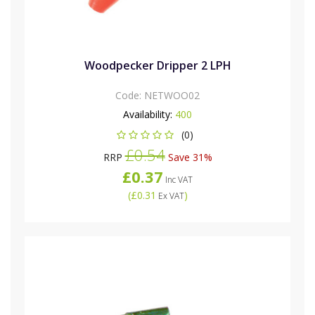
Woodpecker Dripper 2 LPH
Code:
NETWOO02
Availability:
400
(0)
£0.54
RRP
Save 31%
£0.37
Inc VAT
(
£0.31
)
Ex VAT