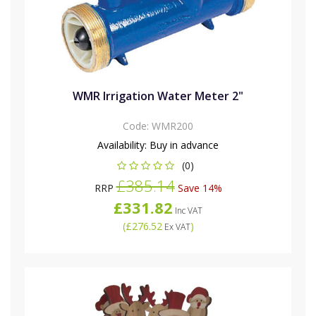
WMR Irrigation Water Meter 2"
Code:
WMR200
Availability:
Buy in advance
(0)
£385.14
RRP
Save 14%
£331.82
Inc VAT
(
£276.52
)
Ex VAT