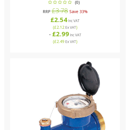
(0)
£3.78
RRP
Save 33%
£2.54
Inc VAT
(
£2.12
)
Ex VAT
£2.99
-
Inc VAT
(
£2.49
)
Ex VAT