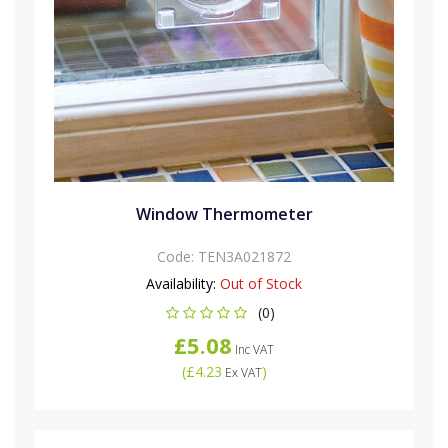
Window Thermometer
Code:
TEN3A021872
Availability:
Out of Stock
(0)
£5.08
Inc VAT
(
£4.23
)
Ex VAT