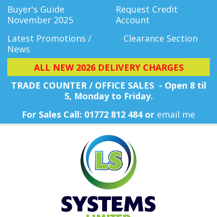
Buyer's Guide
Request Credit
November 2025
Account
Latest Promotions /
Clearance Section
News
ALL NEW 2026 DELIVERY CHARGES
TRADE COUNTER / OFFICE SALES - Open 8 til
5, Monday
to Friday.
For Sales Call: 01772 812 484 or
email me