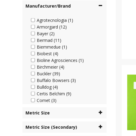
Manufacturer/Brand
Agrotecnologia (1)
Armorgard (12)
Bayer (2)
Bermad (11)
Biemmedue (1)
Biobest (4)
Bioline Agrosciences (1)
Birchmeier (4)
Buckler (39)
Buffalo Bowsers (3)
Bulldog (4)
Certis Belchim (9)
Comet (3)
Cooper Pegler (45)
Metric Size
Corteva (4)
Cottonmount (6)
Metric Size (Secondary)
Desch Plantpak (2)
Dosatron (63)