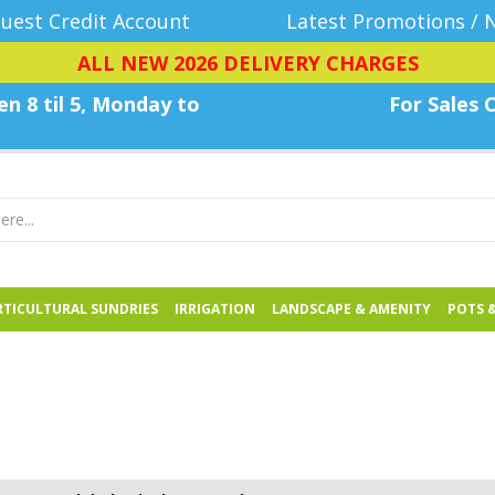
uest Credit Account
Latest Promotions / 
ALL NEW 2026 DELIVERY CHARGES
n 8 til 5, Monday
to
For Sales C
TICULTURAL SUNDRIES
IRRIGATION
LANDSCAPE & AMENITY
POTS 