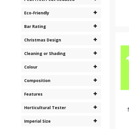
Eco-Friendly
Bar Rating
Christmas Design
Cleaning or Shading
Colour
Composition
Features
Horticultural Tester
Imperial Size