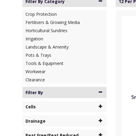
Filter By Category
12 Per 
Crop Protection
Fertilisers & Growing Media
Horticultural Sundries
Irrigation
Landscape & Amenity
Pots & Trays
Tools & Equipment
Workwear
Clearance
Filter By
5
Cells
Drainage
Peat Free/Peat Reduced