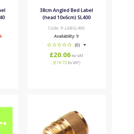
bel
38cm Angled Bed Label
40
(head 10x6cm) SL400
Code:
P-LABSL400
ck
Availability:
9
(0)
£20.06
Inc VAT
(
£16.72
)
Ex VAT