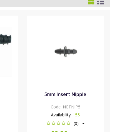
5mm Insert Nipple
Code:
NETNIP5
Availability:
155
(0)