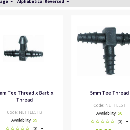
Page
Alphabetical Reversed
mm Tee Thread x Barb x
5mm Tee Thread
Thread
Code:
NETTEE5T
Code:
NETTEE5TB
Availability:
50
Availability:
59
(0)
(0)