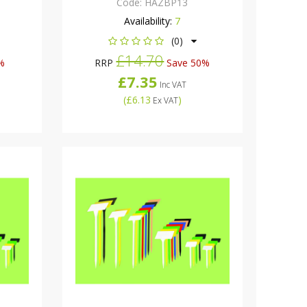
Code:
HAZBP13
Availability:
7
(0)
£14.70
%
RRP
Save 50%
£7.35
Inc VAT
(
£6.13
)
Ex VAT