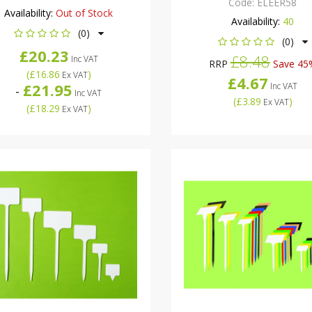
Code:
ELEER58
Availability:
Out of Stock
Availability:
40
(0)
(0)
£20.23
£8.48
Inc VAT
RRP
Save 45
(
£16.86
)
Ex VAT
£4.67
£21.95
Inc VAT
-
Inc VAT
(
£3.89
)
Ex VAT
(
£18.29
)
Ex VAT