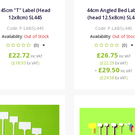
45cm "T" Label (Head
44cm Angled Bed La
12x8cm) SL445
(head 12.5x8cm) SL4
Code:
P-LABSL445
Code:
P-LABSL440
Availability:
Out of Stock
Availability:
Out of Sto
(0)
(0)
£22.72
£26.75
Inc VAT
Inc VAT
(
£18.93
)
(
£22.29
)
Ex VAT
Ex VAT
£29.50
-
Inc VAT
(
£24.58
)
Ex VAT