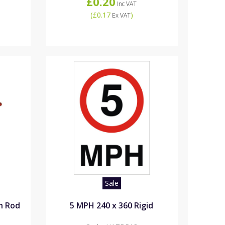
£0.20
Inc VAT
(
£0.17
)
Ex VAT
Sale
th Rod
5 MPH 240 x 360 Rigid