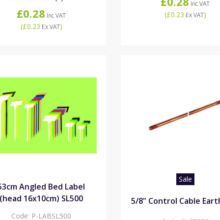
£0.28
Inc VAT
£0.28
(
£0.23
)
Ex VAT
Inc VAT
(
£0.23
)
Ex VAT
Sale
53cm Angled Bed Label
(head 16x10cm) SL500
5/8" Control Cable Ear
Code:
P-LABSL500