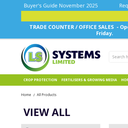
Buyer's Guide November 2025
Req
TRADE COUNTER / OFFICE SALES - Ope
Friday.
CROP PROTECTION
FERTILISERS & GROWING MEDIA
HOR
Home
All Products
/
VIEW ALL