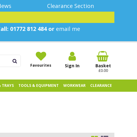
News
Clearance Section
all: 01772 812 484 or
email me
Favourites
Sign In
Basket
£0.00
& TRAYS
TOOLS & EQUIPMENT
WORKWEAR
CLEARANCE