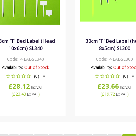
3cm 'T' Bed Label (Head
30cm 'T' Bed Label (
10x6cm) SL340
8x5cm) SL300
Code:
P-LABSL340
Code:
P-LABSL300
Availability:
Out of Stock
Availability:
Out of Sto
(0)
(0)
£28.12
£23.66
Inc VAT
Inc VAT
(
£23.43
)
(
£19.72
)
Ex VAT
Ex VAT