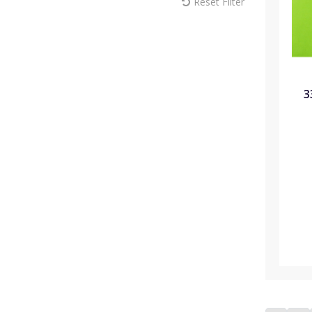
Reset Filter
MM Sprayers (6)
Max Europe (1)
Melcourt (18)
Modiform (181)
NaanDan (1)
Omex (15)
3
Pentair (1)
Plantopia (3)
Plasson (44)
Portwest (10)
Rain Bird (22)
ReduSystems (5)
Russell IPM (2)
Sinclair (11)
Solo (8)
Soparco (14)
Spear & Jackson (7)
Syngenta (8)
Teku (72)
Thomas Elliott Fertilisers (8)
Toro (35)