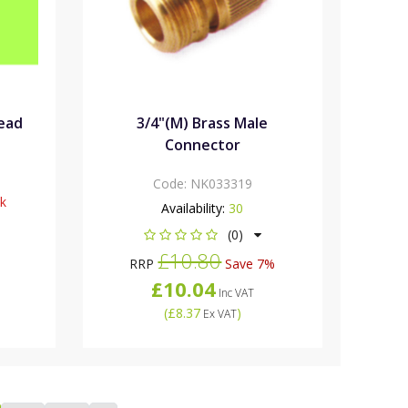
head
3/4"(M) Brass Male
Connector
Code:
NK033319
ck
Availability:
30
(0)
£10.80
RRP
Save 7%
£10.04
Inc VAT
(
£8.37
)
Ex VAT