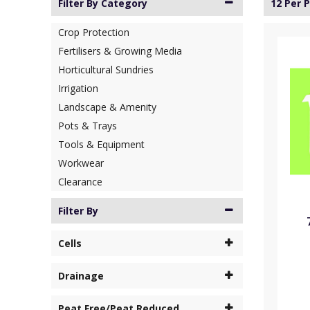
Filter By Category
12 Per 
Crop Protection
Fertilisers & Growing Media
Horticultural Sundries
Irrigation
Landscape & Amenity
Pots & Trays
Tools & Equipment
Workwear
Clearance
Filter By
Cells
Drainage
Peat Free/Peat Reduced