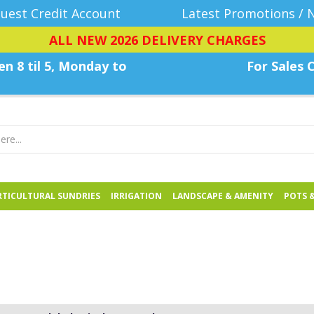
uest Credit Account
Latest Promotions / 
ALL NEW 2026 DELIVERY CHARGES
n 8 til 5, Monday
to
For Sales C
TICULTURAL SUNDRIES
IRRIGATION
LANDSCAPE & AMENITY
POTS 