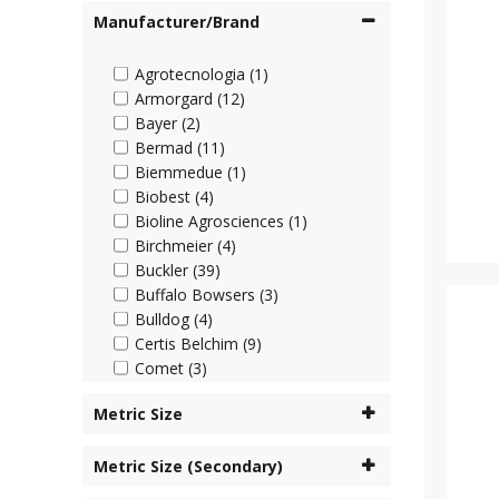
Manufacturer/Brand
Agrotecnologia (1)
Armorgard (12)
Bayer (2)
Bermad (11)
Biemmedue (1)
Biobest (4)
Bioline Agrosciences (1)
Birchmeier (4)
Buckler (39)
Buffalo Bowsers (3)
Bulldog (4)
Certis Belchim (9)
Comet (3)
Cooper Pegler (45)
Metric Size
Corteva (4)
Cottonmount (6)
Metric Size (Secondary)
Desch Plantpak (2)
Dosatron (63)