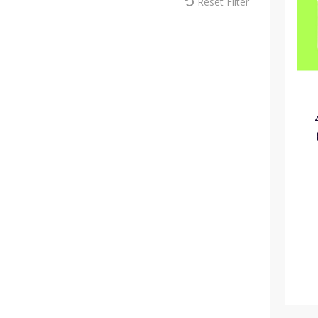
Reset Filter
MM Sprayers (6)
Max Europe (1)
Melcourt (18)
Modiform (181)
NaanDan (1)
Omex (15)
Pentair (1)
Plantopia (3)
Plasson (44)
Portwest (10)
Rain Bird (22)
ReduSystems (5)
Russell IPM (2)
Sinclair (11)
Solo (8)
Soparco (14)
Spear & Jackson (7)
Syngenta (8)
Teku (72)
Thomas Elliott Fertilisers (8)
Toro (35)