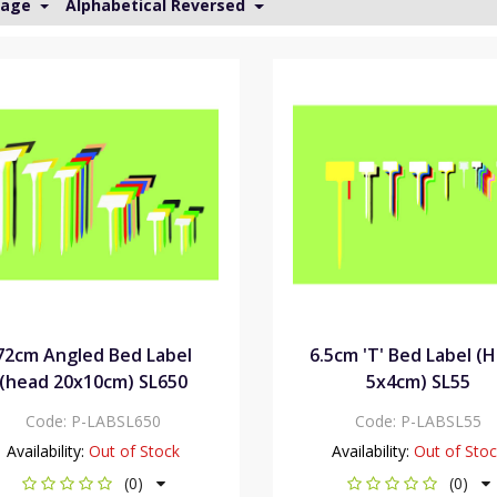
Page
Alphabetical Reversed
72cm Angled Bed Label
6.5cm 'T' Bed Label (
(head 20x10cm) SL650
5x4cm) SL55
Code:
P-LABSL650
Code:
P-LABSL55
Availability:
Out of Stock
Availability:
Out of Sto
(0)
(0)