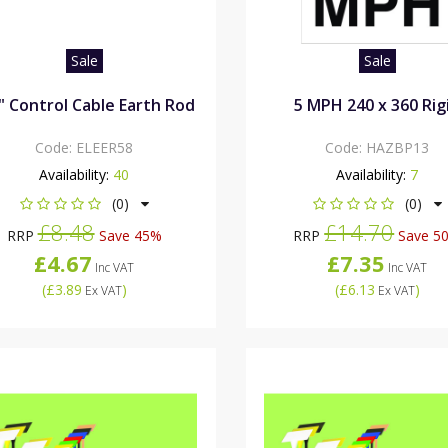
Sale
Sale
" Control Cable Earth Rod
5 MPH 240 x 360 Rig
Code:
ELEER58
Code:
HAZBP13
Availability:
40
Availability:
7
(0)
(0)
£8.48
£14.70
RRP
Save 45%
RRP
Save 5
£4.67
£7.35
Inc VAT
Inc VAT
(
£3.89
)
(
£6.13
)
Ex VAT
Ex VAT