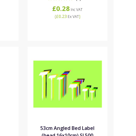
£0.28
Inc VAT
(
£0.23
)
Ex VAT
e
53cm Angled Bed Label
(head 16x10cm) SL500