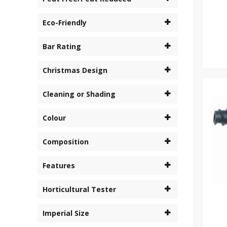
Eco-Friendly
Bar Rating
Christmas Design
Cleaning or Shading
Colour
Composition
Features
Horticultural Tester
Imperial Size