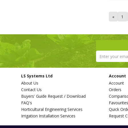
Tricoflex (1)
Van de Lande (73)
«
1
Victorinox (6)
Walsall Wheelbarrow Company
(1)
Westland (6)
XL Horticulture (4)
Yara (10)
LS Systems Ltd
Account
About Us
Account
Contact Us
Orders
Buyers' Guide Request / Download
Comparis
FAQ's
Favourite
Horticultural Engineering Services
Quick Ord
Irrigation Installation Services
Request C