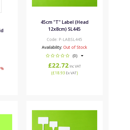
45cm "T" Label (Head
12x8cm) SL445
id
Code:
P-LABSL445
Availability:
Out of Stock
(0)
£22.72
Inc VAT
0%
(
£18.93
)
Ex VAT