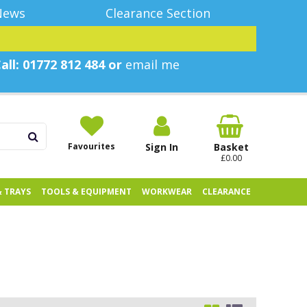
News
Clearance Section
all: 01772 812 484 or
email me
Favourites
Sign In
Basket
£0.00
& TRAYS
TOOLS & EQUIPMENT
WORKWEAR
CLEARANCE