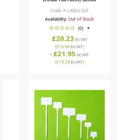
Code:
P-LABSL500
Availability:
Out of Stock
(0)
£20.23
Inc VAT
(
£16.86
)
Ex VAT
£21.95
-
Inc VAT
(
£18.29
)
Ex VAT