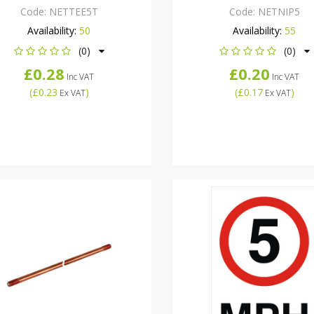
Code:
NETTEE5T
Code:
NETNIP5
Availability:
50
Availability:
55
(0)
(0)
£0.28
£0.20
Inc VAT
Inc VAT
(
£0.23
)
(
£0.17
)
Ex VAT
Ex VAT