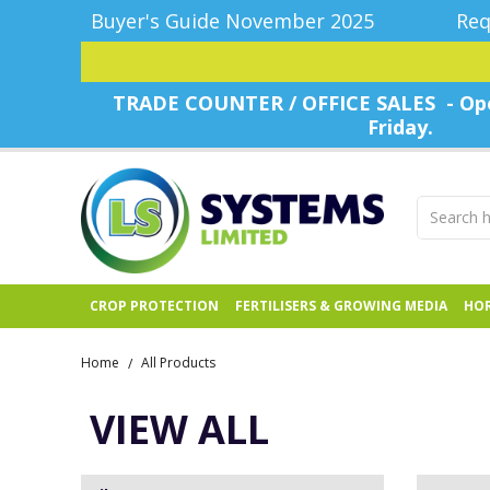
Buyer's Guide November 2025
Req
TRADE COUNTER / OFFICE SALES - Ope
Friday.
CROP PROTECTION
FERTILISERS & GROWING MEDIA
HOR
Home
All Products
/
VIEW ALL