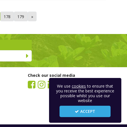
178
179
»
Check our social media
We use
cookies
to ensure that
you receive the best experience
possible whilst you use our
website
ACCEPT