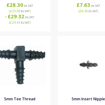
£28.30
£7.63
Inc VAT
Inc VAT
(
£23.58
)
(
£6.36
)
Ex VAT
Ex VAT
£29.32
-
Inc VAT
(
£24.43
)
Ex VAT
5mm Tee Thread
5mm Insert Nippl