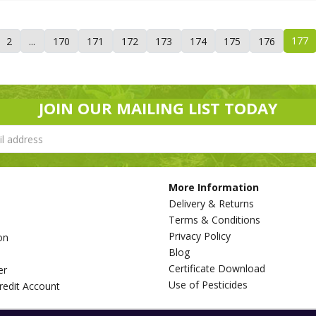
177
2
...
170
171
172
173
174
175
176
JOIN OUR MAILING LIST TODAY
More Information
Delivery & Returns
Terms & Conditions
Privacy Policy
on
Blog
s
Certificate Download
er
Use of Pesticides
redit Account