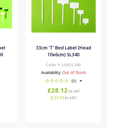
bel
33cm 'T' Bed Label (Head
00
10x6cm) SL340
Code:
P-LABSL340
Availability:
Out of Stock
(0)
£28.12
Inc VAT
(
£23.43
)
Ex VAT