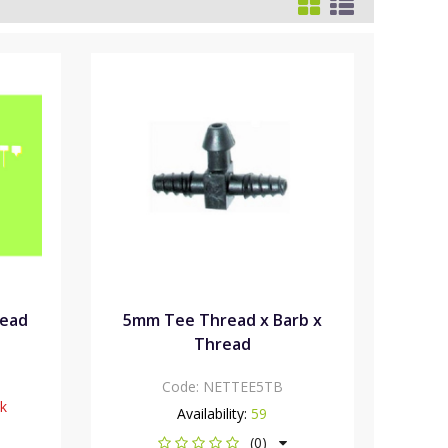
Head
5mm Tee Thread x Barb x
Thread
Code:
NETTEE5TB
ck
Availability:
59
(0)