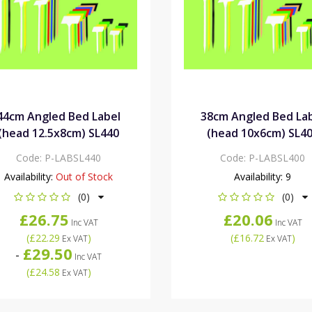
44cm Angled Bed Label
38cm Angled Bed La
(head 12.5x8cm) SL440
(head 10x6cm) SL4
Code:
P-LABSL440
Code:
P-LABSL400
Availability:
Out of Stock
Availability:
9
(0)
(0)
£26.75
£20.06
Inc VAT
Inc VAT
(
£22.29
)
(
£16.72
)
Ex VAT
Ex VAT
£29.50
-
Inc VAT
(
£24.58
)
Ex VAT