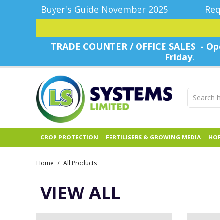
Buyer's Guide November 2025
Req
TRADE COUNTER / OFFICE SALES - Ope
Friday.
CROP PROTECTION
FERTILISERS & GROWING MEDIA
HOR
Home
All Products
/
VIEW ALL