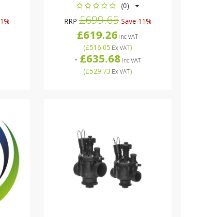
(0)
£699.65
11%
RRP
Save 11%
£619.26
Inc VAT
(
£516.05
)
Ex VAT
£635.68
-
Inc VAT
(
£529.73
)
Ex VAT