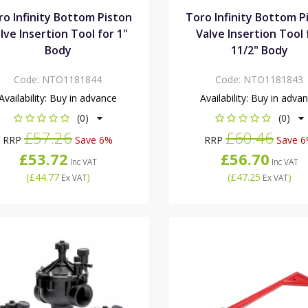
ro Infinity Bottom Piston
Toro Infinity Bottom P
lve Insertion Tool for 1"
Valve Insertion Tool 
Body
11/2" Body
Code:
NTO1181844
Code:
NTO1181843
Availability:
Buy in advance
Availability:
Buy in adva
(0)
(0)
£57.26
£60.46
RRP
Save 6%
RRP
Save 
£53.72
£56.70
Inc VAT
Inc VAT
(
£44.77
)
(
£47.25
)
Ex VAT
Ex VAT