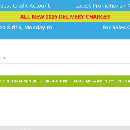
uest Credit Account
Latest Promotions / 
ALL NEW 2026 DELIVERY CHARGES
n 8 til 5, Monday
to
For Sales C
TICULTURAL SUNDRIES
IRRIGATION
LANDSCAPE & AMENITY
POTS 