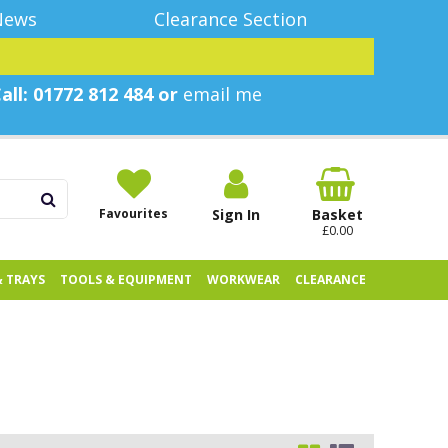
News
Clearance Section
all: 01772 812 484 or
email me
Favourites
Sign In
Basket
£0.00
& TRAYS
TOOLS & EQUIPMENT
WORKWEAR
CLEARANCE