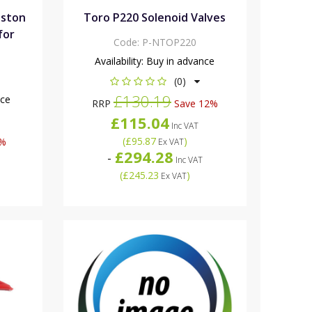
iston
Toro P220 Solenoid Valves
for
Code:
P-NTOP220
Availability:
Buy in advance
(0)
£130.19
nce
RRP
Save 12%
£115.04
Inc VAT
(
£95.87
)
6%
Ex VAT
£294.28
-
Inc VAT
(
£245.23
)
Ex VAT