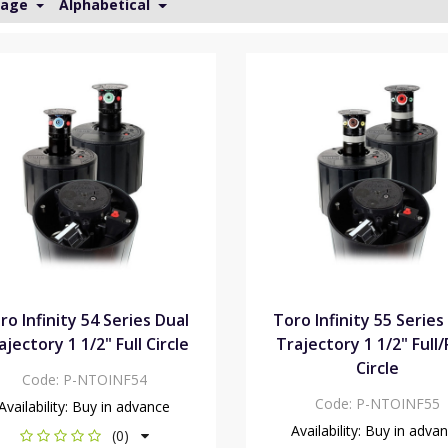
Page
Alphabetical
ro Infinity 54 Series Dual
Toro Infinity 55 Series
ajectory 1 1/2" Full Circle
Trajectory 1 1/2" Full
Circle
Code:
P-NTOINF54
Code:
P-NTOINF55
Availability:
Buy in advance
Availability:
Buy in adva
(0)