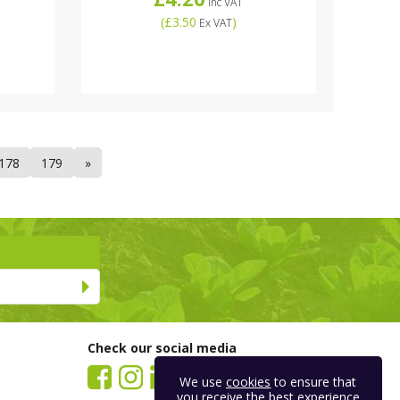
Inc VAT
(
£3.50
)
Ex VAT
178
179
»
Check our social media
We use
cookies
to ensure that
you receive the best experience