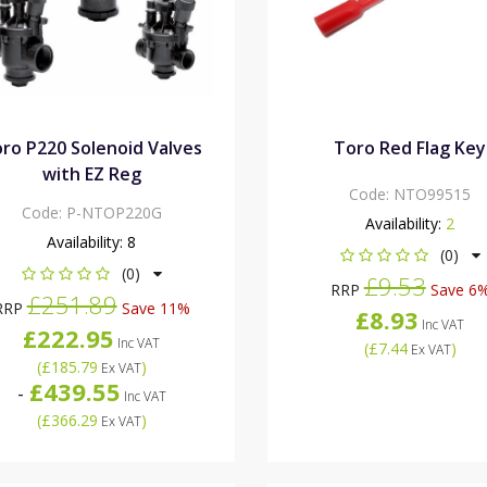
ro P220 Solenoid Valves
Toro Red Flag Key
with EZ Reg
Code:
NTO99515
Code:
P-NTOP220G
Availability:
2
Availability:
8
(0)
(0)
£9.53
RRP
Save 6
£251.89
RRP
Save 11%
£8.93
Inc VAT
£222.95
Inc VAT
(
£7.44
)
Ex VAT
(
£185.79
)
Ex VAT
£439.55
-
Inc VAT
(
£366.29
)
Ex VAT