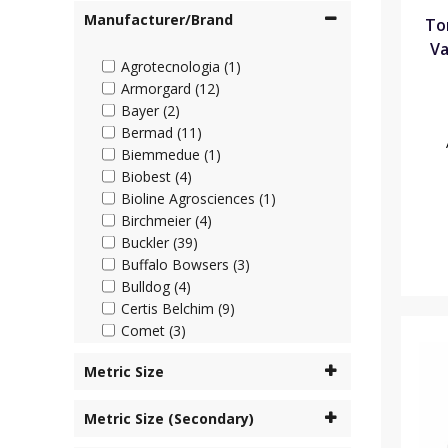
Manufacturer/Brand
To
Va
Agrotecnologia (1)
Armorgard (12)
Bayer (2)
Bermad (11)
Biemmedue (1)
Biobest (4)
Bioline Agrosciences (1)
Birchmeier (4)
Buckler (39)
Buffalo Bowsers (3)
Bulldog (4)
Certis Belchim (9)
Comet (3)
Cooper Pegler (45)
Metric Size
Corteva (4)
Cottonmount (6)
Metric Size (Secondary)
Desch Plantpak (2)
Dosatron (63)