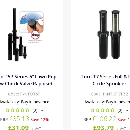
o T5P Series 5” Lawn Pop
Toro T7 Series Full & 
/w Check Valve Rapidset
Circle Sprinkler
Code:
P-NTOT5P
Code:
P-NTOT7P52
Availability:
Buy in advance
Availability:
Buy in adva
(0)
(0)
£35.13
£106.22
RRP
Save 12%
RRP
Save 
£31.09
£93.79
Inc VAT
Inc VAT