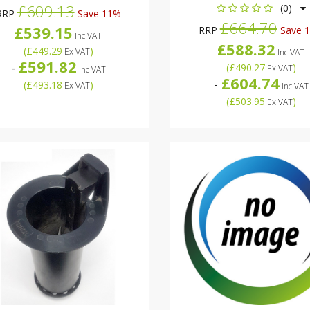
£609.13
(0)
RRP
Save 11%
£664.70
£539.15
RRP
Save 
Inc VAT
£588.32
(
£449.29
)
Ex VAT
Inc VAT
£591.82
-
(
£490.27
)
Ex VAT
Inc VAT
£604.74
-
(
£493.18
)
Ex VAT
Inc VAT
(
£503.95
)
Ex VAT