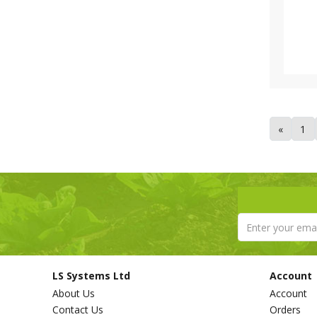
Tricoflex (1)
Van de Lande (73)
Victorinox (6)
Walsall Wheelbarrow Company
(1)
Westland (6)
XL Horticulture (4)
Yara (10)
«
1
LS Systems Ltd
Account
About Us
Account
Contact Us
Orders