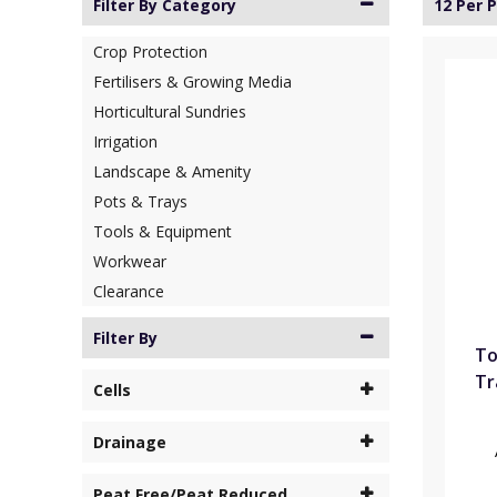
Filter By Category
12 Per 
Crop Protection
Fertilisers & Growing Media
Horticultural Sundries
Irrigation
Landscape & Amenity
Pots & Trays
Tools & Equipment
Workwear
Clearance
Filter By
To
Tr
Cells
Drainage
Peat Free/Peat Reduced