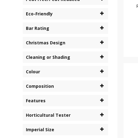
Eco-Friendly
Bar Rating
Christmas Design
Cleaning or Shading
Colour
Composition
Features
Horticultural Tester
Imperial Size