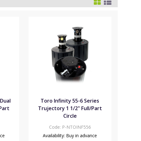
 Dual
Toro Infinity 55-6 Series
/Part
Trujectory 1 1/2" Full/Part
Circle
Code:
P-NTOINF556
nce
Availability:
Buy in advance