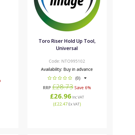
Toro Riser Hold Up Tool,
Universal
Code:
NTO995102
Availability:
Buy in advance
(0)
%
£28.73
RRP
Save 6%
£26.96
Inc VAT
(
£22.47
)
Ex VAT