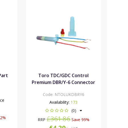
Part
Toro TDC/GDC Control
Premium DBR/Y-6 Connector
Code:
NTOLUKDBRY6
nce
Availability:
173
(0)
£361.86
12%
RRP
Save 99%
£4.20