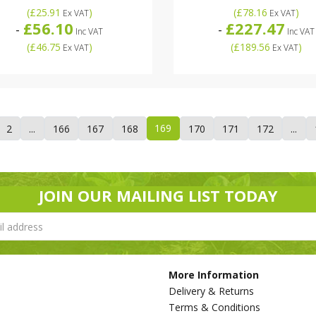
(
£25.91
)
(
£78.16
)
Ex VAT
Ex VAT
£56.10
£227.47
-
-
Inc VAT
Inc VAT
(
£46.75
)
(
£189.56
)
Ex VAT
Ex VAT
169
2
...
166
167
168
170
171
172
...
JOIN OUR MAILING LIST TODAY
More Information
Delivery & Returns
Terms & Conditions