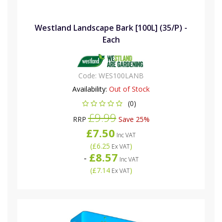
Westland Landscape Bark [100L] (35/P) -
Each
Code:
WES100LANB
Availability:
Out of Stock
(0)
£9.99
RRP
Save 25%
£7.50
Inc VAT
(
£6.25
)
Ex VAT
£8.57
-
Inc VAT
(
£7.14
)
Ex VAT