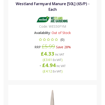
Westland Farmyard Manure [50L] (65/P) -
Each
Code:
WES50FYM
Availability:
Out of Stock
(0)
£5.99
RRP
Save 28%
£4.33
Inc VAT
(
£3.61
)
Ex VAT
£4.94
-
Inc VAT
(
£4.12
)
Ex VAT