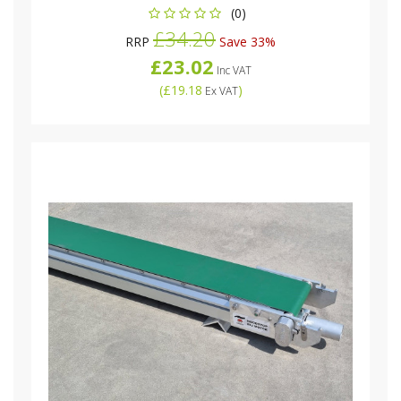
(0)
£34.20
RRP
Save 33%
£23.02
Inc VAT
(
£19.18
)
Ex VAT