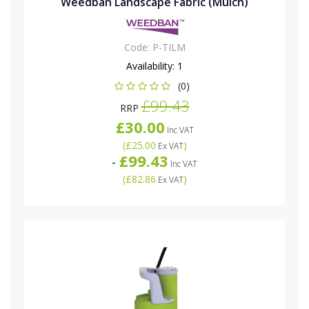
Weedban Landscape Fabric (Mulch)
Code:
P-TILM
Availability:
1
(0)
£99.43
RRP
£30.00
Inc VAT
(
£25.00
)
Ex VAT
£99.43
-
Inc VAT
(
£82.86
)
Ex VAT