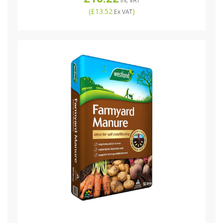
Inc VAT
(
£13.52
)
Ex VAT