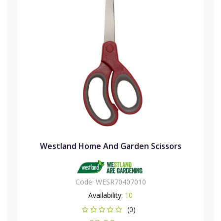
Westland Home And Garden Scissors
Code:
WESR70407010
Availability:
10
(0)