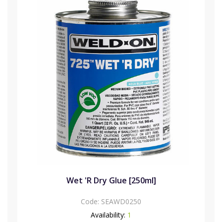
Wet 'R Dry Glue [250ml]
Code:
SEAWD0250
Availability:
1