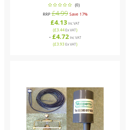
(0)
£4.99
RRP
Save 17%
£4.13
Inc VAT
(
£3.44
)
Ex VAT
£4.72
-
Inc VAT
(
£3.93
)
Ex VAT