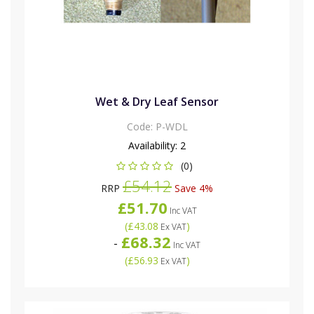
Wet & Dry Leaf Sensor
Code:
P-WDL
Availability:
2
(0)
£54.12
RRP
Save 4%
£51.70
Inc VAT
(
£43.08
)
Ex VAT
£68.32
-
Inc VAT
(
£56.93
)
Ex VAT