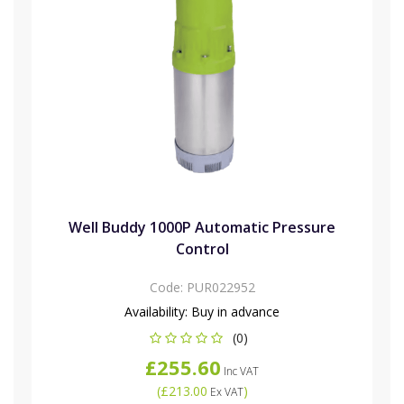
Well Buddy 1000P Automatic Pressure
Control
Code:
PUR022952
Availability:
Buy in advance
(0)
£255.60
Inc VAT
(
£213.00
)
Ex VAT