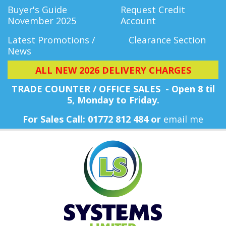
Buyer's Guide
Request Credit
November 2025
Account
Latest Promotions /
Clearance Section
News
ALL NEW 2026 DELIVERY CHARGES
TRADE COUNTER / OFFICE SALES - Open 8 til
5, Monday
to Friday.
For Sales Call: 01772 812 484 or
email me