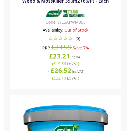
Weed & Mosskiller 350m2 (66/P) - Each
Code:
WESAFWM350
Availability:
Out of Stock
(0)
£24.99
RRP
Save 7%
£23.21
Inc VAT
(
£19.34
)
Ex VAT
£26.52
-
Inc VAT
(
£22.10
)
Ex VAT