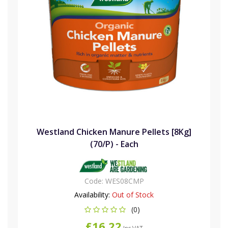
Westland Chicken Manure Pellets [8Kg]
(70/P) - Each
Code:
WES08CMP
Availability:
Out of Stock
(0)
£16.22