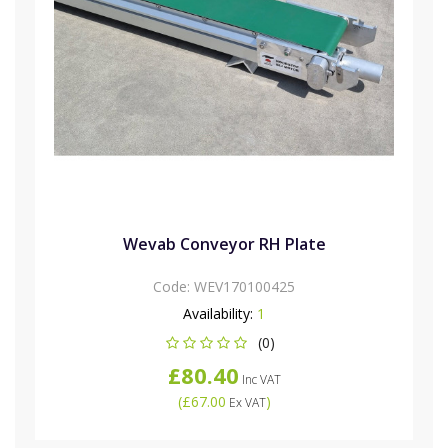
Wevab Conveyor RH Plate
Code:
WEV170100425
Availability:
1
(0)
£80.40
Inc VAT
(
£67.00
)
Ex VAT