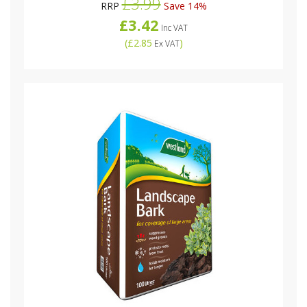
£3.99
RRP
Save 14%
£3.42
Inc VAT
(
£2.85
)
Ex VAT