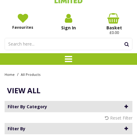
Favourites
Sign In
Basket
£0.00
/
Home
All Products
VIEW ALL
Filter By Category
Reset Filter
Filter By