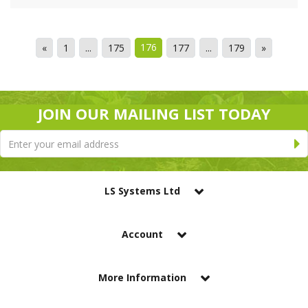
176
«
1
...
175
177
...
179
»
JOIN OUR MAILING LIST TODAY
LS Systems Ltd
Account
More Information