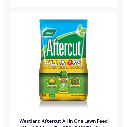
Westland Aftercut All In One Lawn Feed