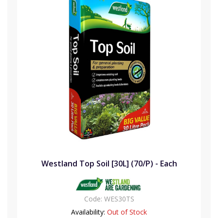
Westland Top Soil [30L] (70/P) - Each
Code:
WES30TS
Availability:
Out of Stock