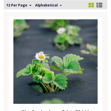
12 Per Page
Alphabetical