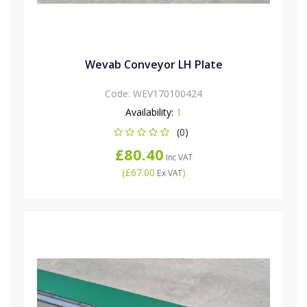
Wevab Conveyor LH Plate
Code:
WEV170100424
Availability:
1
(0)
£80.40
Inc VAT
(
£67.00
)
Ex VAT