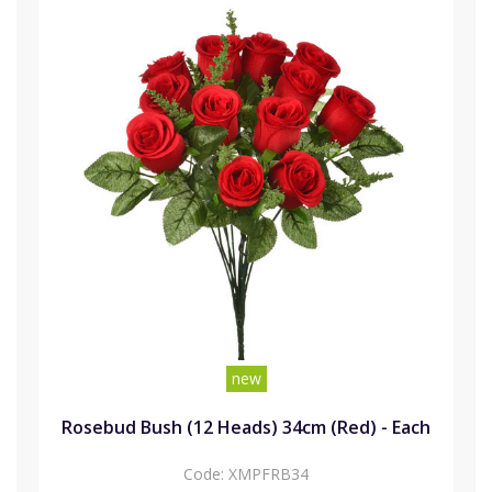
new
Rosebud Bush (12 Heads) 34cm (Red) - Each
Code:
XMPFRB34