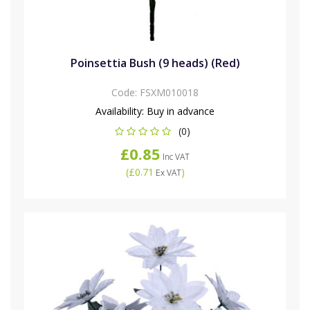
Poinsettia Bush (9 heads) (Red)
Code:
FSXM010018
Availability:
Buy in advance
(0)
£0.85
Inc VAT
(
£0.71
)
Ex VAT