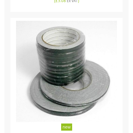
(
£5.08
)
Ex VAT
new