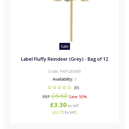
Sale
Label Fluffy Reindeer (Grey) - Bag of 12
Code:
PAFLBXM5
Availability:
3
(0)
£6.60
RRP
Save 50%
£3.30
Inc VAT
(
£2.75
)
Ex VAT