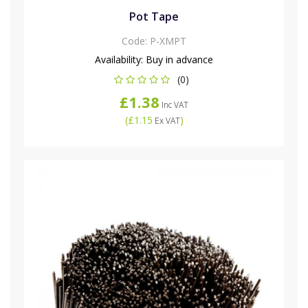
Pot Tape
Code:
P-XMPT
Availability:
Buy in advance
(0)
£1.38
Inc VAT
(
£1.15
)
Ex VAT