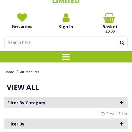
Favourites
Sign In
Basket
£0.00
/
Home
All Products
VIEW ALL
Filter By Category
Reset Filter
Filter By