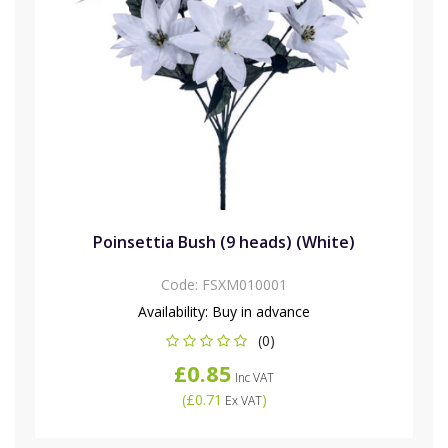
Poinsettia Bush (9 heads) (White)
Code:
FSXM010001
Availability:
Buy in advance
(0)
£0.85
Inc VAT
(
£0.71
)
Ex VAT