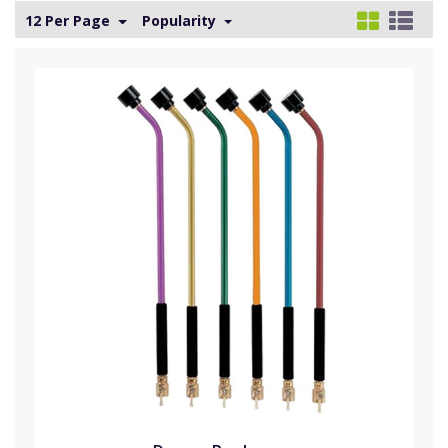
12 Per Page
Popularity