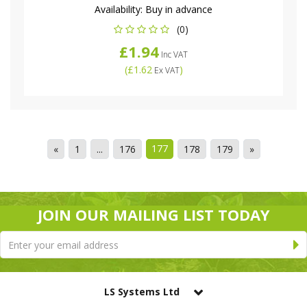
Availability:
Buy in advance
(0)
£1.94
Inc VAT
(
£1.62
)
Ex VAT
177
«
1
...
176
178
179
»
JOIN OUR MAILING LIST TODAY
LS Systems Ltd