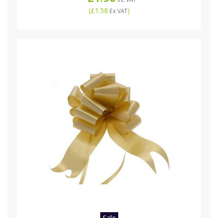
(
£1.58
)
Ex VAT
Sale