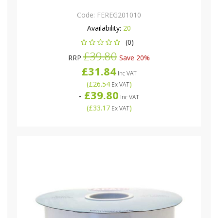
Code:
FEREG201010
Availability:
20
(0)
£39.80
RRP
Save 20%
£31.84
Inc VAT
(
£26.54
)
Ex VAT
£39.80
-
Inc VAT
(
£33.17
)
Ex VAT