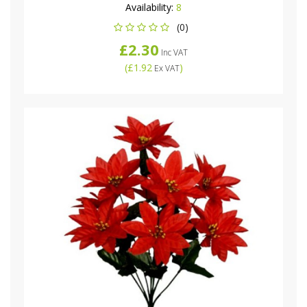
Availability:
8
(0)
£2.30
Inc VAT
(
£1.92
)
Ex VAT