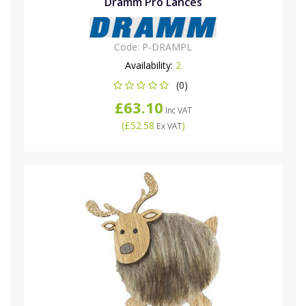
Dramm Pro Lances
Code:
P-DRAMPL
Availability:
2
(0)
£63.10
Inc VAT
(
£52.58
)
Ex VAT