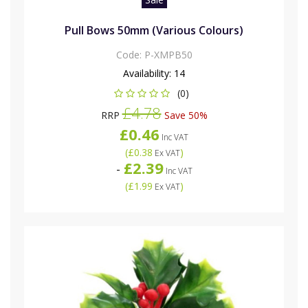
Pull Bows 50mm (Various Colours)
Code:
P-XMPB50
Availability:
14
(0)
£4.78
RRP
Save 50%
£0.46
Inc VAT
(
£0.38
)
Ex VAT
£2.39
-
Inc VAT
(
£1.99
)
Ex VAT