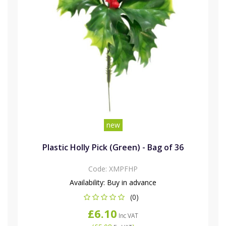
new
Plastic Holly Pick (Green) - Bag of 36
Code:
XMPFHP
Availability:
Buy in advance
(0)
£6.10
Inc VAT