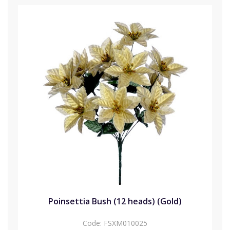
Poinsettia Bush (12 heads) (Gold)
Code:
FSXM010025