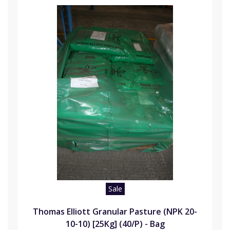
Sale
Thomas Elliott Granular Pasture (NPK 20-
10-10) [25Kg] (40/P) - Bag