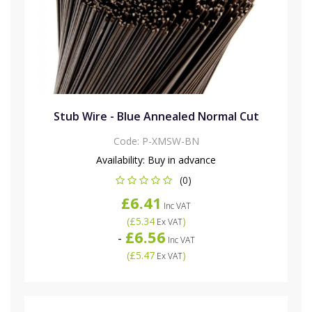
Stub Wire - Blue Annealed Normal Cut
Code:
P-XMSW-BN
Availability:
Buy in advance
(0)
£6.41
Inc VAT
(
£5.34
)
Ex VAT
£6.56
-
Inc VAT
(
£5.47
)
Ex VAT