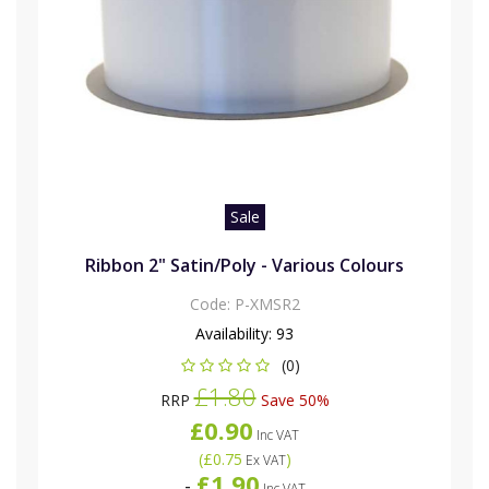
Sale
Ribbon 2" Satin/Poly - Various Colours
Code:
P-XMSR2
Availability:
93
(0)
£1.80
RRP
Save 50%
£0.90
Inc VAT
(
£0.75
)
Ex VAT
£1.90
-
Inc VAT