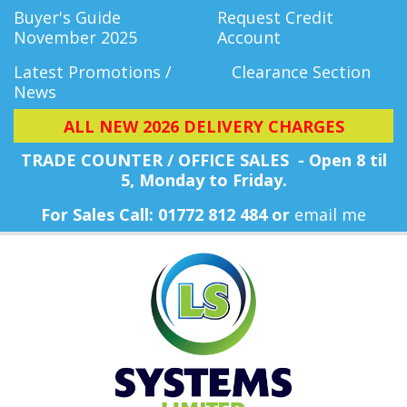
Buyer's Guide
Request Credit
November 2025
Account
Latest Promotions /
Clearance Section
News
ALL NEW 2026 DELIVERY CHARGES
TRADE COUNTER / OFFICE SALES - Open 8 til
5, Monday
to Friday.
For Sales Call: 01772 812 484 or
email me