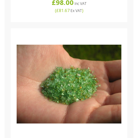
£98.00
Inc VAT
(
£81.67
)
Ex VAT