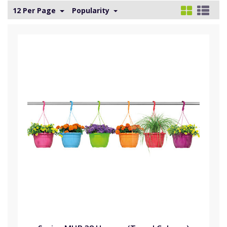
12 Per Page
Popularity