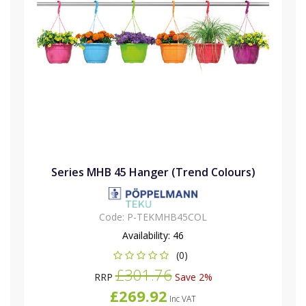
Series MHB 45 Hanger (Trend Colours)
Code:
P-TEKMHB45COL
Availability:
46
(0)
£301.76
RRP
Save 2%
£269.92
Inc VAT