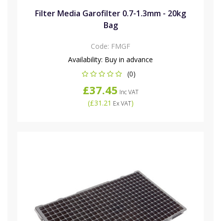
Filter Media Garofilter 0.7-1.3mm - 20kg
Bag
Code:
FMGF
Availability:
Buy in advance
(0)
£37.45
Inc VAT
(
£31.21
)
Ex VAT