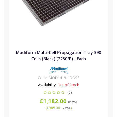
Modiform Multi-Cell Propagation Tray 390
Cells (Black) (2250/P) - Each
Code:
MOD1419-LOOSE
Availability:
Out of Stock
(0)
£1,182.00
Inc VAT
(
£985.00
)
Ex VAT