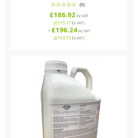
(0)
£186.92
Inc VAT
(
£155.77
)
Ex VAT
£196.24
-
Inc VAT
(
£163.53
)
Ex VAT