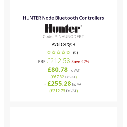
HUNTER Node Bluetooth Controllers
Code:
P-NHUNODEBT
Availability:
4
(0)
£212.58
RRP
Save 62%
£80.78
Inc VAT
(
£67.32
)
Ex VAT
£255.28
-
Inc VAT
(
£212.73
)
Ex VAT