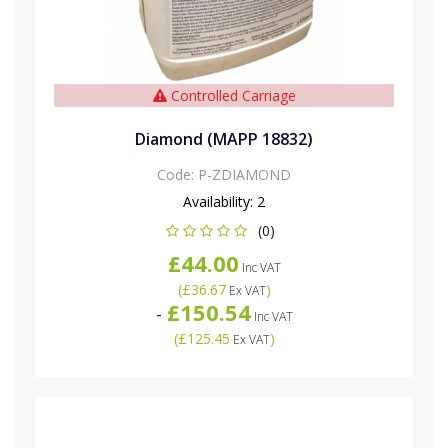
Controlled Carriage
Diamond (MAPP 18832)
Code:
P-ZDIAMOND
Availability:
2
(0)
£44.00
Inc VAT
(
£36.67
)
Ex VAT
£150.54
-
Inc VAT
(
£125.45
)
Ex VAT