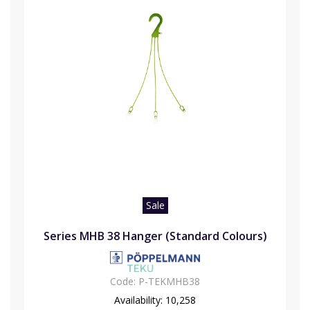
Sale
Series MHB 38 Hanger (Standard Colours)
Code:
P-TEKMHB38
Availability:
10,258