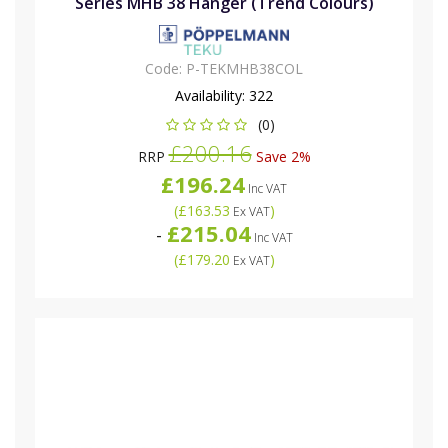
Series MHB 38 Hanger (Trend Colours)
Code:
P-TEKMHB38COL
Availability:
322
(0)
£200.16
RRP
Save 2%
£196.24
Inc VAT
(
£163.53
)
Ex VAT
£215.04
-
Inc VAT
(
£179.20
)
Ex VAT