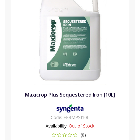
Maxicrop Plus Sequestered Iron [10L]
Code:
FERMPSI10L
Availability:
Out of Stock
(0)