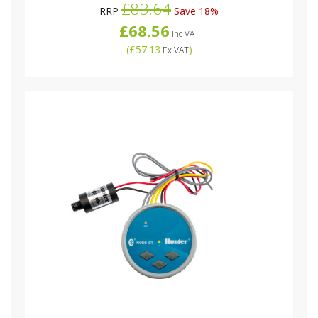
£83.64
RRP
Save 18%
£68.56
Inc VAT
(
£57.13
)
Ex VAT