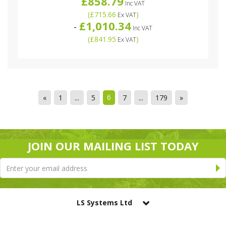
£858.79
Inc VAT
(
£715.66
)
Ex VAT
£1,010.34
-
Inc VAT
(
£841.95
)
Ex VAT
6
«
1
...
5
7
...
179
»
JOIN OUR MAILING LIST TODAY
LS Systems Ltd