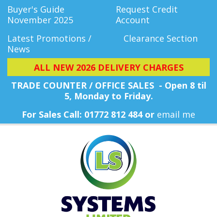
Buyer's Guide
Request Credit
November 2025
Account
Latest Promotions /
Clearance Section
News
ALL NEW 2026 DELIVERY CHARGES
TRADE COUNTER / OFFICE SALES - Open 8 til
5, Monday
to Friday.
For Sales Call: 01772 812 484 or
email me