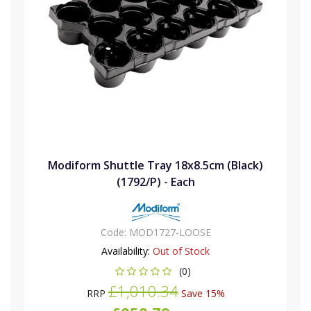
Modiform Shuttle Tray 18x8.5cm (Black)
(1792/P) - Each
Code:
MOD1727-LOOSE
Availability:
Out of Stock
(0)
£1,010.34
RRP
Save 15%