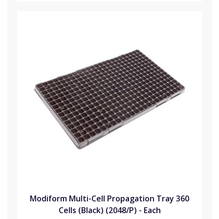
Modiform Multi-Cell Propagation Tray 360
Cells (Black) (2048/P) - Each