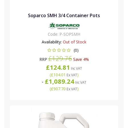
Soparco SMH 3/4 Container Pots
Code:
P-SOPSMH
Availability:
Out of Stock
(0)
£129.76
RRP
Save 4%
£124.81
Inc VAT
(
£104.01
)
Ex VAT
£1,089.24
-
Inc VAT
(
£907.70
)
Ex VAT