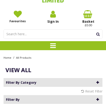
Favourites
Sign In
Basket
£0.00
/
Home
All Products
VIEW ALL
Filter By Category
Reset Filter
Filter By