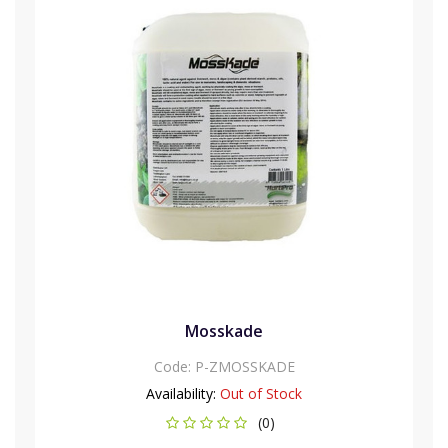
Mosskade
Code:
P-ZMOSSKADE
Availability:
Out of Stock
(0)