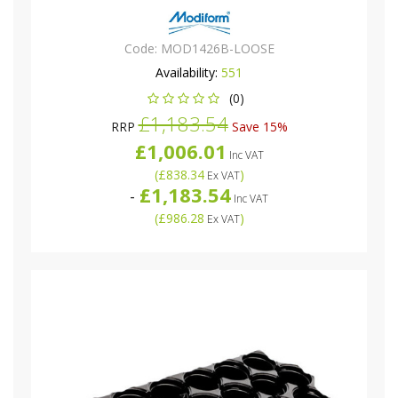
Code:
MOD1426B-LOOSE
Availability:
551
(0)
£1,183.54
RRP
Save 15%
£1,006.01
Inc VAT
(
£838.34
)
Ex VAT
£1,183.54
-
Inc VAT
(
£986.28
)
Ex VAT