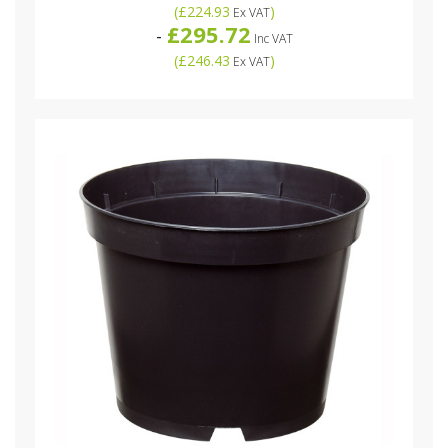
(
£224.93
)
Ex VAT
£295.72
-
Inc VAT
(
£246.43
)
Ex VAT