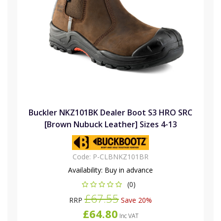
Buckler NKZ101BK Dealer Boot S3 HRO SRC
[Brown Nubuck Leather] Sizes 4-13
Code:
P-CLBNKZ101BR
Availability:
Buy in advance
(0)
£67.55
RRP
Save 20%
£64.80
Inc VAT