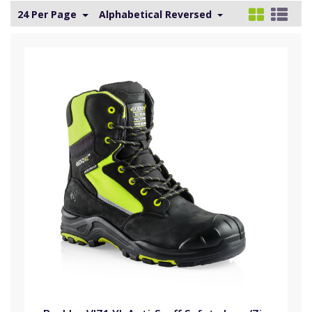
24 Per Page
Alphabetical Reversed