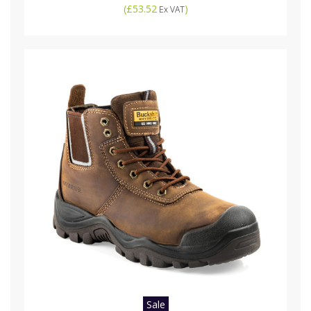
(
£53.52
)
Ex VAT
Sale