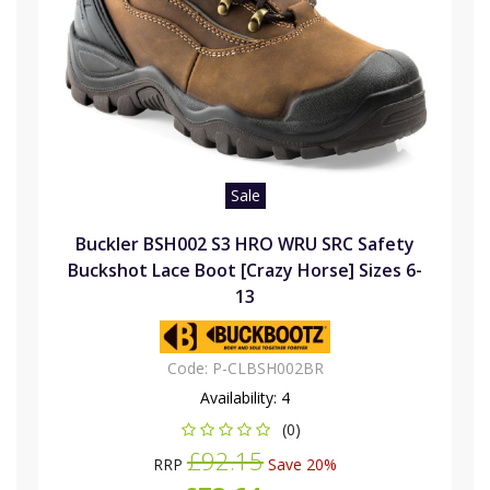
Sale
Buckler BSH002 S3 HRO WRU SRC Safety
Buckshot Lace Boot [Crazy Horse] Sizes 6-
13
Code:
P-CLBSH002BR
Availability:
4
(0)
£92.15
RRP
Save 20%