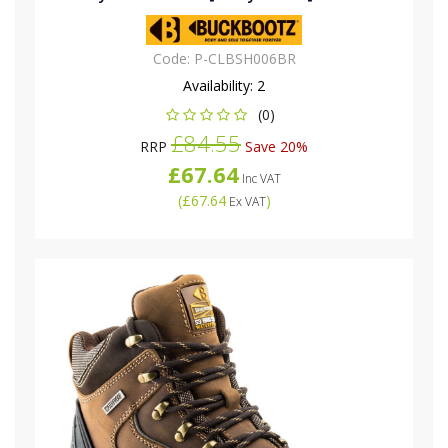
Code:
P-CLBSH006BR
Availability:
2
(0)
£84.55
RRP
Save 20%
£67.64
Inc VAT
(
£67.64
)
Ex VAT