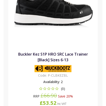
Buckler Kez S1P HRO SRC Lace Trainer
[Black] Sizes 6-13
Code:
P-CLBKEZBL
Availability:
2
(0)
£66.90
RRP
Save 20%
£53.52
Inc VAT