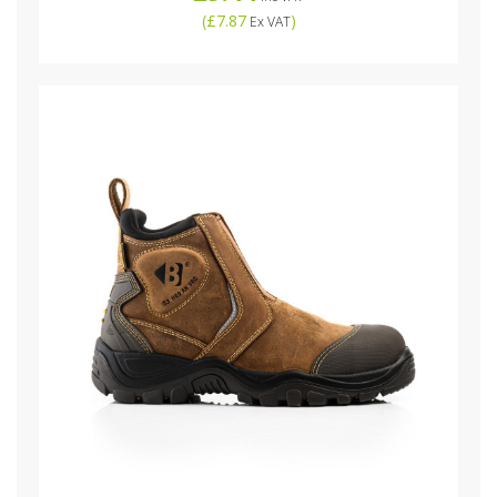
(
£7.87
)
Ex VAT