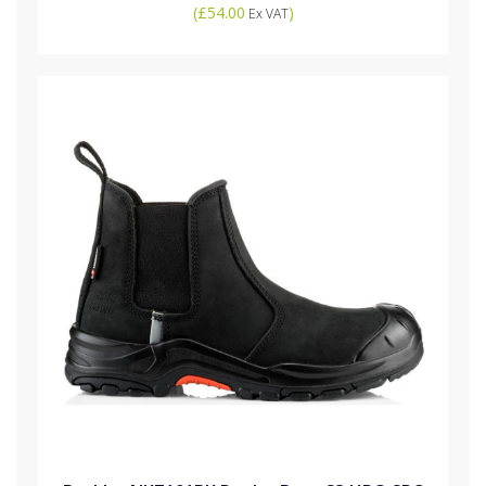
(
£54.00
)
Ex VAT