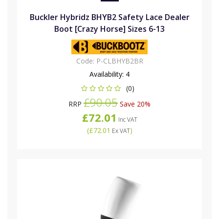
Buckler Hybridz BHYB2 Safety Lace Dealer
Boot [Crazy Horse] Sizes 6-13
Code:
P-CLBHYB2BR
Availability:
4
(0)
£90.05
RRP
Save 20%
£72.01
Inc VAT
(
£72.01
)
Ex VAT