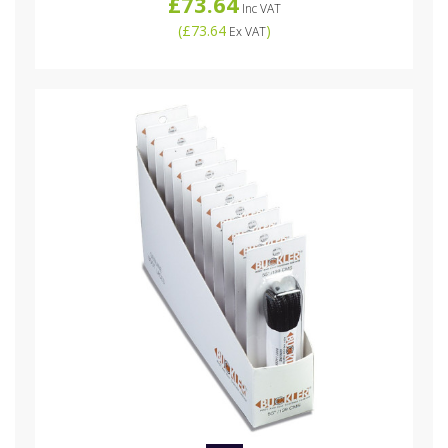
£73.64
Inc VAT
(
£73.64
)
Ex VAT