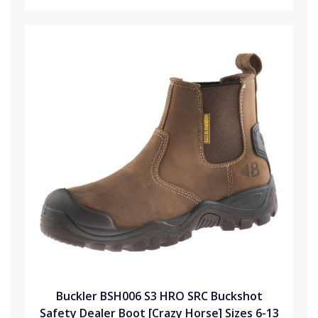
Buckler BSH006 S3 HRO SRC Buckshot
Safety Dealer Boot [Crazy Horse] Sizes 6-13