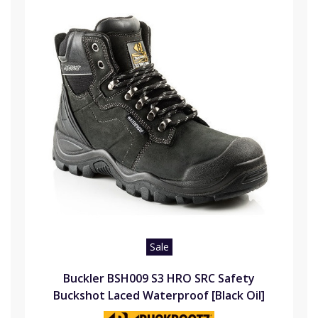
Sale
Buckler BSH009 S3 HRO SRC Safety
Buckshot Laced Waterproof [Black Oil]