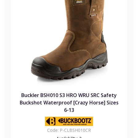
Buckler BSH010 S3 HRO WRU SRC Safety
Buckshot Waterproof [Crazy Horse] Sizes
6-13
Code:
P-CLBSH010CR