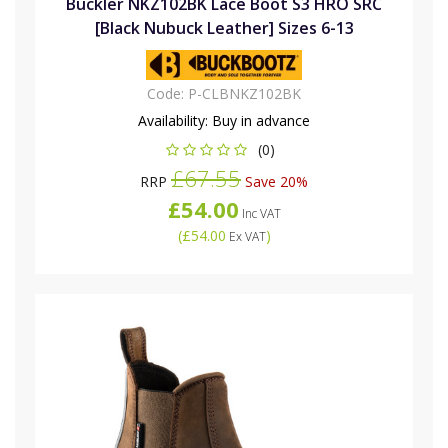
Buckler NKZ102BK Lace Boot S3 HRO SRC
[Black Nubuck Leather] Sizes 6-13
Code:
P-CLBNKZ102BK
Availability:
Buy in advance
(0)
£67.55
RRP
Save 20%
£54.00
Inc VAT
(
£54.00
)
Ex VAT