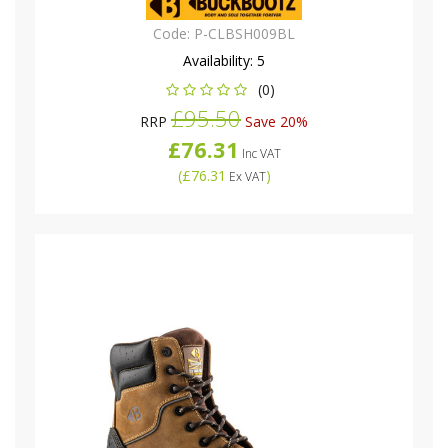
Code:
P-CLBSH009BL
Availability:
5
(0)
£95.50
RRP
Save 20%
£76.31
Inc VAT
(
£76.31
)
Ex VAT