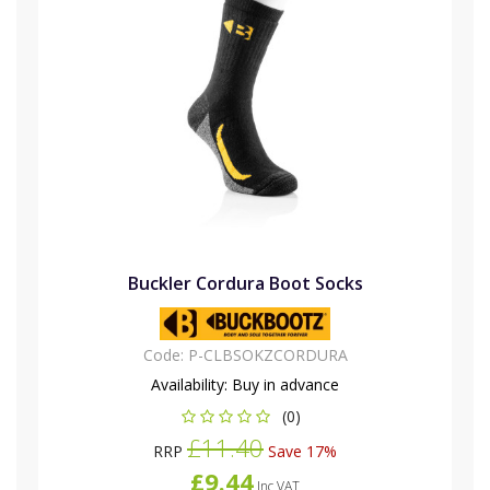
Buckler Cordura Boot Socks
Code:
P-CLBSOKZCORDURA
Availability:
Buy in advance
(0)
£11.40
RRP
Save 17%
£9.44
Inc VAT