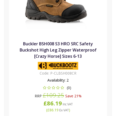
Buckler BSH008 S3 HRO SRC Safety
Buckshot High Leg Zipper Waterproof
[Crazy Horse] Sizes 6-13
Code:
P-CLBSH008CR
Availability:
2
(0)
£109.25
RRP
Save 21%
£86.19
Inc VAT
(
£86.19
)
Ex VAT