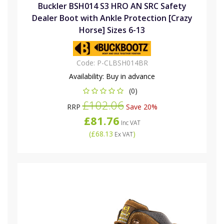
Buckler BSH014 S3 HRO AN SRC Safety
Dealer Boot with Ankle Protection [Crazy
Horse] Sizes 6-13
Code:
P-CLBSH014BR
Availability:
Buy in advance
(0)
£102.06
RRP
Save 20%
£81.76
Inc VAT
(
£68.13
)
Ex VAT