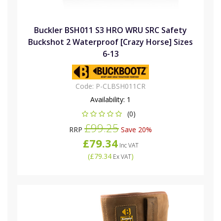
Buckler BSH011 S3 HRO WRU SRC Safety
Buckshot 2 Waterproof [Crazy Horse] Sizes
6-13
Code:
P-CLBSH011CR
Availability:
1
(0)
£99.25
RRP
Save 20%
£79.34
Inc VAT
(
£79.34
)
Ex VAT