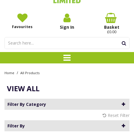
Favourites
Sign In
Basket
£0.00
/
Home
All Products
VIEW ALL
Filter By Category
Reset Filter
Filter By