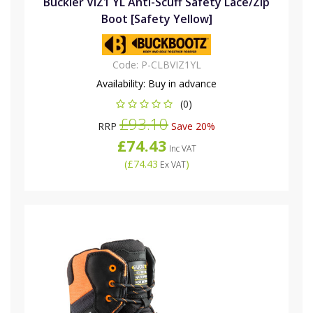
Buckler VIZ1 YL Anti-Scuff Safety Lace/Zip
Boot [Safety Yellow]
Code:
P-CLBVIZ1YL
Availability:
Buy in advance
(0)
£93.10
RRP
Save 20%
£74.43
Inc VAT
(
£74.43
)
Ex VAT