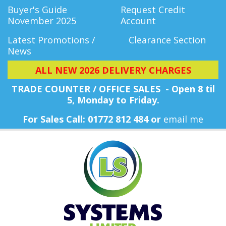
Buyer's Guide
Request Credit
November 2025
Account
Latest Promotions /
Clearance Section
News
ALL NEW 2026 DELIVERY CHARGES
TRADE COUNTER / OFFICE SALES - Open 8 til
5, Monday
to Friday.
For Sales Call: 01772 812 484 or
email me