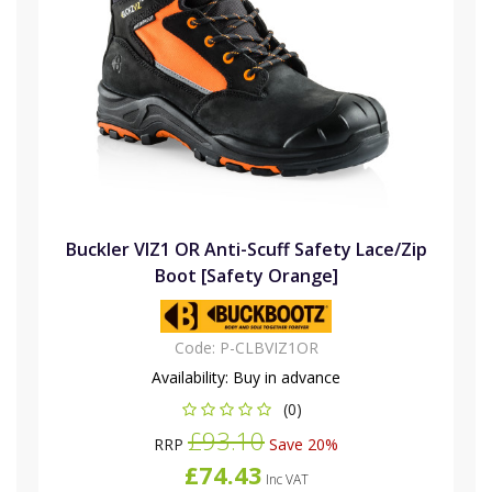
Buckler VIZ1 OR Anti-Scuff Safety Lace/Zip
Boot [Safety Orange]
Code:
P-CLBVIZ1OR
Availability:
Buy in advance
(0)
£93.10
RRP
Save 20%
£74.43
Inc VAT