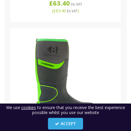
£63.40
Inc VAT
(
£63.40
)
Ex VAT
We use
cookies
to ensure that you receive the best experience
possible whilst you use our website
ACCEPT