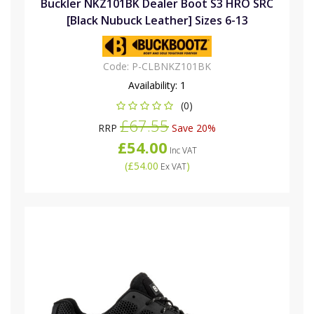
Buckler NKZ101BK Dealer Boot S3 HRO SRC
[Black Nubuck Leather] Sizes 6-13
Code:
P-CLBNKZ101BK
Availability:
1
(0)
£67.55
RRP
Save 20%
£54.00
Inc VAT
(
£54.00
)
Ex VAT