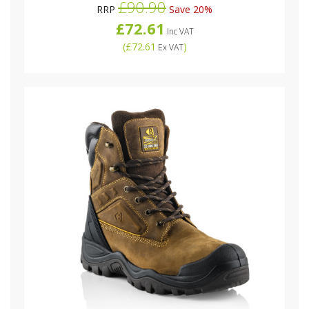
£90.90
RRP
Save 20%
£72.61
Inc VAT
(
£72.61
)
Ex VAT