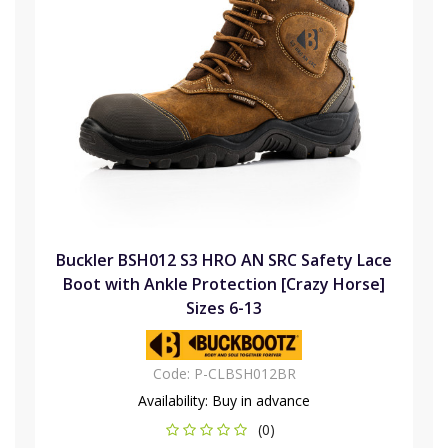
Buckler BSH012 S3 HRO AN SRC Safety Lace
Boot with Ankle Protection [Crazy Horse]
Sizes 6-13
Code:
P-CLBSH012BR
Availability:
Buy in advance
(0)