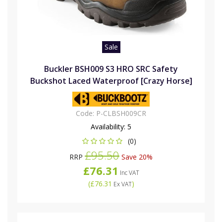
Sale
Buckler BSH009 S3 HRO SRC Safety
Buckshot Laced Waterproof [Crazy Horse]
Code:
P-CLBSH009CR
Availability:
5
(0)
£95.50
RRP
Save 20%
£76.31
Inc VAT
(
£76.31
)
Ex VAT