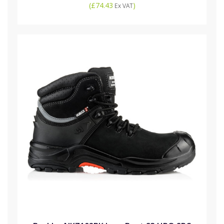
(
£74.43
)
Ex VAT