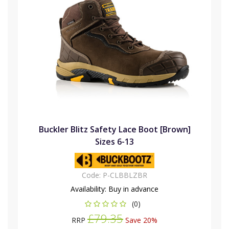
Buckler Blitz Safety Lace Boot [Brown]
Sizes 6-13
Code:
P-CLBBLZBR
Availability:
Buy in advance
(0)
£79.35
RRP
Save 20%