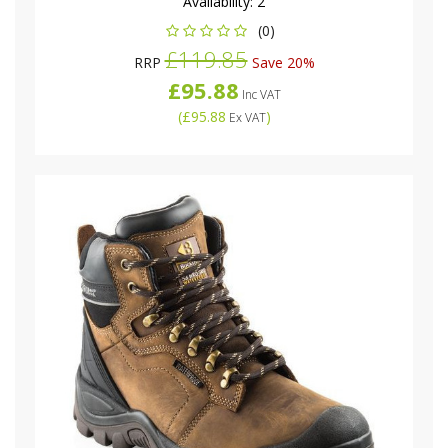
Availability:
2
(0)
£119.85
RRP
Save 20%
£95.88
Inc VAT
(
£95.88
)
Ex VAT