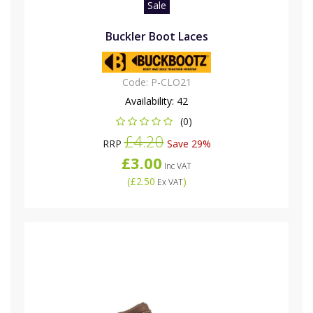
Sale
Buckler Boot Laces
Code:
P-CLO21
Availability:
42
(0)
£4.20
RRP
Save 29%
£3.00
Inc VAT
(
£2.50
)
Ex VAT