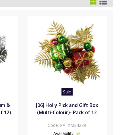
Sale
rum &
[06] Holly Pick and Gift Box
f 12)
(Multi-Colour)- Pack of 12
Code:
PAFXM24289
Availability:
53