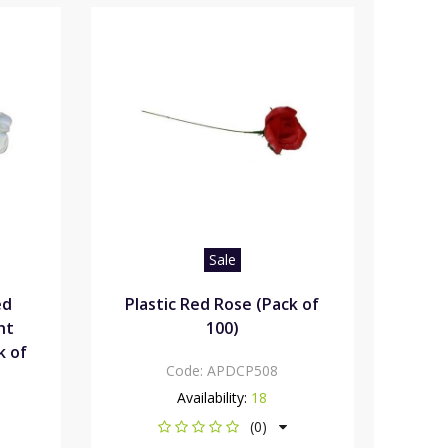
Sale
ed
Plastic Red Rose (Pack of
ht
100)
k of
Code:
APDCP508
Availability:
18
(0)