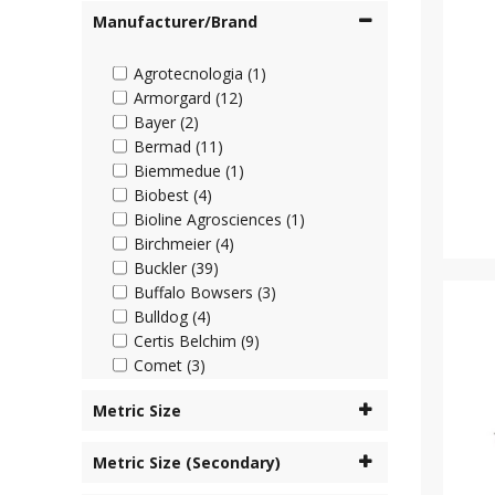
Manufacturer/Brand
Agrotecnologia (1)
Armorgard (12)
Bayer (2)
Bermad (11)
Biemmedue (1)
Biobest (4)
Bioline Agrosciences (1)
Birchmeier (4)
Buckler (39)
Buffalo Bowsers (3)
Bulldog (4)
Certis Belchim (9)
Comet (3)
Cooper Pegler (45)
Metric Size
Corteva (4)
Cottonmount (6)
Metric Size (Secondary)
Desch Plantpak (2)
Dosatron (63)