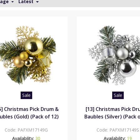
Page
Latest
Sale
Sale
5] Christmas Pick Drum &
[13] Christmas Pick D
ubles (Gold) (Pack of 12)
Baubles (Silver) (Pack o
Code:
PAFXM17149G
Code:
PAFXM17149S
Availability:
30
Availability:
19