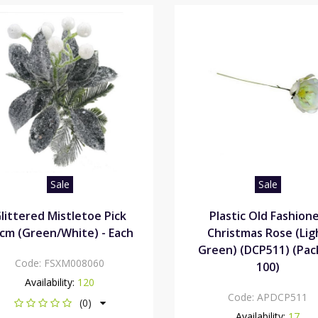
Sale
Sale
littered Mistletoe Pick
Plastic Old Fashion
cm (Green/White) - Each
Christmas Rose (Lig
Green) (DCP511) (Pac
Code:
FSXM008060
100)
Availability:
120
Code:
APDCP511
(0)
Availability:
17