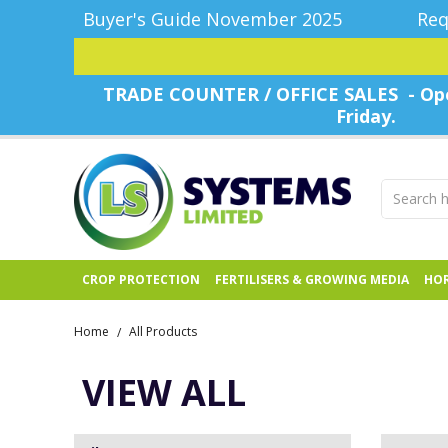
Buyer's Guide November 2025
Req
TRADE COUNTER / OFFICE SALES - Ope
Friday.
CROP PROTECTION
FERTILISERS & GROWING MEDIA
HOR
Home
All Products
/
VIEW ALL