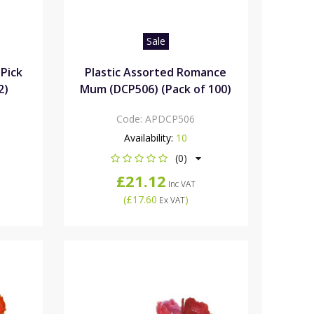
Sale
 Pick
Plastic Assorted Romance
2)
Mum (DCP506) (Pack of 100)
Code:
APDCP506
Availability:
10
(0)
£21.12
Inc VAT
(
£17.60
)
Ex VAT