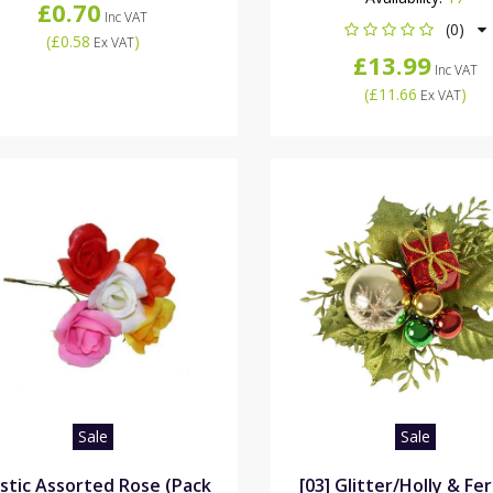
£0.70
Inc VAT
(0)
(
£0.58
)
Ex VAT
£13.99
Inc VAT
(
£11.66
)
Ex VAT
Sale
Sale
astic Assorted Rose (Pack
[03] Glitter/Holly & Fe