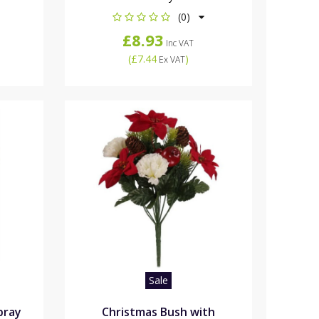
(0)
£8.93
Inc VAT
(
£7.44
)
Ex VAT
Sale
pray
Christmas Bush with