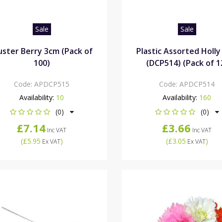
Sale
Sale
uster Berry 3cm (Pack of
Plastic Assorted Holly
100)
(DCP514) (Pack of 1
Code:
APDCP515
Code:
APDCP514
Availability:
10
Availability:
160
(0)
(0)
£7.14
£3.66
Inc VAT
Inc VAT
(
£5.95
)
(
£3.05
)
Ex VAT
Ex VAT