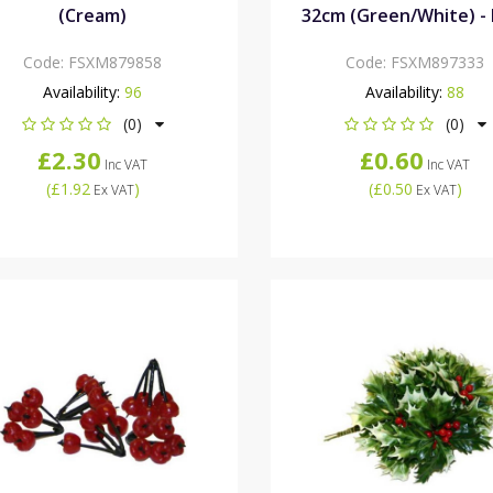
(Cream)
32cm (Green/White) - 
Code:
FSXM879858
Code:
FSXM897333
Availability:
96
Availability:
88
(0)
(0)
£2.30
£0.60
Inc VAT
Inc VAT
(
£1.92
)
(
£0.50
)
Ex VAT
Ex VAT