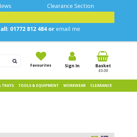
News
Clearance Section
all: 01772 812 484 or
email me
Favourites
Sign In
Basket
£0.00
& TRAYS
TOOLS & EQUIPMENT
WORKWEAR
CLEARANCE