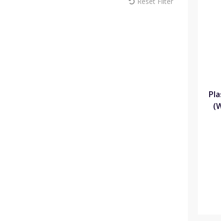
Reset Filter
MM Sprayers (6)
Max Europe (1)
Melcourt (18)
Modiform (181)
NaanDan (1)
Omex (15)
Pentair (1)
Plantopia (3)
Plasson (44)
Pla
Portwest (10)
(
Rain Bird (22)
ReduSystems (5)
Russell IPM (2)
Sinclair (11)
Solo (8)
Soparco (14)
Spear & Jackson (7)
Syngenta (8)
Teku (72)
Thomas Elliott Fertilisers (8)
Toro (35)