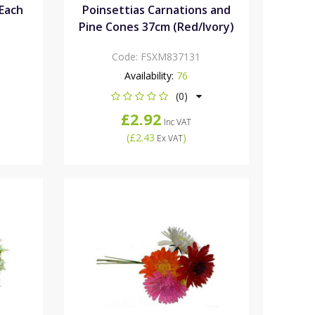
Each
Poinsettias Carnations and
Pine Cones 37cm (Red/Ivory)
Code:
FSXM837131
Availability:
76
(0)
£2.92
Inc VAT
(
£2.43
)
Ex VAT