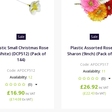
Sale
Sale
stic Small Christmas Rose
Plastic Assorted Ros
White) (DCP512) (Pack of
Sharon (9inch) (Pack of
144)
Code:
APDCP517
Code:
APDCP512
Availability:
11
Availability:
12
(0)
(0)
£26.92
Inc VAT
£16.90
(
£22.43
)
Ex VAT
Inc VAT
(
£14.08
)
Ex VAT