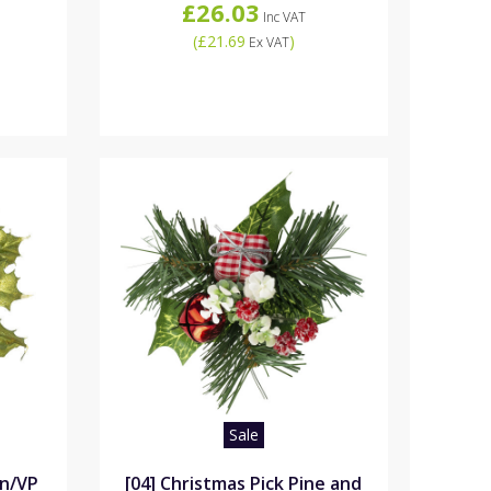
£26.03
Inc VAT
(
£21.69
)
Ex VAT
Sale
rn/VP
[04] Christmas Pick Pine and