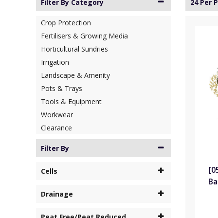
Filter By Category
24 Per 
Crop Protection
Fertilisers & Growing Media
Horticultural Sundries
Irrigation
Landscape & Amenity
Pots & Trays
Tools & Equipment
Workwear
Clearance
Filter By
[0
Cells
Ba
Drainage
Peat Free/Peat Reduced