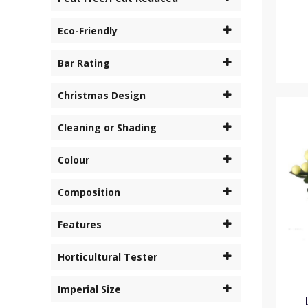
Eco-Friendly
Bar Rating
Christmas Design
Cleaning or Shading
Colour
Composition
Features
Horticultural Tester
Imperial Size