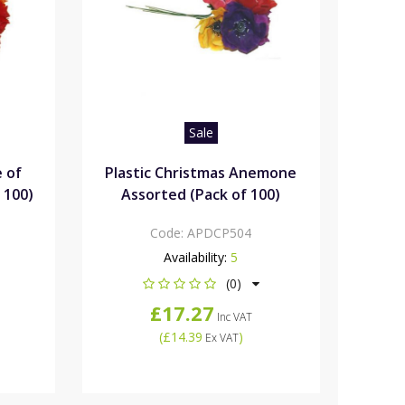
Sale
e of
Plastic Christmas Anemone
 100)
Assorted (Pack of 100)
Code:
APDCP504
Availability:
5
(0)
£17.27
Inc VAT
(
£14.39
)
Ex VAT