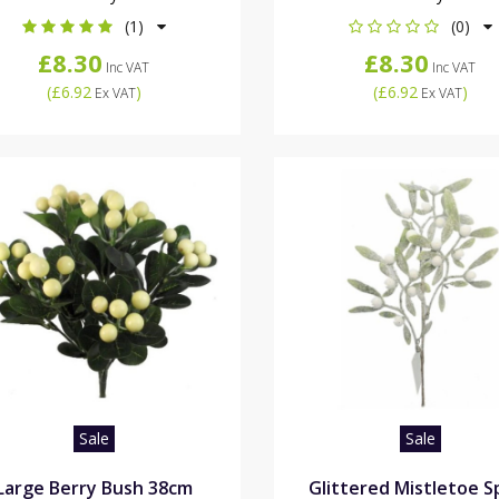
(1)
(0)
£8.30
£8.30
Inc VAT
Inc VAT
(
£6.92
)
(
£6.92
)
Ex VAT
Ex VAT
Sale
Sale
Large Berry Bush 38cm
Glittered Mistletoe S