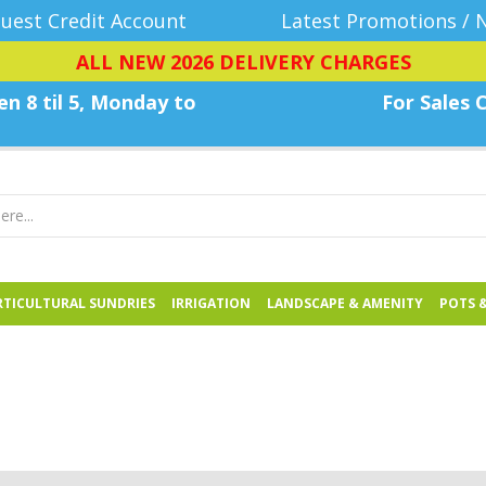
uest Credit Account
Latest Promotions / 
ALL NEW 2026 DELIVERY CHARGES
n 8 til 5, Monday
to
For Sales C
TICULTURAL SUNDRIES
IRRIGATION
LANDSCAPE & AMENITY
POTS 