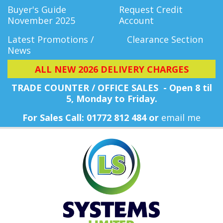
Buyer's Guide
Request Credit
November 2025
Account
Latest Promotions /
Clearance Section
News
ALL NEW 2026 DELIVERY CHARGES
TRADE COUNTER / OFFICE SALES - Open 8 til
5, Monday
to Friday.
For Sales Call: 01772 812 484 or
email me