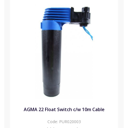
AGMA 22 Float Switch c/w 10m Cable
Code:
PUR020003