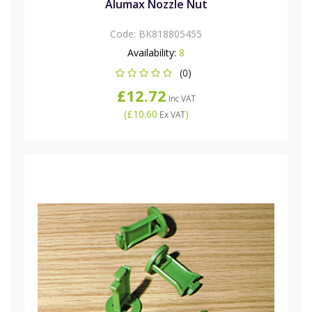
Alumax Nozzle Nut
Code:
BK818805455
Availability:
8
(0)
£12.72
Inc VAT
(
£10.60
)
Ex VAT