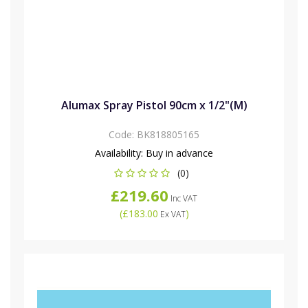
Alumax Spray Pistol 90cm x 1/2"(M)
Code:
BK818805165
Availability:
Buy in advance
(0)
£219.60
Inc VAT
(
£183.00
)
Ex VAT