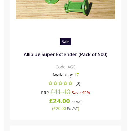
Sale
Alliplug Super Extender (Pack of 500)
Code:
AGE
Availability:
17
(0)
£41.40
RRP
Save 42%
£24.00
Inc VAT
(
£20.00
)
Ex VAT