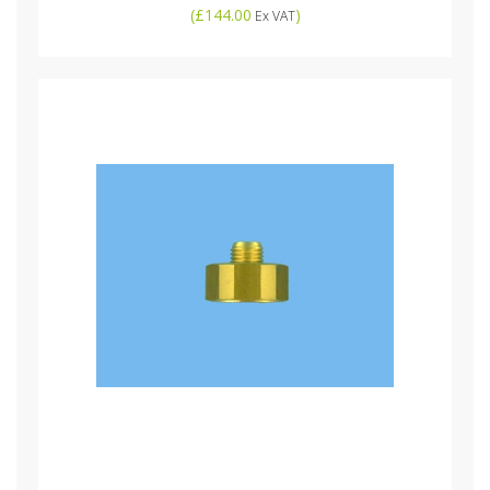
(
£144.00
)
Ex VAT