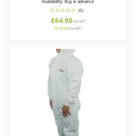
Availability:
Buy in advance
(0)
£64.80
Inc VAT
(
£54.00
)
Ex VAT