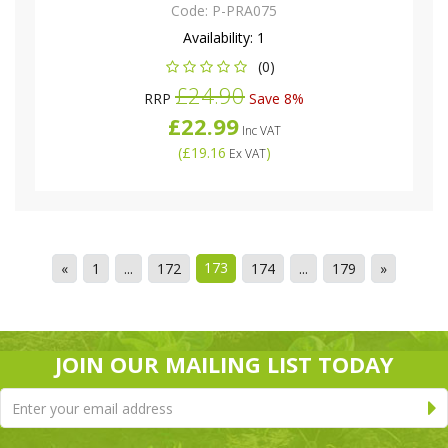
Code:
P-PRA075
Availability:
1
(0)
£24.90
RRP
Save 8%
£22.99
Inc VAT
(
£19.16
)
Ex VAT
173
«
1
...
172
174
...
179
»
JOIN OUR MAILING LIST TODAY