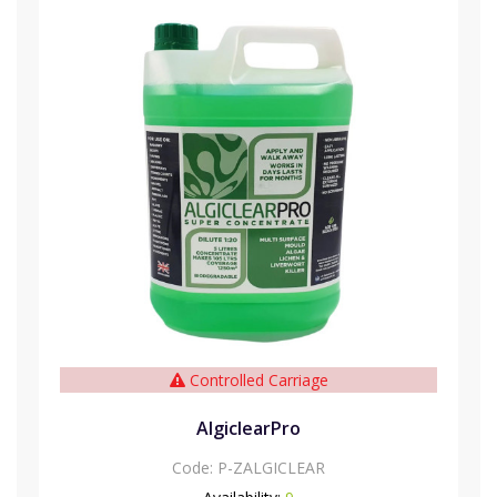
Controlled Carriage
AlgiclearPro
Code:
P-ZALGICLEAR