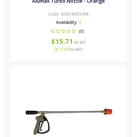
Alumax Turbo Nozzle - Orange
Code:
BK818805498
Availability:
3
(0)
£15.71
Inc VAT
(
£13.09
)
Ex VAT