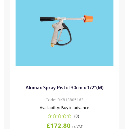
Alumax Spray Pistol 30cm x 1/2"(M)
Code:
BK818805163
Availability:
Buy in advance
(0)
£172.80
Inc VAT