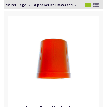
12 Per Page
Alphabetical Reversed