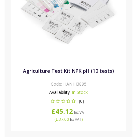
Agriculture Test Kit NPK pH (10 tests)
Code:
HANHI3895
Availability:
In Stock
(0)
£45.12
Inc VAT
(
£37.60
)
Ex VAT