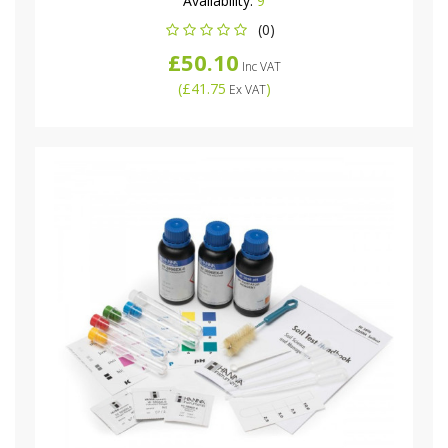
Availability:
9
(0)
£50.10
Inc VAT
(
£41.75
)
Ex VAT