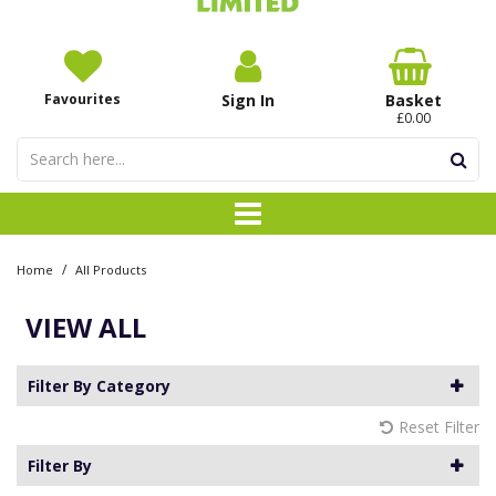
Favourites
Sign In
Basket
£0.00
/
Home
All Products
VIEW ALL
Filter By Category
Reset Filter
Filter By