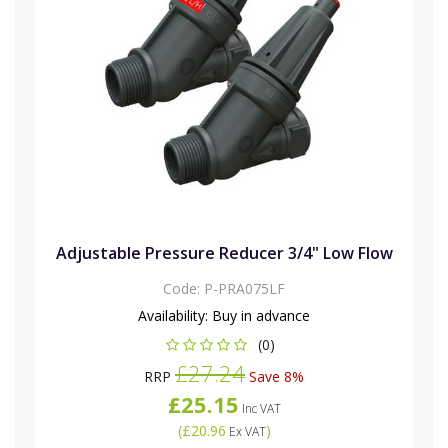
Adjustable Pressure Reducer 3/4" Low Flow
Code:
P-PRA075LF
Availability:
Buy in advance
(0)
£27.24
RRP
Save 8%
£25.15
Inc VAT
(
£20.96
)
Ex VAT