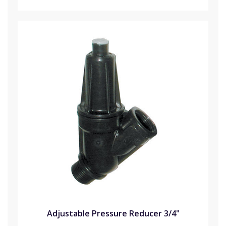
Adjustable Pressure Reducer 3/4"