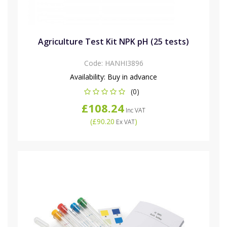
Agriculture Test Kit NPK pH (25 tests)
Code:
HANHI3896
Availability:
Buy in advance
(0)
£108.24
Inc VAT
(
£90.20
)
Ex VAT