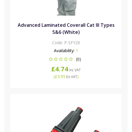
Advanced Laminated Coverall Cat III Types
5&6 (White)
Code:
P-SFY20
Availability:
1
(0)
£4.74
Inc VAT
(
£3.95
)
Ex VAT