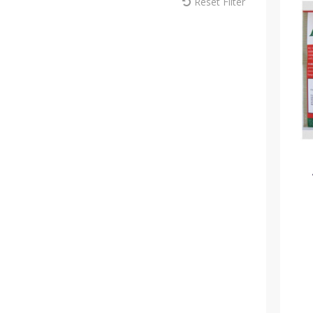
Reset Filter
MM Sprayers (6)
Max Europe (1)
Melcourt (18)
Modiform (181)
NaanDan (1)
Omex (15)
Pentair (1)
Plantopia (3)
Plasson (44)
Portwest (10)
Rain Bird (22)
ReduSystems (5)
Russell IPM (2)
Sinclair (11)
Solo (8)
Soparco (14)
Spear & Jackson (7)
Syngenta (8)
Teku (72)
Thomas Elliott Fertilisers (8)
Toro (35)