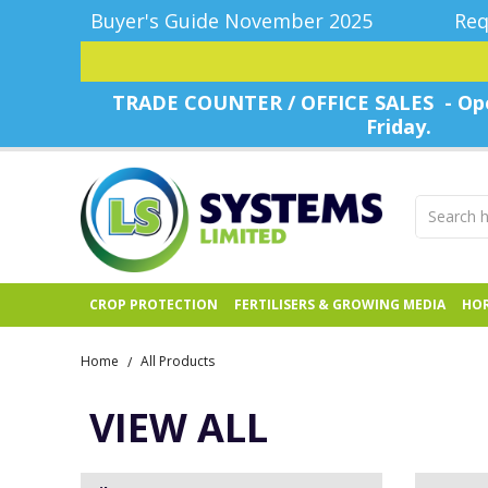
Buyer's Guide November 2025
Req
TRADE COUNTER / OFFICE SALES - Ope
Friday.
CROP PROTECTION
FERTILISERS & GROWING MEDIA
HOR
Home
All Products
/
VIEW ALL