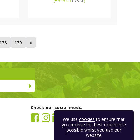
(
£363.05
)
Ex VAT
178
179
»
Check our social media
We use
cookies
to ensure that
you receive the best experience
possible whilst you use our
website