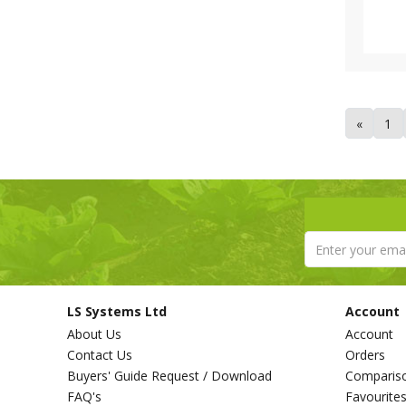
Tricoflex (1)
Van de Lande (73)
Victorinox (6)
Vitax (1)
Walsall Wheelbarrow Company
(1)
«
1
Westland (6)
XL Horticulture (4)
Yara (10)
LS Systems Ltd
Account
About Us
Account
Contact Us
Orders
Buyers' Guide Request / Download
Comparis
FAQ's
Favourite