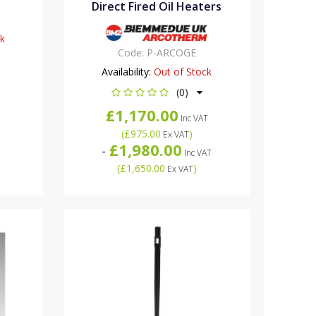
Direct Fired Oil Heaters
ck
Code:
P-ARCOGE
Availability:
Out of Stock
(0)
£1,170.00
Inc VAT
(
£975.00
)
Ex VAT
£1,980.00
-
Inc VAT
(
£1,650.00
)
Ex VAT