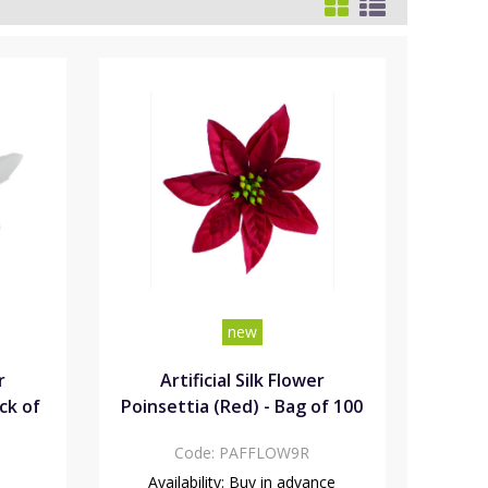
new
r
Artificial Silk Flower
ck of
Poinsettia (Red) - Bag of 100
Code:
PAFFLOW9R
Availability:
Buy in advance