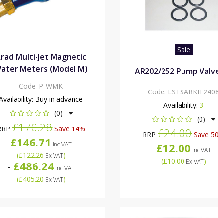
Sale
rad Multi-Jet Magnetic
ater Meters (Model M)
AR202/252 Pump Valve
Code:
P-WMK
Code:
LSTSARKIT240
Availability:
Buy in advance
Availability:
3
(0)
(0)
£170.28
RRP
Save 14%
£24.00
RRP
Save 5
£146.71
Inc VAT
£12.00
Inc VAT
(
£122.26
)
Ex VAT
(
£10.00
)
Ex VAT
£486.24
-
Inc VAT
(
£405.20
)
Ex VAT