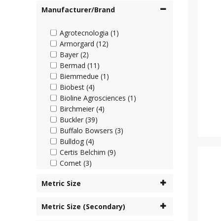
Manufacturer/Brand
Agrotecnologia (1)
Armorgard (12)
Bayer (2)
Bermad (11)
Biemmedue (1)
Biobest (4)
Bioline Agrosciences (1)
Birchmeier (4)
Buckler (39)
Buffalo Bowsers (3)
Bulldog (4)
Certis Belchim (9)
Comet (3)
Cooper Pegler (45)
Metric Size
Corteva (4)
Cottonmount (6)
Metric Size (Secondary)
Desch Plantpak (2)
Dosatron (63)