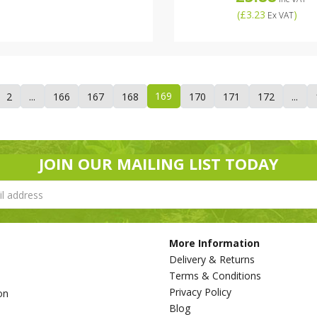
(
£3.23
)
Ex VAT
169
2
...
166
167
168
170
171
172
...
JOIN OUR MAILING LIST TODAY
More Information
Delivery & Returns
Terms & Conditions
Privacy Policy
on
Blog
s