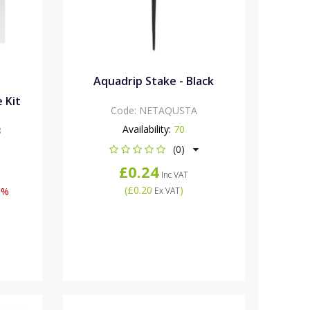
Aquadrip Stake - Black
 Kit
Code:
NETAQUSTA
Availability:
70
8
(0)
£0.24
Inc VAT
(
£0.20
)
0%
Ex VAT