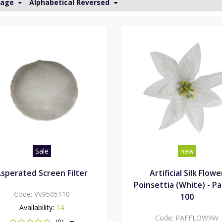
Page
Alphabetical Reversed
Sale
new
sperated Screen Filter
Artificial Silk Flowe
Poinsettia (White) - Pa
Code:
VV9505110
100
Availability:
14
Code:
PAFFLOW9W
(0)