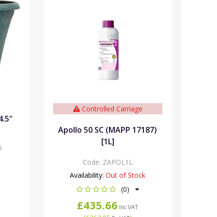
Controlled Carriage
4.5"
Apollo 50 SC (MAPP 17187)
[1L]
5
Code:
ZAPOL1L
Availability:
Out of Stock
(0)
£435.66
Inc VAT