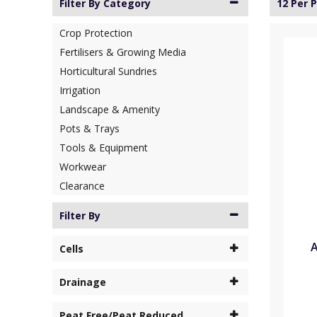
Filter By Category
12 Per 
Crop Protection
Fertilisers & Growing Media
Horticultural Sundries
Irrigation
Landscape & Amenity
Pots & Trays
Tools & Equipment
Workwear
Clearance
Filter By
A
Cells
Drainage
Peat Free/Peat Reduced