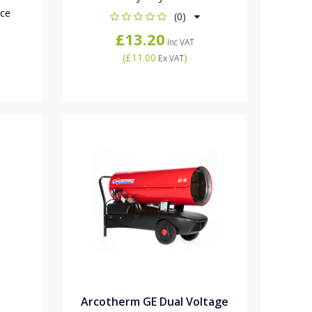
nce
(0)
£13.20
Inc VAT
(
£11.00
)
Ex VAT
Arcotherm GE Dual Voltage