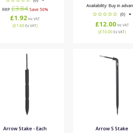
Availability:
Buy in adva
£3.84
RRP
Save 50%
(0)
£1.92
Inc VAT
£12.00
(
£1.60
)
Inc VAT
Ex VAT
(
£10.00
)
Ex VAT
Arrow Stake - Each
Arrow S Stake