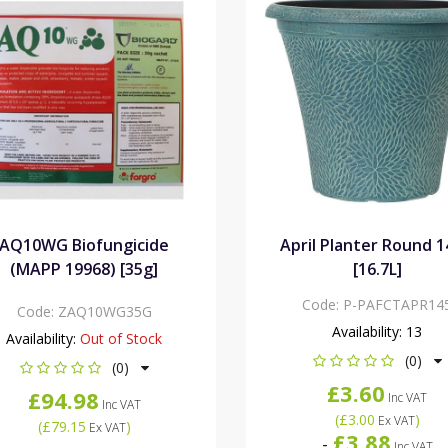
AQ10WG Biofungicide
April Planter Round 1
(MAPP 19968) [35g]
[16.7L]
Code:
P-PAFCTAPR14
Code:
ZAQ10WG35G
Availability:
13
Availability:
Out of Stock
(0)
(0)
£3.60
£94.98
Inc VAT
Inc VAT
(
£3.00
)
Ex VAT
(
£79.15
)
Ex VAT
£3.88
-
Inc VAT