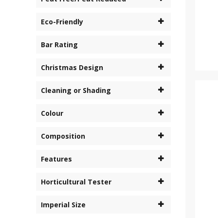
Eco-Friendly
Bar Rating
Christmas Design
Cleaning or Shading
Colour
Composition
Features
Horticultural Tester
Imperial Size