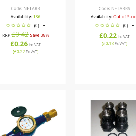
Code:
NETARR
Code:
NETARRS
Availability:
136
Availability:
Out of Sto
(0)
(0)
£0.42
£0.22
RRP
Save 38%
Inc VAT
£0.26
(
£0.18
)
Ex VAT
Inc VAT
(
£0.22
)
Ex VAT