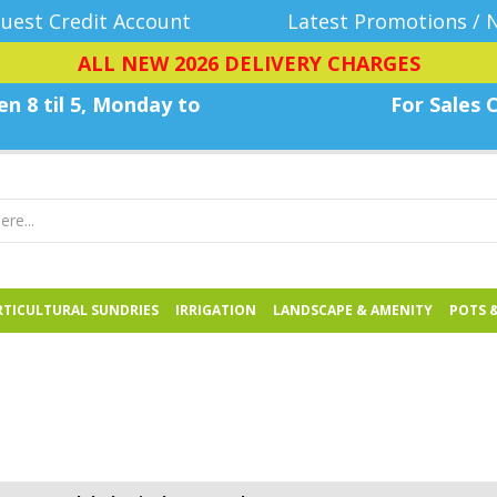
uest Credit Account
Latest Promotions / 
ALL NEW 2026 DELIVERY CHARGES
n 8 til 5, Monday
to
For Sales C
TICULTURAL SUNDRIES
IRRIGATION
LANDSCAPE & AMENITY
POTS 