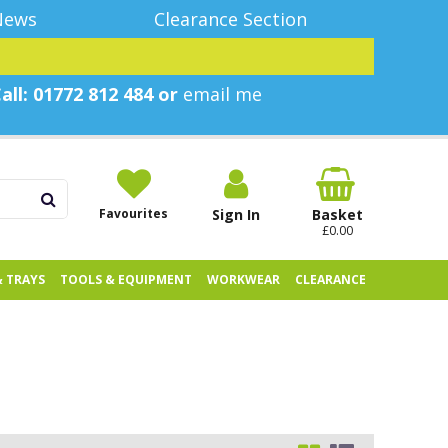
News
Clearance Section
all: 01772 812 484 or
email me
Favourites
Sign In
Basket
£0.00
& TRAYS
TOOLS & EQUIPMENT
WORKWEAR
CLEARANCE