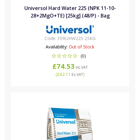
Universol Hard Water 225 (NPK 11-10-
28+2MgO+TE) [25kg] (48/P) - Bag
Code:
FERUHW225-25KG
Availability:
Out of Stock
(0)
£74.53
Inc VAT
(
£62.11
)
Ex VAT