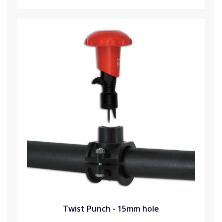
Twist Punch - 15mm hole