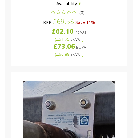
Availability:
6
(0)
£69.58
RRP
Save 11%
£62.10
Inc VAT
(
£51.75
)
Ex VAT
£73.06
-
Inc VAT
(
£60.88
)
Ex VAT