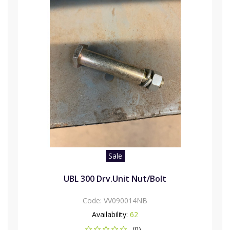
Sale
UBL 300 Drv.Unit Nut/Bolt
Code:
VV090014NB
Availability:
62
(0)