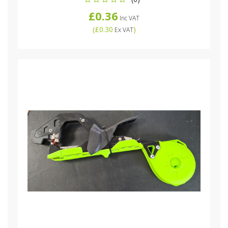
£0.36
Inc VAT
(
£0.30
)
Ex VAT