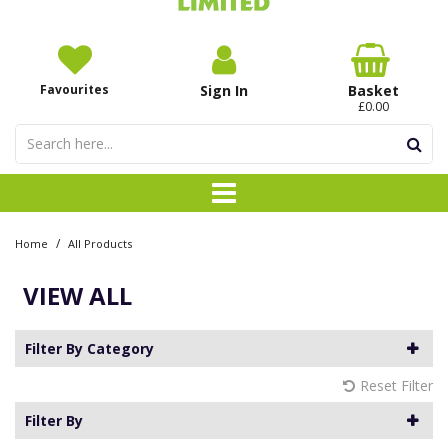
Favourites
Sign In
Basket
£0.00
/
Home
All Products
VIEW ALL
Filter By Category
Reset Filter
Filter By