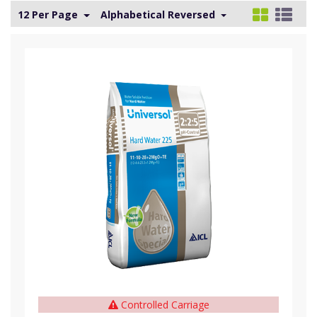
12 Per Page
Alphabetical Reversed
Controlled Carriage