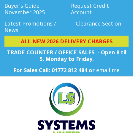
Buyer's Guide
Request Credit
November 2025
Account
Latest Promotions /
Clearance Section
News
ALL NEW 2026 DELIVERY CHARGES
TRADE COUNTER / OFFICE SALES - Open 8 til
5, Monday
to Friday.
For Sales Call: 01772 812 484 or
email me