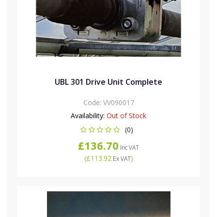
UBL 301 Drive Unit Complete
Code:
VV090017
Availability:
Out of Stock
(0)
£136.70
Inc VAT
(
£113.92
)
Ex VAT