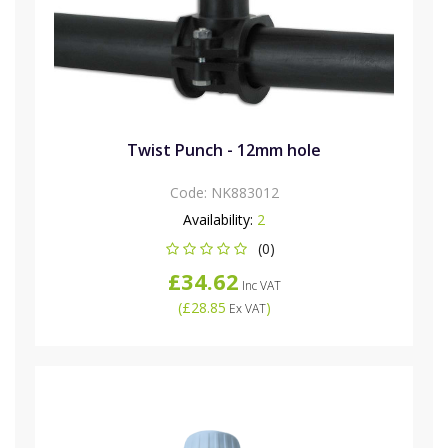
Twist Punch - 12mm hole
Code:
NK883012
Availability:
2
(0)
£34.62
Inc VAT
(
£28.85
)
Ex VAT