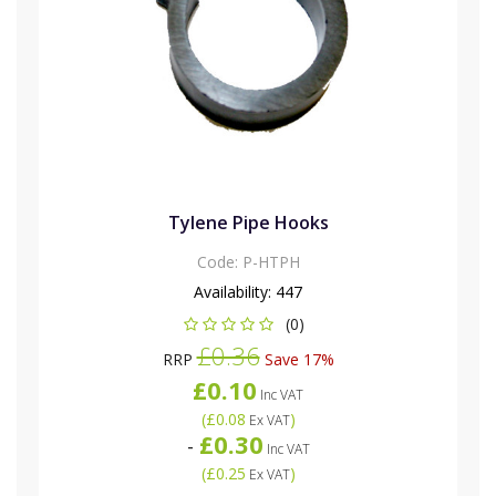
Tylene Pipe Hooks
Code:
P-HTPH
Availability:
447
(0)
£0.36
RRP
Save 17%
£0.10
Inc VAT
(
£0.08
)
Ex VAT
£0.30
-
Inc VAT
(
£0.25
)
Ex VAT