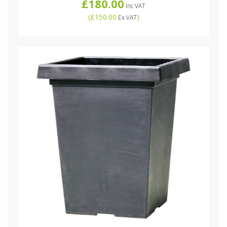
£180.00
Inc VAT
(
£150.00
)
Ex VAT