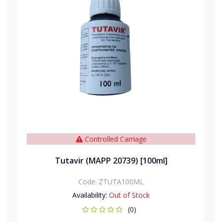
Controlled Carriage
Tutavir (MAPP 20739) [100ml]
Code:
ZTUTA100ML
Availability:
Out of Stock
(0)