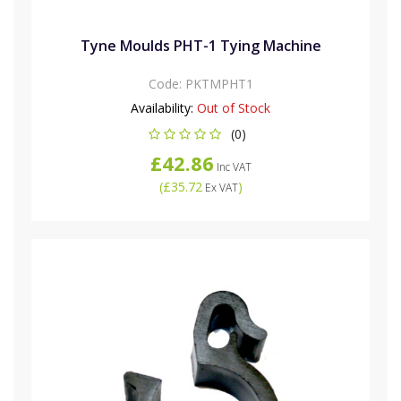
Tyne Moulds PHT-1 Tying Machine
Code:
PKTMPHT1
Availability:
Out of Stock
(0)
£42.86
Inc VAT
(
£35.72
)
Ex VAT