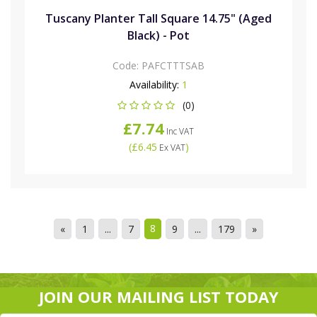
Tuscany Planter Tall Square 14.75" (Aged
Black) - Pot
Code:
PAFCTTTSAB
Availability:
1
(0)
£7.74
Inc VAT
(
£6.45
)
Ex VAT
8
«
1
...
7
9
...
179
»
JOIN OUR MAILING LIST TODAY