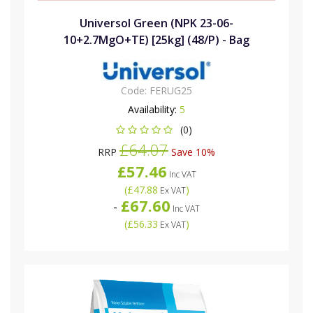
Universol Green (NPK 23-06-
10+2.7MgO+TE) [25kg] (48/P) - Bag
Code:
FERUG25
Availability:
5
(0)
£64.07
RRP
Save 10%
£57.46
Inc VAT
(
£47.88
)
Ex VAT
£67.60
-
Inc VAT
(
£56.33
)
Ex VAT