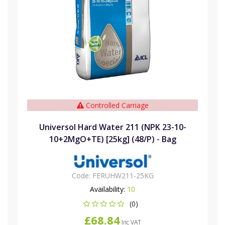
Controlled Carriage
Universol Hard Water 211 (NPK 23-10-
10+2MgO+TE) [25kg] (48/P) - Bag
Code:
FERUHW211-25KG
Availability:
10
(0)
£68.84
Inc VAT