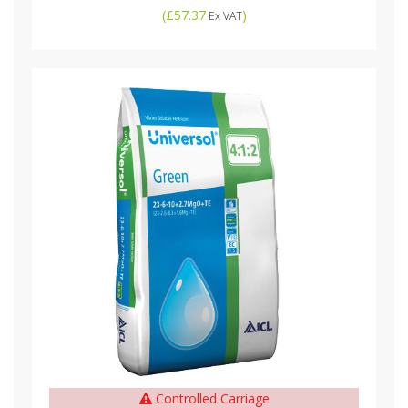
(
£57.37
)
Ex VAT
Controlled Carriage