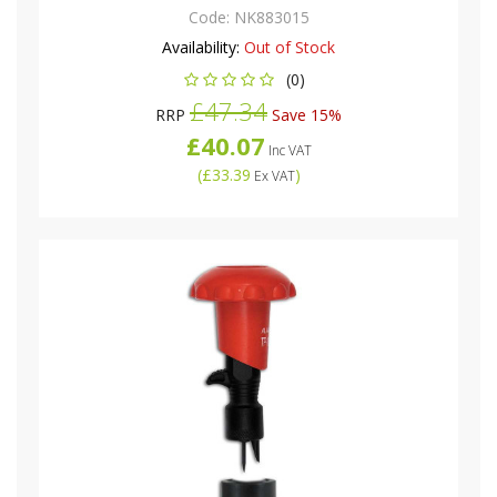
Code:
NK883015
Availability:
Out of Stock
(0)
£47.34
RRP
Save 15%
£40.07
Inc VAT
(
£33.39
)
Ex VAT