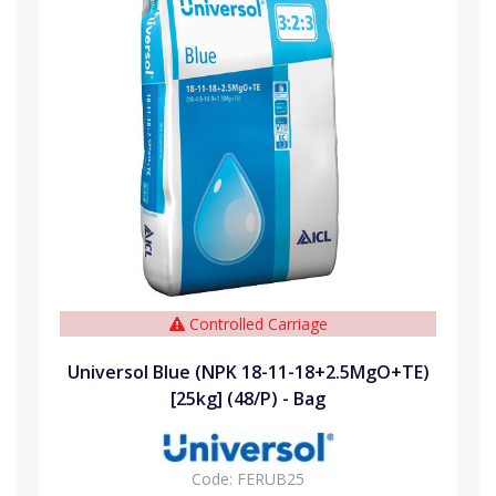
Controlled Carriage
Universol Blue (NPK 18-11-18+2.5MgO+TE)
[25kg] (48/P) - Bag
Code:
FERUB25