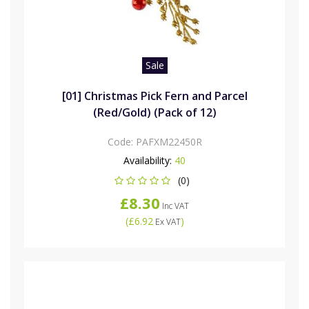
Sale
[01] Christmas Pick Fern and Parcel
(Red/Gold) (Pack of 12)
Code:
PAFXM22450R
Availability:
40
(0)
£8.30
Inc VAT
(
£6.92
)
Ex VAT