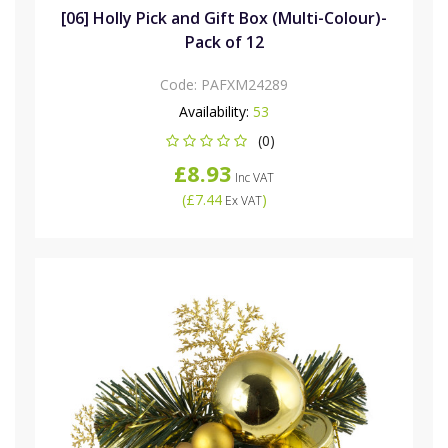
[06] Holly Pick and Gift Box (Multi-Colour)-
Pack of 12
Code:
PAFXM24289
Availability:
53
(0)
£8.93
Inc VAT
(
£7.44
)
Ex VAT