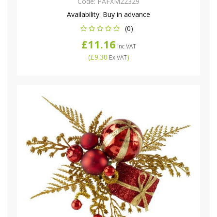
Code:
PAFXM22329
Availability:
Buy in advance
(0)
£11.16
Inc VAT
(
£9.30
)
Ex VAT