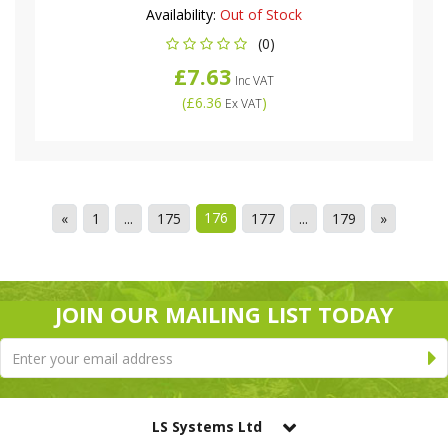
Availability:
Out of Stock
(0)
£7.63
Inc VAT
(
£6.36
)
Ex VAT
176
«
1
...
175
177
...
179
»
JOIN OUR MAILING LIST TODAY
LS Systems Ltd