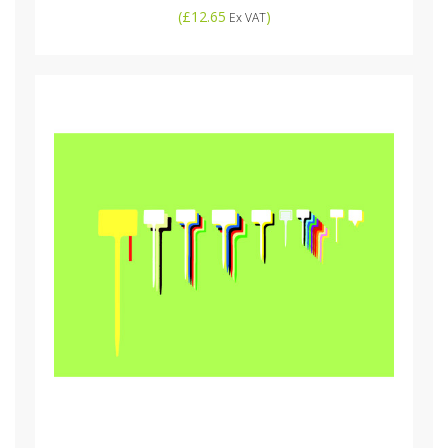
(
£12.65
)
Ex VAT