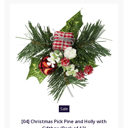
Sale
[04] Christmas Pick Pine and Holly with