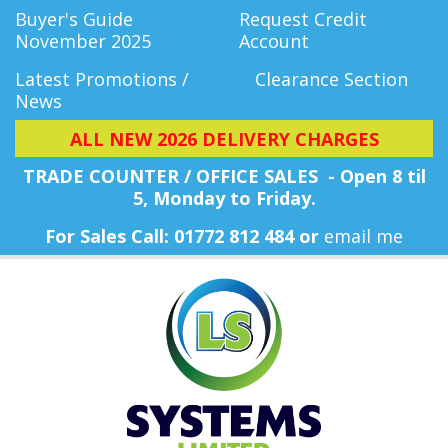
Buyer's Guide
Request Credit
November 2025
Account
Latest Promotions /
Clearance Section
News
ALL NEW 2026 DELIVERY CHARGES
TRADE COUNTER / OFFICE SALES - Open 8 til
5, Monday
to Friday.
For Sales Call: 01772 812 484 or
email me