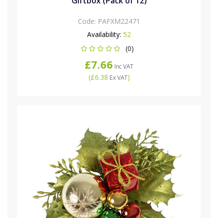
Giftbox (Pack of 12)
Code:
PAFXM22471
Availability:
52
(0)
£7.66
Inc VAT
(
£6.38
)
Ex VAT