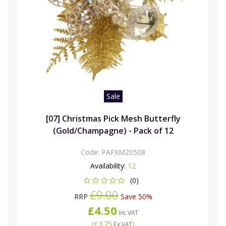
Sale
[07] Christmas Pick Mesh Butterfly
(Gold/Champagne) - Pack of 12
Code:
PAFXM20508
Availability:
12
(0)
£9.00
RRP
Save 50%
£4.50
Inc VAT
(
£3.75
)
Ex VAT