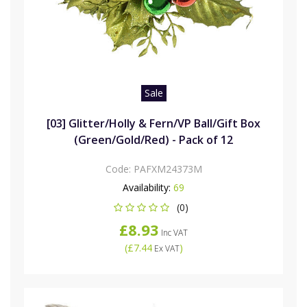
Sale
[03] Glitter/Holly & Fern/VP Ball/Gift Box
(Green/Gold/Red) - Pack of 12
Code:
PAFXM24373M
Availability:
69
(0)
£8.93
Inc VAT
(
£7.44
)
Ex VAT