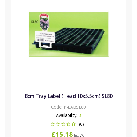
8cm Tray Label (Head 10x5.5cm) SL80
Code:
P-LABSL80
Availability:
3
(0)
£15.18
Inc VAT