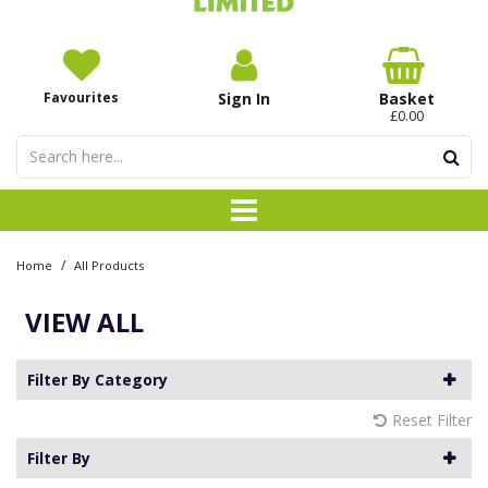
Favourites
Sign In
Basket
£0.00
/
Home
All Products
VIEW ALL
Filter By Category
Reset Filter
Filter By