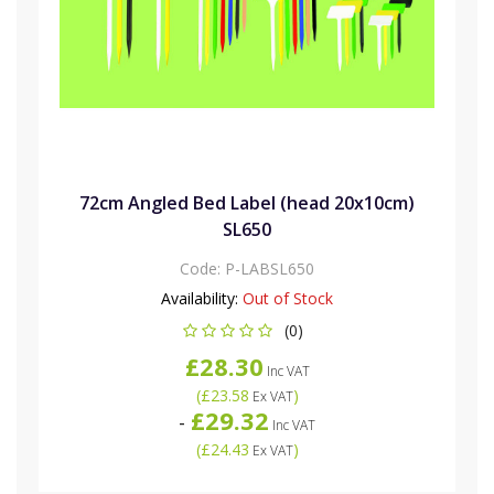
72cm Angled Bed Label (head 20x10cm)
SL650
Code:
P-LABSL650
Availability:
Out of Stock
(0)
£28.30
Inc VAT
(
£23.58
)
Ex VAT
£29.32
-
Inc VAT
(
£24.43
)
Ex VAT