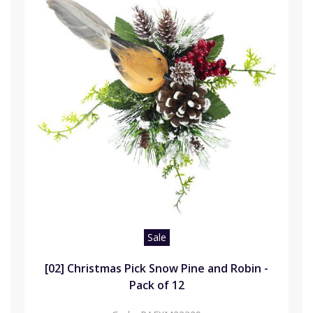
Sale
[02] Christmas Pick Snow Pine and Robin -
Pack of 12