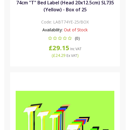
74cm "T" Bed Label (Head 20x12.5cm) SL735
(Yellow) - Box of 25
Code:
LABT74YE-25/BOX
Availability:
Out of Stock
(0)
£29.15
Inc VAT
(
£24.29
)
Ex VAT