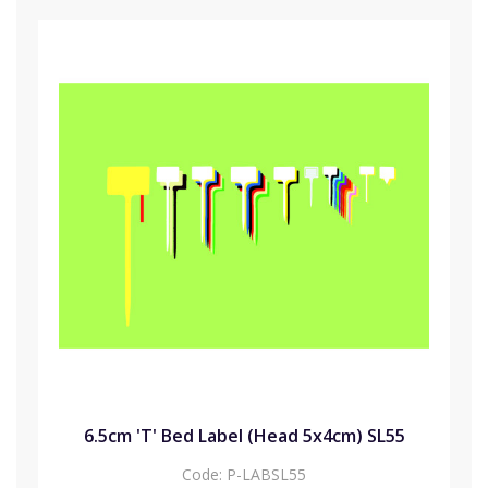
6.5cm 'T' Bed Label (Head 5x4cm) SL55
Code:
P-LABSL55