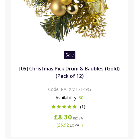
Sale
[05] Christmas Pick Drum & Baubles (Gold)
(Pack of 12)
Code:
PAFXM17149G
Availability:
30
(1)
£8.30
Inc VAT
(
£6.92
)
Ex VAT