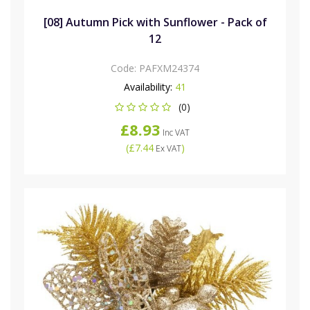
[08] Autumn Pick with Sunflower - Pack of
12
Code:
PAFXM24374
Availability:
41
(0)
£8.93
Inc VAT
(
£7.44
)
Ex VAT