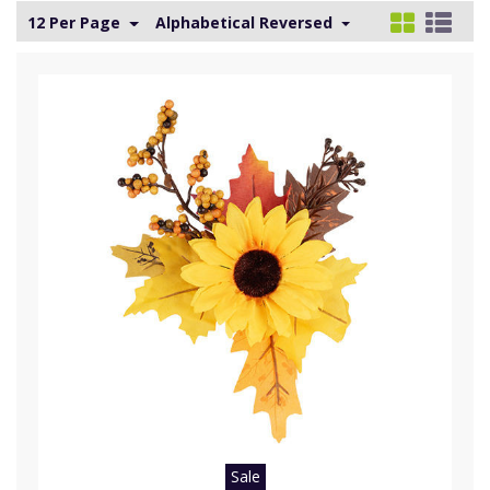
12 Per Page
Alphabetical Reversed
Sale