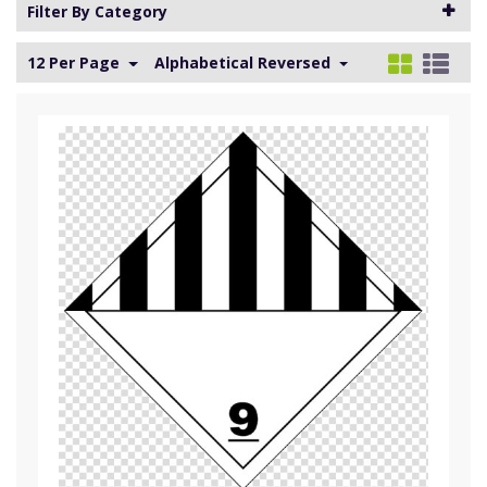
Filter By Category
12 Per Page
Alphabetical Reversed