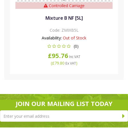
Controlled Carriage
Mixture B NF [5L]
Code:
ZMIXB5L
Availability:
Out of Stock
(0)
£95.76
Inc VAT
(
£79.80
)
Ex VAT
JOIN OUR MAILING LIST TODAY