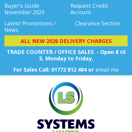
Buyer's Guide
Request Credit
November 2025
Account
Latest Promotions /
Clearance Section
News
ALL NEW 2026 DELIVERY CHARGES
TRADE COUNTER / OFFICE SALES - Open 8 til
5, Monday
to Friday.
For Sales Call: 01772 812 484 or
email me