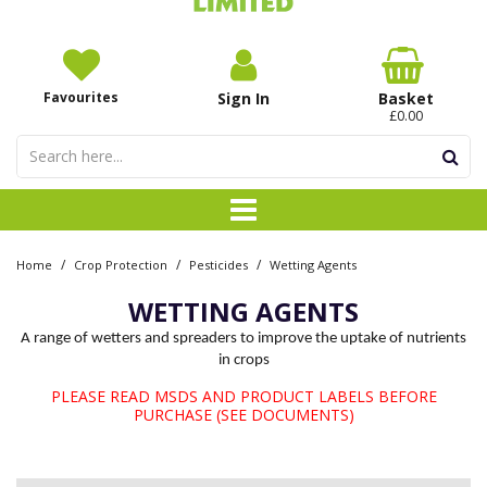
Favourites
Sign In
Basket
£0.00
/
/
/
Home
Crop Protection
Pesticides
Wetting Agents
WETTING AGENTS
A range of wetters and spreaders to improve the uptake of nutrients
in crops
PLEASE READ MSDS AND PRODUCT LABELS BEFORE
PURCHASE (SEE DOCUMENTS)