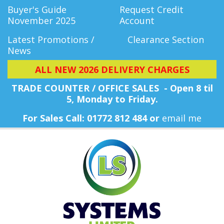
Buyer's Guide
Request Credit
November 2025
Account
Latest Promotions /
Clearance Section
News
ALL NEW 2026 DELIVERY CHARGES
TRADE COUNTER / OFFICE SALES - Open 8 til
5, Monday
to Friday.
For Sales Call: 01772 812 484 or
email me