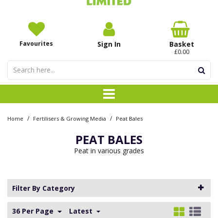
Favourites
Sign In
Basket
£0.00
/
/
Home
Fertilisers & Growing Media
Peat Bales
PEAT BALES
Peat in various grades
Filter By Category
36 Per Page
Latest