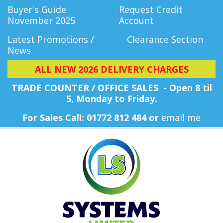
Buyer's Guide
Request Credit
November 2025
Account
Latest Promotions /
Clearance Section
News
ALL NEW 2026 DELIVERY CHARGES
TRADE COUNTER / OFFICE SALES - Open 8 til
5, Monday
to Friday.
For Sales Call: 01772 812 484 or
email me