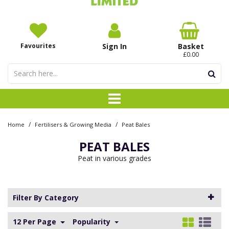
Favourites
Sign In
Basket
£0.00
/
/
Home
Fertilisers & Growing Media
Peat Bales
PEAT BALES
Peat in various grades
Filter By Category
12 Per Page
Popularity