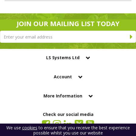
JOIN OUR MAILING LIST TODAY
LS Systems Ltd
Account
More Information
Check our social media
We use
cookies
to ensure that you receive the best experience
possible whilst you use our website