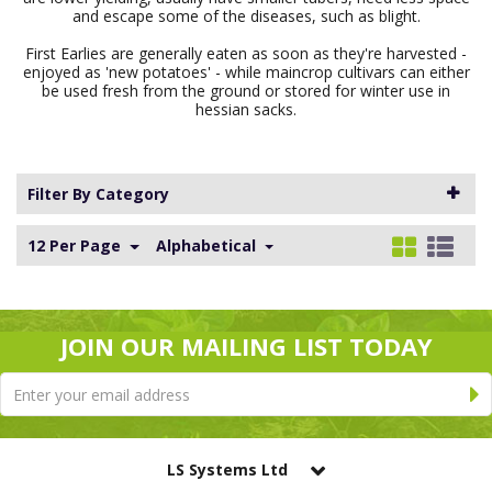
and escape some of the diseases, such as blight.
First Earlies are generally eaten as soon as they're harvested -
enjoyed as 'new potatoes' - while maincrop cultivars can either
be used fresh from the ground or stored for winter use in
hessian sacks.
Filter By Category
12 Per Page
Alphabetical
JOIN OUR MAILING LIST TODAY
LS Systems Ltd