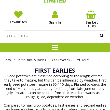
Favourites
Sign In
Basket
£0.00
/
/
/
Home
Horticultural Sundries
Seed Potatoes
First Earlies
FIRST EARLIES
Seed potatoes are classified according to the length of time
they take to mature, but this can be influenced by weather. First
early seed potatoes mature in 60-110 days. Planted towards the
end of March, they are ready for lifting from late June or early
July. Potatoes can be planted from mid March onwards as a
rough guide, dependent on weather.
Compared to maincrop potatoes, first earlies and second earlies
are lower yielding, usually have smaller tubers, need less space