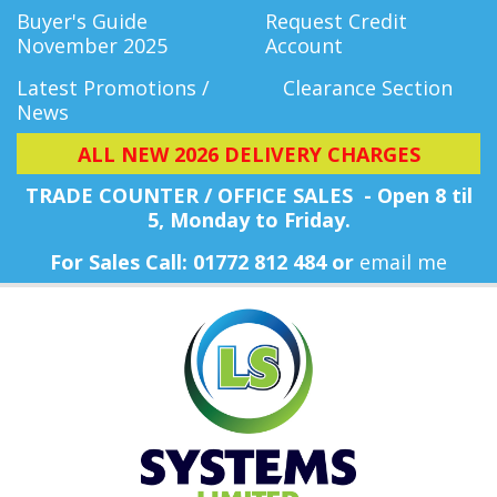
Buyer's Guide
Request Credit
November 2025
Account
Latest Promotions /
Clearance Section
News
ALL NEW 2026 DELIVERY CHARGES
TRADE COUNTER / OFFICE SALES - Open 8 til
5, Monday
to Friday.
For Sales Call: 01772 812 484 or
email me