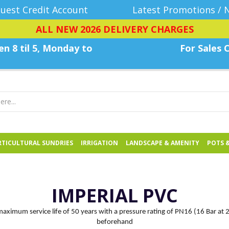
uest Credit Account
Latest Promotions / 
ALL NEW 2026 DELIVERY CHARGES
n 8 til 5, Monday
to
For Sales C
TICULTURAL SUNDRIES
IRRIGATION
LANDSCAPE & AMENITY
POTS 
IMPERIAL PVC
 maximum service life of 50 years with a pressure rating of PN16 (16 Bar at 
beforehand