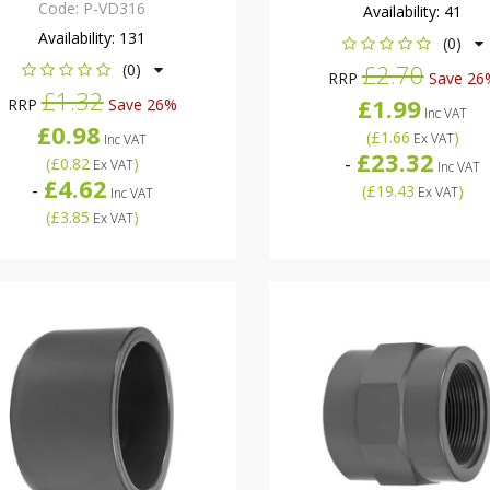
Code:
P-VD316
Availability:
41
Availability:
131
(0)
£2.70
(0)
RRP
Save 26
£1.32
£1.99
RRP
Save 26%
Inc VAT
£0.98
(
£1.66
)
Ex VAT
Inc VAT
£23.32
-
(
£0.82
)
Ex VAT
Inc VAT
£4.62
-
(
£19.43
)
Ex VAT
Inc VAT
(
£3.85
)
Ex VAT