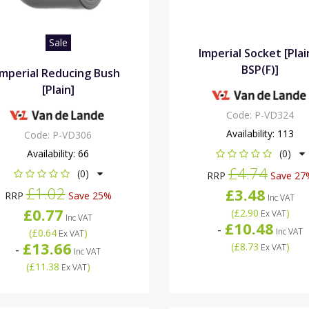
Sale
Imperial Socket [Plai
BSP(F)]
Imperial Reducing Bush
[Plain]
Code:
P-VD324
Availability:
113
Code:
P-VD306
Availability:
66
(0)
£4.74
(0)
RRP
Save 27
£1.02
£3.48
RRP
Save 25%
Inc VAT
£0.77
(
£2.90
)
Ex VAT
Inc VAT
£10.48
-
Inc VAT
(
£0.64
)
Ex VAT
£13.66
(
£8.73
)
-
Ex VAT
Inc VAT
(
£11.38
)
Ex VAT