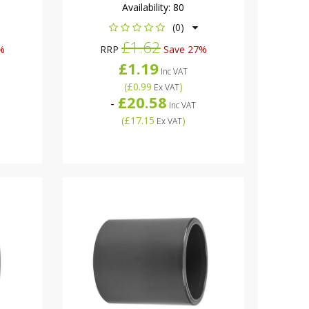
Availability:
80
(0)
£1.62
%
RRP
Save 27%
£1.19
Inc VAT
(
£0.99
)
Ex VAT
£20.58
-
Inc VAT
(
£17.15
)
Ex VAT