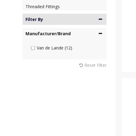
Threaded Fittings
Filter By
Manufacturer/Brand
Van de Lande (12)
Reset Filter