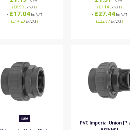
Inc VAT
Inc VAT
(
£0.99
)
(
£1.14
)
Ex VAT
Ex VAT
£17.04
£27.44
-
-
Inc VAT
Inc VAT
(
£14.20
)
(
£22.87
)
Ex VAT
Ex VAT
Sale
PVC Imperial Union [Pl
BSP(M)]