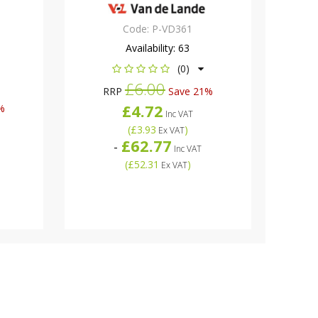
Code:
P-VD361
Availability:
63
(0)
£6.00
RRP
Save 21%
£4.72
%
Inc VAT
(
£3.93
)
Ex VAT
£62.77
-
Inc VAT
(
£52.31
)
Ex VAT