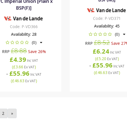
C Imperial Union [Plain x
BSP(F)]
Code:
P-VD371
Availability:
45
Code:
P-VD366
Availability:
28
(0)
£8.52
(0)
RRP
Save 27
£8.88
£6.24
RRP
Save 26%
Inc VAT
£4.39
(
£5.20
)
Ex VAT
Inc VAT
£55.96
-
Inc VAT
(
£3.66
)
Ex VAT
£55.96
(
£46.63
)
-
Ex VAT
Inc VAT
(
£46.63
)
Ex VAT
2
»