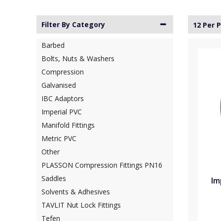
Filter By Category
12 Per 
Barbed
Bolts, Nuts & Washers
Compression
Galvanised
IBC Adaptors
Imperial PVC
Manifold Fittings
Metric PVC
Other
PLASSON Compression Fittings PN16
Saddles
Im
Solvents & Adhesives
TAVLIT Nut Lock Fittings
Tefen