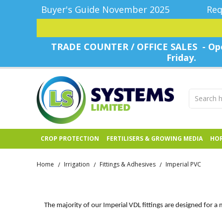
Buyer's Guide November 2025
Req
TRADE COUNTER / OFFICE SALES - Ope
Friday.
CROP PROTECTION
FERTILISERS & GROWING MEDIA
HOR
Home
Irrigation
Fittings & Adhesives
Imperial PVC
/
/
/
The majority of our Imperial VDL fittings are designed for a