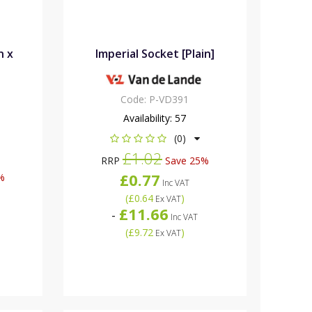
n x
Imperial Socket [Plain]
Code:
P-VD391
Availability:
57
(0)
£1.02
RRP
Save 25%
£0.77
%
Inc VAT
(
£0.64
)
Ex VAT
£11.66
-
Inc VAT
(
£9.72
)
Ex VAT