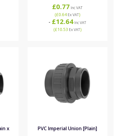
£0.77
Inc VAT
(
£0.64
)
Ex VAT
£12.64
-
Inc VAT
(
£10.53
)
Ex VAT
ain x
PVC Imperial Union [Plain]