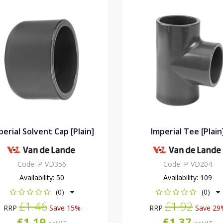
perial Solvent Cap [Plain]
Imperial Tee [Plain
Code:
P-VD356
Code:
P-VD204
Availability:
50
Availability:
109
(0)
(0)
£1.46
£1.92
RRP
Save 15%
RRP
Save 29
£1.19
£1.37