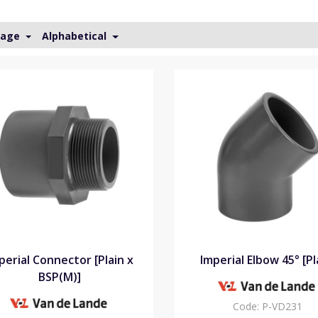
Page
Alphabetical
perial Connector [Plain x
Imperial Elbow 45° [Pl
BSP(M)]
Code:
P-VD231