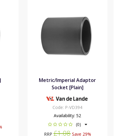
]
Metric/Imperial Adaptor
Socket [Plain]
Code:
P-VD394
Availability:
52
(0)
%
£1.08
RRP
Save 29%