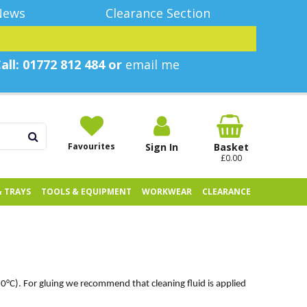
News
Clearance Section
all: 01772 812 484 or
email me
Favourites
Sign In
Basket
£0.00
& TRAYS
TOOLS & EQUIPMENT
WORKWEAR
CLEARANCE
20°C). For gluing we recommend that cleaning fluid is applied