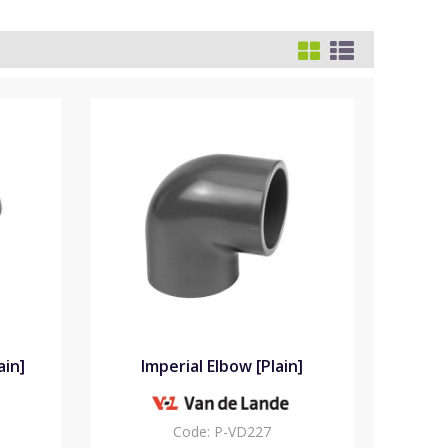
ain]
Imperial Elbow [Plain]
Code:
P-VD227