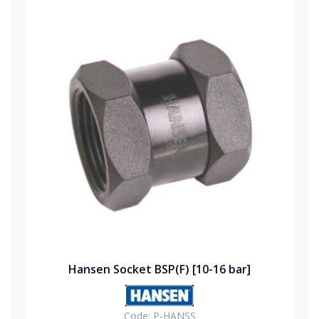
Hansen Socket BSP(F) [10-16 bar]
Code:
P-HANSS