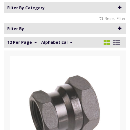
Filter By Category
Reset Filter
Filter By
12 Per Page
Alphabetical