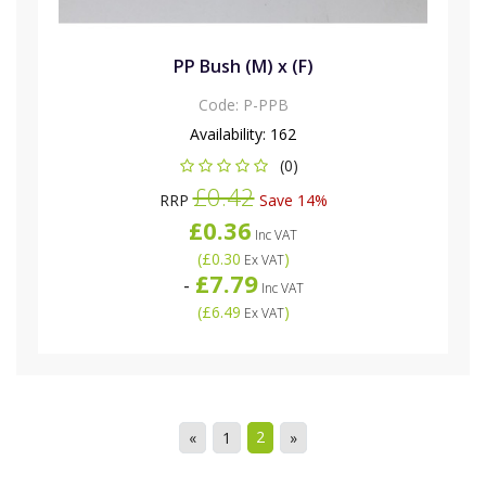
PP Bush (M) x (F)
Code:
P-PPB
Availability:
162
(0)
£0.42
RRP
Save 14%
£0.36
Inc VAT
(
£0.30
)
Ex VAT
£7.79
-
Inc VAT
(
£6.49
)
Ex VAT
2
«
1
»