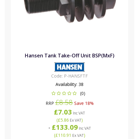
Hansen Tank Take-Off Unit BSP(MxF)
Code:
P-HANSFTF
Availability:
38
(0)
£8.58
RRP
Save 18%
£7.03
Inc VAT
(
£5.86
)
Ex VAT
£133.09
-
Inc VAT
(
£110.91
)
Ex VAT