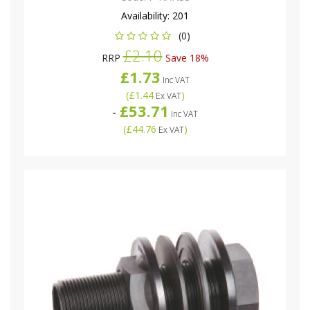
Availability:
201
(0)
£2.10
RRP
Save 18%
£1.73
Inc VAT
(
£1.44
)
Ex VAT
£53.71
-
Inc VAT
(
£44.76
)
Ex VAT