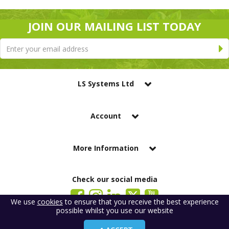
JOIN OUR MAILING LIST TODAY
LS Systems Ltd
Account
More Information
Check our social media
We use
cookies
to ensure that you receive the best experience
possible whilst you use our website
LS Systems Limited is a company registered in England. Registered Office:
184 Blackgate Lane, Tarleton, Preston, PR4 6UU