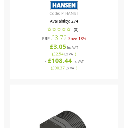
Code:
P-HANST
Availability:
274
(0)
£3.72
RRP
Save 18%
£3.05
Inc VAT
(
£2.54
)
Ex VAT
£108.44
-
Inc VAT
(
£90.37
)
Ex VAT