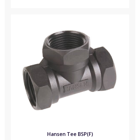
Hansen Tee BSP(F)