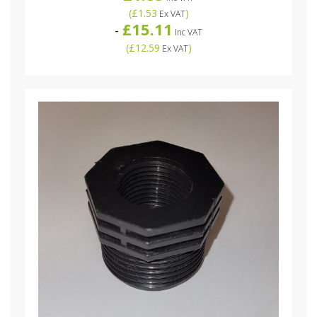
(
£1.53
)
Ex VAT
£15.11
-
Inc VAT
(
£12.59
)
Ex VAT