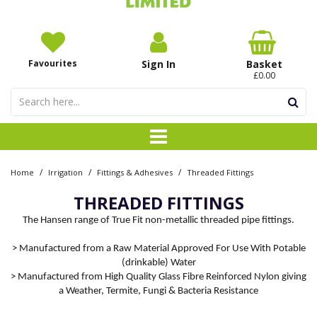
Favourites
Sign In
Basket
£0.00
/
/
/
Home
Irrigation
Fittings & Adhesives
Threaded Fittings
THREADED FITTINGS
The Hansen range of True Fit non-metallic threaded pipe fittings.
> Manufactured from a Raw Material Approved For Use With Potable
(drinkable) Water
> Manufactured from High Quality Glass Fibre Reinforced Nylon giving
a Weather, Termite, Fungi & Bacteria Resistance