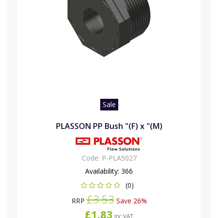
Sale
PLASSON PP Bush "(F) x "(M)
Code:
P-PLA5027
Availability:
366
(0)
£3.53
RRP
Save 26%
£1.83
Inc VAT