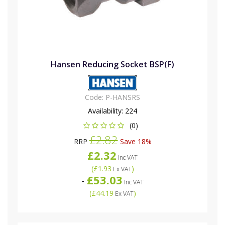
Hansen Reducing Socket BSP(F)
Code:
P-HANSRS
Availability:
224
(0)
£2.82
RRP
Save 18%
£2.32
Inc VAT
(
£1.93
)
Ex VAT
£53.03
-
Inc VAT
(
£44.19
)
Ex VAT