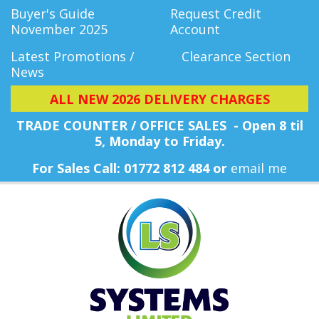
Buyer's Guide
Request Credit
November 2025
Account
Latest Promotions /
Clearance Section
News
ALL NEW 2026 DELIVERY CHARGES
TRADE COUNTER / OFFICE SALES - Open 8 til
5, Monday
to Friday.
For Sales Call: 01772 812 484 or
email me