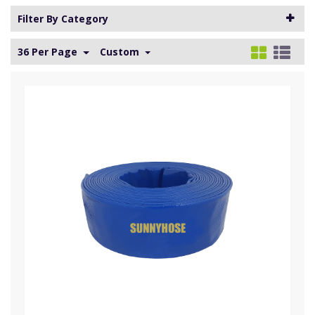
Filter By Category
36 Per Page
Custom