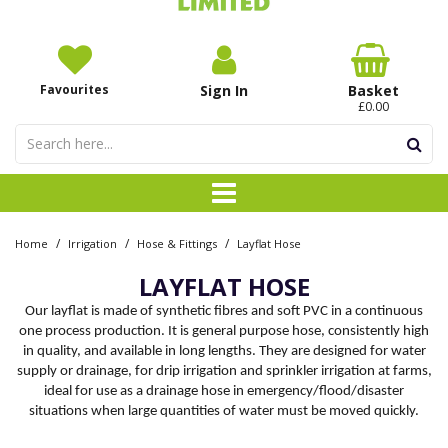
Favourites
Sign In
Basket
£0.00
/
/
/
Home
Irrigation
Hose & Fittings
Layflat Hose
LAYFLAT HOSE
Our layflat is made of synthetic fibres and soft PVC in a continuous
one process production. It is general purpose hose, consistently high
in quality, and available in long lengths. They are designed for water
supply or drainage, for drip irrigation and sprinkler irrigation at farms,
ideal for use as a drainage hose in emergency/flood/disaster
situations when large quantities of water must be moved quickly.