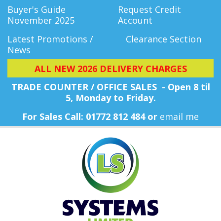
Buyer's Guide
Request Credit
November 2025
Account
Latest Promotions /
Clearance Section
News
ALL NEW 2026 DELIVERY CHARGES
TRADE COUNTER / OFFICE SALES - Open 8 til
5, Monday
to Friday.
For Sales Call: 01772 812 484 or
email me