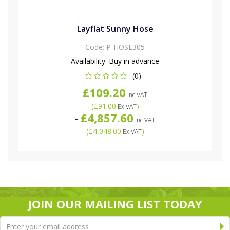
Layflat Sunny Hose
Code:
P-HOSL305
Availability:
Buy in advance
(0)
£109.20
Inc VAT
(
£91.00
)
Ex VAT
£4,857.60
-
Inc VAT
(
£4,048.00
)
Ex VAT
JOIN OUR MAILING LIST TODAY