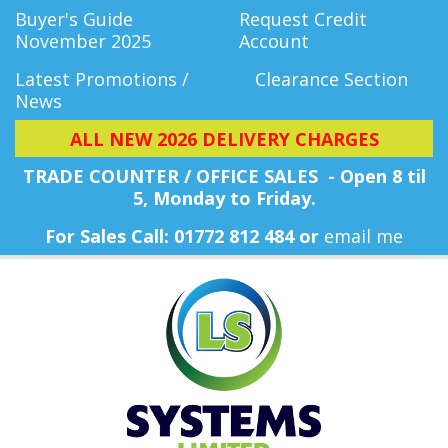
Buyer's Guide
Request Credit
November 2025
Account
Latest Promotions /
Clearance Section
News
ALL NEW 2026 DELIVERY CHARGES
TRADE COUNTER / OFFICE SALES - Open 8 til
5, Monday
to Friday.
For Sales Call: 01772 812 484 or
email me