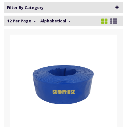
Filter By Category
12 Per Page
Alphabetical