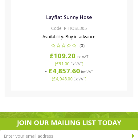
Layflat Sunny Hose
Code:
P-HOSL305
Availability:
Buy in advance
(0)
£109.20
Inc VAT
(
£91.00
)
Ex VAT
£4,857.60
-
Inc VAT
(
£4,048.00
)
Ex VAT
JOIN OUR MAILING LIST TODAY