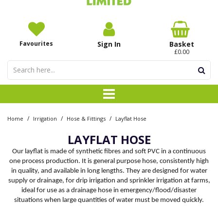
Favourites
Sign In
Basket
£0.00
/
/
/
Home
Irrigation
Hose & Fittings
Layflat Hose
LAYFLAT HOSE
Our layflat is made of synthetic fibres and soft PVC in a continuous
one process production. It is general purpose hose, consistently high
in quality, and available in long lengths. They are designed for water
supply or drainage, for drip irrigation and sprinkler irrigation at farms,
ideal for use as a drainage hose in emergency/flood/disaster
situations when large quantities of water must be moved quickly.