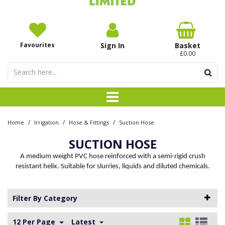
Favourites
Sign In
Basket
£0.00
/
/
/
Home
Irrigation
Hose & Fittings
Suction Hose
SUCTION HOSE
A medium weight PVC hose reinforced with a semi-rigid crush
resistant helix. Suitable for slurries, liquids and diluted chemicals.
Filter By Category
12 Per Page
Latest