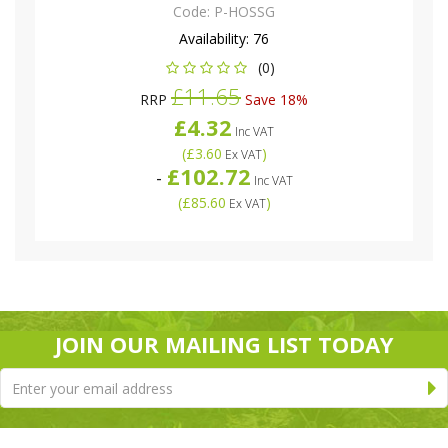
Code:
P-HOSSG
Availability:
76
(0)
£11.65
RRP
Save 18%
£4.32
Inc VAT
(
£3.60
)
Ex VAT
£102.72
-
Inc VAT
(
£85.60
)
Ex VAT
JOIN OUR MAILING LIST TODAY