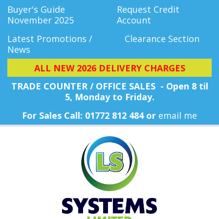
Buyer's Guide
Request Credit
November 2025
Account
Latest Promotions /
Clearance Section
News
ALL NEW 2026 DELIVERY CHARGES
TRADE COUNTER / OFFICE SALES - Open 8 til
5, Monday
to Friday.
For Sales Call: 01772 812 484 or
email me