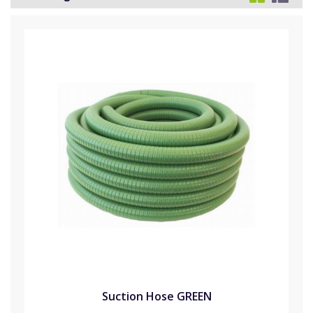
Suction Hose GREEN