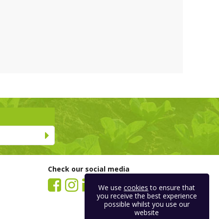
Check our social media
We use
cookies
to ensure that
you receive the best experience
possible whilst you use our
website