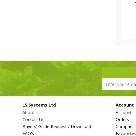
LS Systems Ltd
Account
About Us
Account
Contact Us
Orders
Buyers' Guide Request / Download
Comparis
FAQ's
Favourite