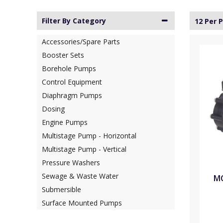
Filter By Category
12 Per 
Accessories/Spare Parts
Booster Sets
Borehole Pumps
Control Equipment
Diaphragm Pumps
Dosing
Engine Pumps
Multistage Pump - Horizontal
Multistage Pump - Vertical
Pressure Washers
Sewage & Waste Water
MC
Submersible
Surface Mounted Pumps