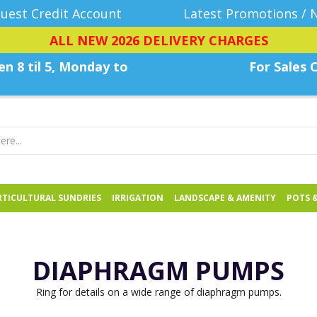
uest Credit Account
Latest Promotions / 
ALL NEW 2026 DELIVERY CHARGES
n 8 til 5, Monday
to
For Sales C
TICULTURAL SUNDRIES
IRRIGATION
LANDSCAPE & AMENITY
POTS 
DIAPHRAGM PUMPS
Ring for details on a wide range of diaphragm pumps.