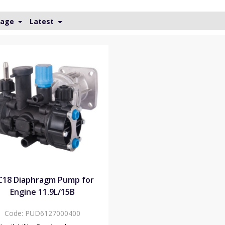
Page
Latest
18 Diaphragm Pump for
Engine 11.9L/15B
Code:
PUD6127000400