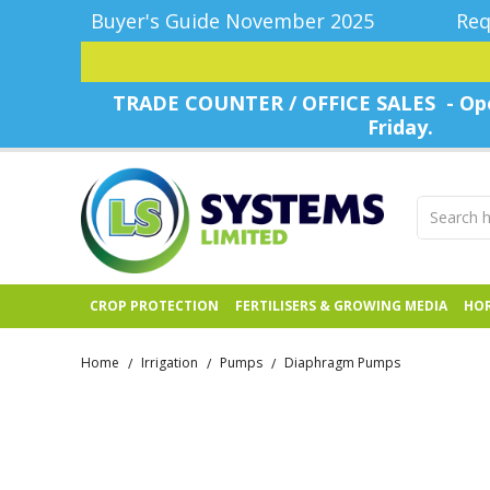
Buyer's Guide November 2025
Req
TRADE COUNTER / OFFICE SALES - Ope
Friday.
CROP PROTECTION
FERTILISERS & GROWING MEDIA
HOR
Home
Irrigation
Pumps
Diaphragm Pumps
/
/
/