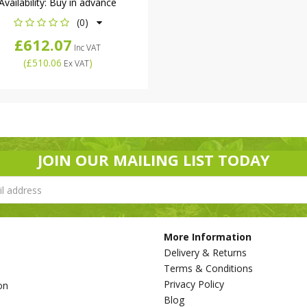
Availability:
Buy in advance
(0)
£612.07
Inc VAT
(
£510.06
)
Ex VAT
JOIN OUR MAILING LIST TODAY
More Information
Delivery & Returns
Terms & Conditions
Privacy Policy
on
Blog
s