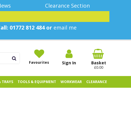
News
Clearance Section
all: 01772 812 484 or
email me
Favourites
Sign In
Basket
£0.00
& TRAYS
TOOLS & EQUIPMENT
WORKWEAR
CLEARANCE