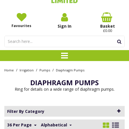
Favourites
Sign In
Basket
£0.00
/
/
/
Home
Irrigation
Pumps
Diaphragm Pumps
DIAPHRAGM PUMPS
Ring for details on a wide range of diaphragm pumps.
Filter By Category
36 Per Page
Alphabetical