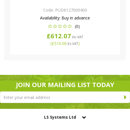
Code:
PUD6127000400
Availability:
Buy in advance
(0)
£612.07
Inc VAT
(
£510.06
)
Ex VAT
JOIN OUR MAILING LIST TODAY
LS Systems Ltd