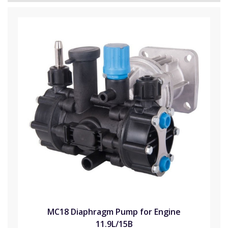
MC18 Diaphragm Pump for Engine
11.9L/15B