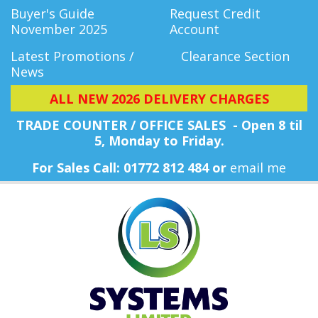
Buyer's Guide
Request Credit
November 2025
Account
Latest Promotions /
Clearance Section
News
ALL NEW 2026 DELIVERY CHARGES
TRADE COUNTER / OFFICE SALES - Open 8 til
5, Monday
to Friday.
For Sales Call: 01772 812 484 or
email me