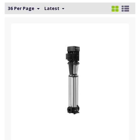
36 Per Page
Latest