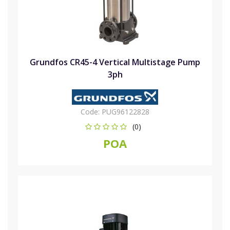
Grundfos CR45-4 Vertical Multistage Pump
3ph
Code:
PUG96122828
(0)
POA