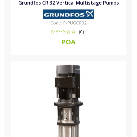
Grundfos CR 32 Vertical Multistage Pumps
Code:
P-PUGCR32
(0)
POA