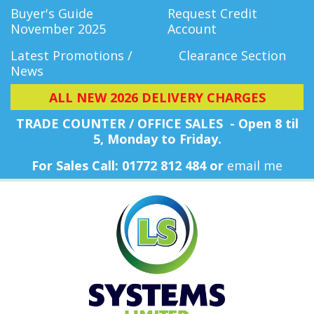
Buyer's Guide
Request Credit
November 2025
Account
Latest Promotions /
Clearance Section
News
ALL NEW 2026 DELIVERY CHARGES
TRADE COUNTER / OFFICE SALES - Open 8 til
5, Monday
to Friday.
For Sales Call: 01772 812 484 or
email me