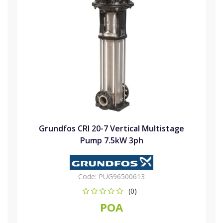
Grundfos CRI 20-7 Vertical Multistage
Pump 7.5kW 3ph
Code:
PUG96500613
(0)
POA