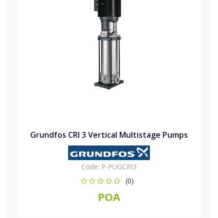
Grundfos CRI 3 Vertical Multistage Pumps
Code:
P-PUGCRI3
(0)
POA