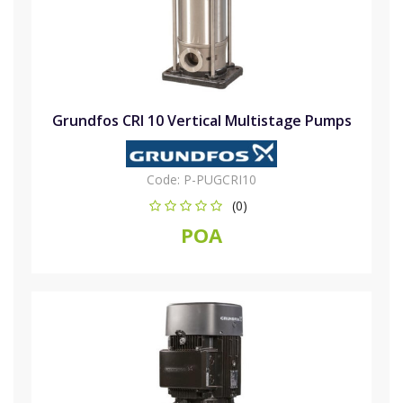
Grundfos CRI 10 Vertical Multistage Pumps
Code:
P-PUGCRI10
(0)
POA