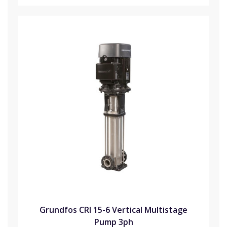
Grundfos CRI 15-6 Vertical Multistage
Pump 3ph