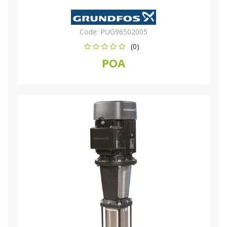
Code:
PUG96502005
(0)
POA