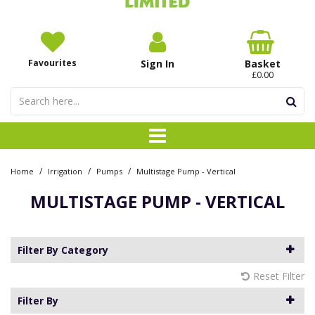
Favourites
Sign In
Basket
£0.00
/
/
/
Home
Irrigation
Pumps
Multistage Pump - Vertical
MULTISTAGE PUMP - VERTICAL
Filter By Category
Reset Filter
Filter By