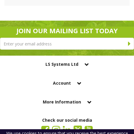
JOIN OUR MAILING LIST TODAY
LS Systems Ltd
Account
More Information
Check our social media
We use
cookies
to ensure that you receive the best experience