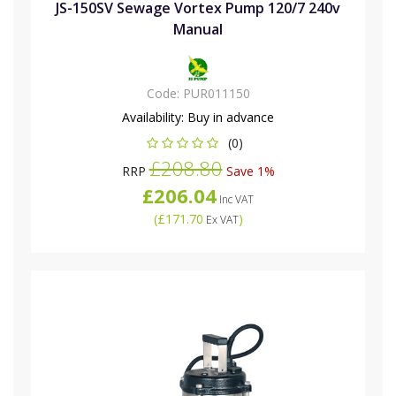
JS-150SV Sewage Vortex Pump 120/7 240v
Manual
Code:
PUR011150
Availability:
Buy in advance
(0)
£208.80
RRP
Save 1%
£206.04
Inc VAT
(
£171.70
)
Ex VAT