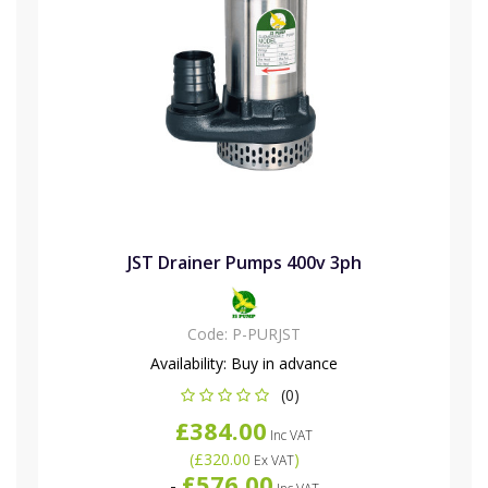
JST Drainer Pumps 400v 3ph
Code:
P-PURJST
Availability:
Buy in advance
(0)
£384.00
Inc VAT
(
£320.00
)
Ex VAT
£576.00
-