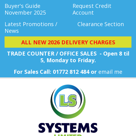
Buyer's Guide
Request Credit
November 2025
Account
Latest Promotions /
Clearance Section
News
ALL NEW 2026 DELIVERY CHARGES
TRADE COUNTER / OFFICE SALES - Open 8 til
5, Monday
to Friday.
For Sales Call: 01772 812 484 or
email me