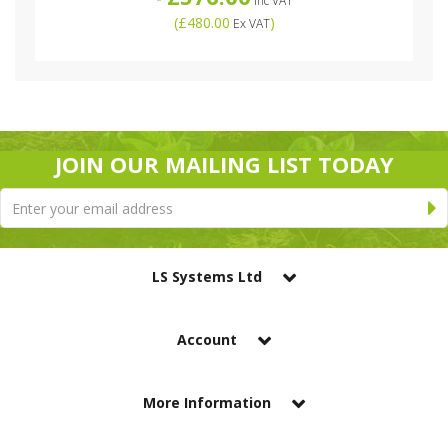
Inc VAT
(
£480.00
)
Ex VAT
JOIN OUR MAILING LIST TODAY
LS Systems Ltd
Account
More Information