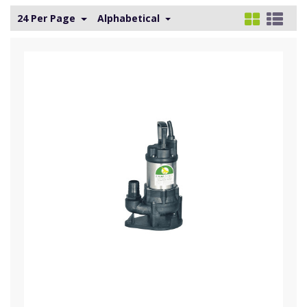
24 Per Page
Alphabetical