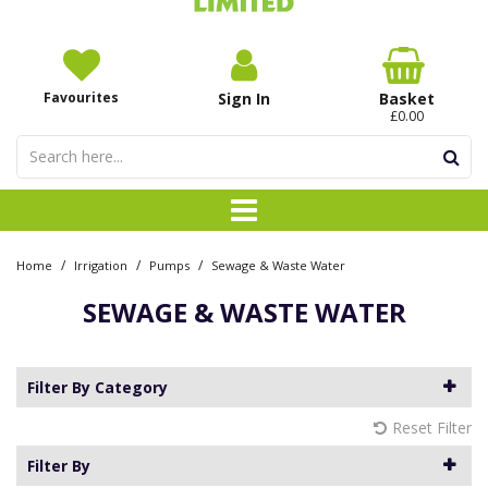
Favourites
Sign In
Basket
£0.00
/
/
/
Home
Irrigation
Pumps
Sewage & Waste Water
SEWAGE & WASTE WATER
Filter By Category
Reset Filter
Filter By