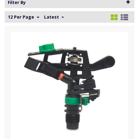
Filter By
12 Per Page
Latest