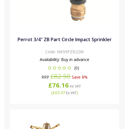
Perrot 3/4" ZB Part Circle Impact Sprinkler
Code:
NK59PZB22W
Availability:
Buy in advance
(0)
£82.50
RRP
Save 8%
£76.16
Inc VAT
(
£63.47
)
Ex VAT