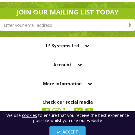
JOIN OUR MAILING LIST TODAY
LS Systems Ltd
Account
More Information
Check our social media
We use
cookies
to ensure that you receive the best experience
possible whilst you use our website
LS Systems Limited is a company registered in England. Registered Office:
184 Blackgate Lane, Tarleton, Preston, PR4 6UU
ACCEPT
Company Number: 2329261. VAT number: GB 483 6445 20