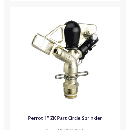
Perrot 1" ZK Part Circle Sprinkler