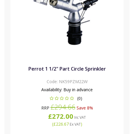
Perrot 1 1/2" Part Circle Sprinkler
Code:
NK59PZM22W
Availability:
Buy in advance
(0)
£294.66
RRP
Save 8%
£272.00
Inc VAT
(
£226.67
)
Ex VAT