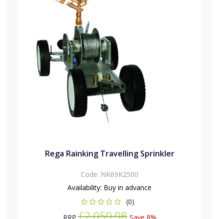
Rega Rainking Travelling Sprinkler
Code:
NK69K2500
Availability:
Buy in advance
(0)
£2,059.98
RRP
Save 8%