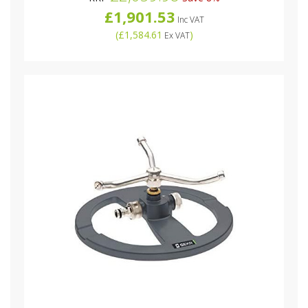
£1,901.53
Inc VAT
(
£1,584.61
)
Ex VAT