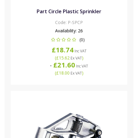
Part Circle Plastic Sprinkler
Code:
P-SPCP
Availability:
26
(0)
£18.74
Inc VAT
(
£15.62
)
Ex VAT
£21.60
-
Inc VAT
(
£18.00
)
Ex VAT