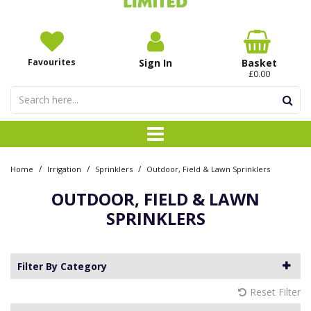
Favourites
Sign In
Basket
£0.00
/
/
/
Home
Irrigation
Sprinklers
Outdoor, Field & Lawn Sprinklers
OUTDOOR, FIELD & LAWN
SPRINKLERS
Filter By Category
Reset Filter