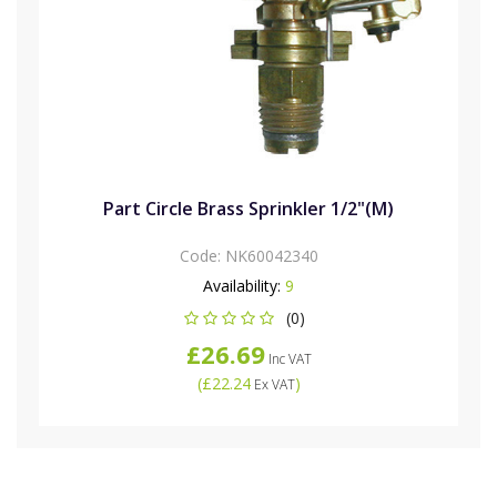
Part Circle Brass Sprinkler 1/2"(M)
Code:
NK60042340
Availability:
9
(0)
£26.69
Inc VAT
(
£22.24
)
Ex VAT