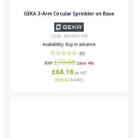
GEKA 3-Arm Circular Sprinkler on Base
Code:
NK59G1759
Availability:
Buy in advance
(0)
£70.68
RRP
Save 4%
£68.18
Inc VAT
(
£56.82
)
Ex VAT