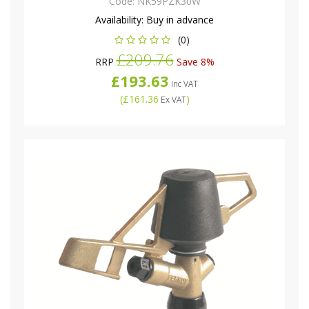
Code:
NK59PZK30W
Availability:
Buy in advance
(0)
£209.76
RRP
Save 8%
£193.63
Inc VAT
(
£161.36
)
Ex VAT