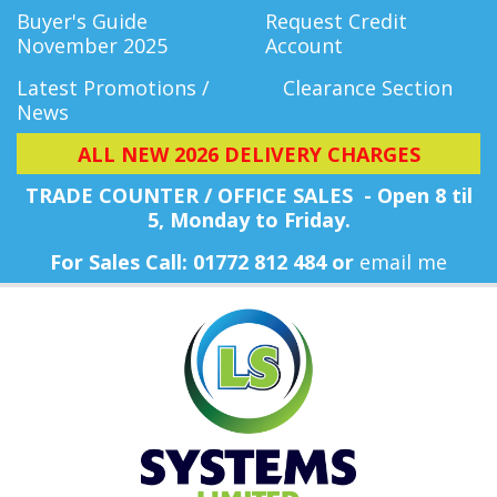
Buyer's Guide
Request Credit
November 2025
Account
Latest Promotions /
Clearance Section
News
ALL NEW 2026 DELIVERY CHARGES
TRADE COUNTER / OFFICE SALES - Open 8 til
5, Monday
to Friday.
For Sales Call: 01772 812 484 or
email me