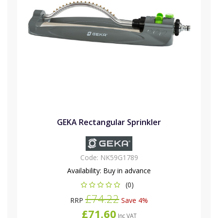
GEKA Rectangular Sprinkler
Code:
NK59G1789
Availability:
Buy in advance
(0)
£74.22
RRP
Save 4%
£71.60
Inc VAT