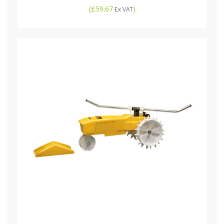
(
£59.67
)
Ex VAT