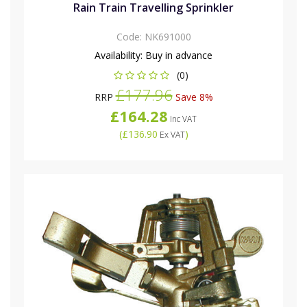
Rain Train Travelling Sprinkler
Code:
NK691000
Availability:
Buy in advance
(0)
£177.96
RRP
Save 8%
£164.28
Inc VAT
(
£136.90
)
Ex VAT