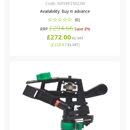
Code:
NK59PZM22W
Availability:
Buy in advance
(0)
£294.66
RRP
Save 8%
£272.00
Inc VAT
(
£226.67
)
Ex VAT