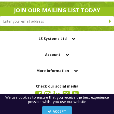
JOIN OUR MAILING LIST TODAY
LS Systems Ltd
Account
More Information
Check our social media
We use
cookies
to ensure that you receive the best experience
possible whilst you use our website
LS Systems Limited is a company registered in England. Registered Office:
184 Blackgate Lane, Tarleton, Preston, PR4 6UU
ACCEPT
Company Number: 2329261. VAT number: GB 483 6445 20