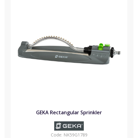
GEKA Rectangular Sprinkler
Code:
NK59G1789