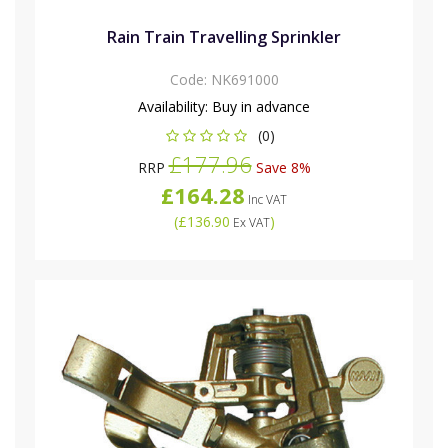
Rain Train Travelling Sprinkler
Code:
NK691000
Availability:
Buy in advance
(0)
£177.96
RRP
Save 8%
£164.28
Inc VAT
(
£136.90
)
Ex VAT