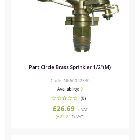
Part Circle Brass Sprinkler 1/2"(M)
Code:
NK60042340
Availability:
9
(0)
£26.69
Inc VAT
(
£22.24
)
Ex VAT