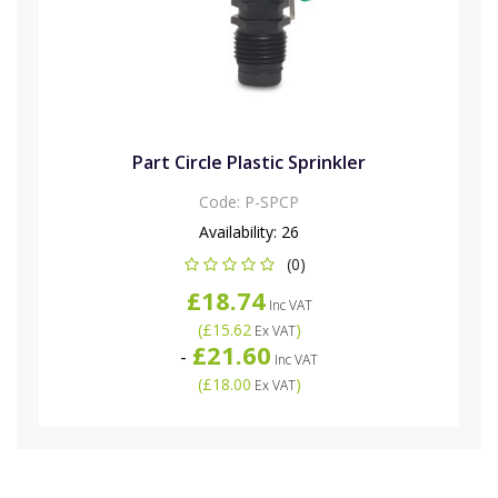
Part Circle Plastic Sprinkler
Code:
P-SPCP
Availability:
26
(0)
£18.74
Inc VAT
(
£15.62
)
Ex VAT
£21.60
-
Inc VAT
(
£18.00
)
Ex VAT