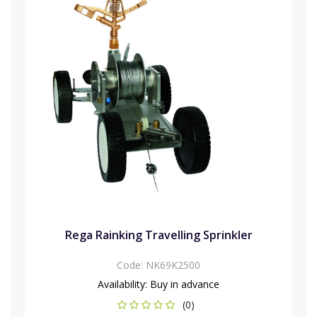
Rega Rainking Travelling Sprinkler
Code:
NK69K2500
Availability:
Buy in advance
(0)