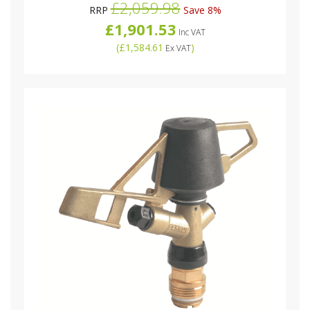
£2,059.98
RRP
Save 8%
£1,901.53
Inc VAT
(
£1,584.61
)
Ex VAT