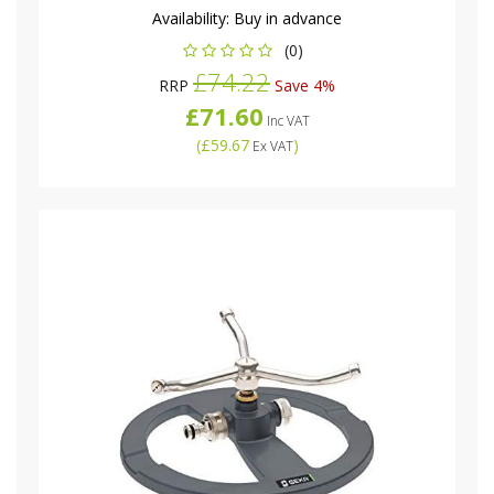
Availability:
Buy in advance
(0)
£74.22
RRP
Save 4%
£71.60
Inc VAT
(
£59.67
)
Ex VAT