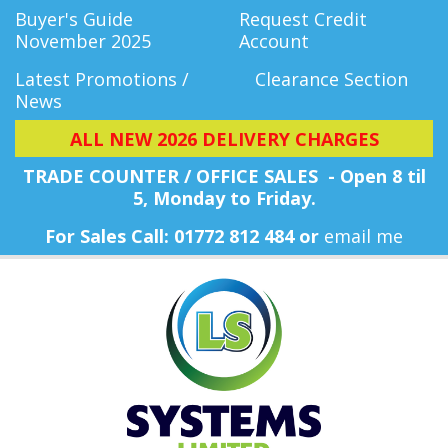
Buyer's Guide
Request Credit
November 2025
Account
Latest Promotions /
Clearance Section
News
ALL NEW 2026 DELIVERY CHARGES
TRADE COUNTER / OFFICE SALES - Open 8 til
5, Monday
to Friday.
For Sales Call: 01772 812 484 or
email me