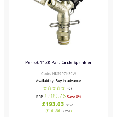
Perrot 1" ZK Part Circle Sprinkler
Code:
NK59PZK30W
Availability:
Buy in advance
(0)
£209.76
RRP
Save 8%
£193.63
Inc VAT
(
£161.36
)
Ex VAT