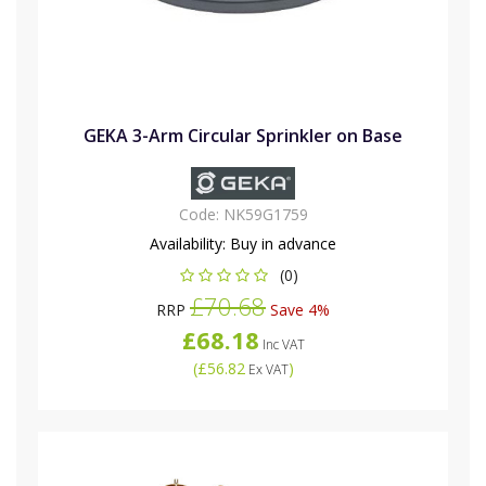
GEKA 3-Arm Circular Sprinkler on Base
Code:
NK59G1759
Availability:
Buy in advance
(0)
£70.68
RRP
Save 4%
£68.18
Inc VAT
(
£56.82
)
Ex VAT