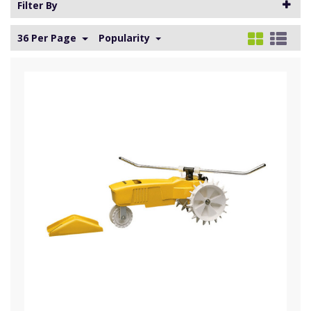
Filter By
36 Per Page
Popularity