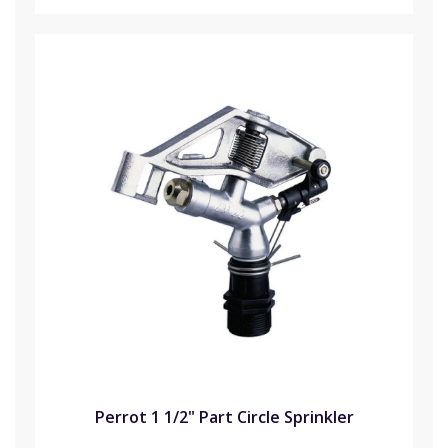
Perrot 1 1/2" Part Circle Sprinkler