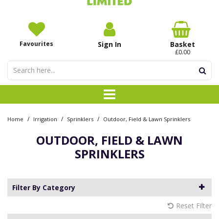
Favourites
Sign In
Basket
£0.00
/
/
/
Home
Irrigation
Sprinklers
Outdoor, Field & Lawn Sprinklers
OUTDOOR, FIELD & LAWN
SPRINKLERS
Filter By Category
Reset Filter