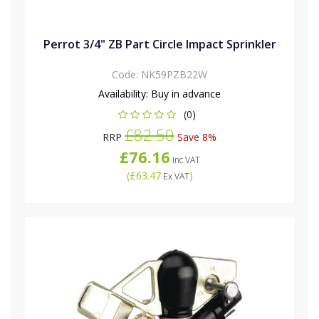
Perrot 3/4" ZB Part Circle Impact Sprinkler
Code:
NK59PZB22W
Availability:
Buy in advance
(0)
£82.50
RRP
Save 8%
£76.16
Inc VAT
(
£63.47
)
Ex VAT