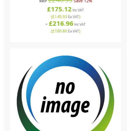
RRP
Save 12%
£175.12
Inc VAT
(
£145.93
)
Ex VAT
£216.96
-
Inc VAT
(
£180.80
)
Ex VAT