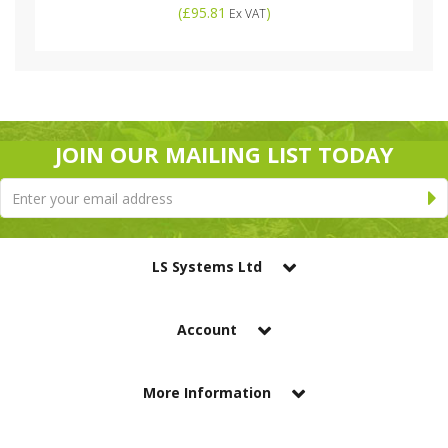
(
£95.81
)
Ex VAT
JOIN OUR MAILING LIST TODAY
LS Systems Ltd
Account
More Information