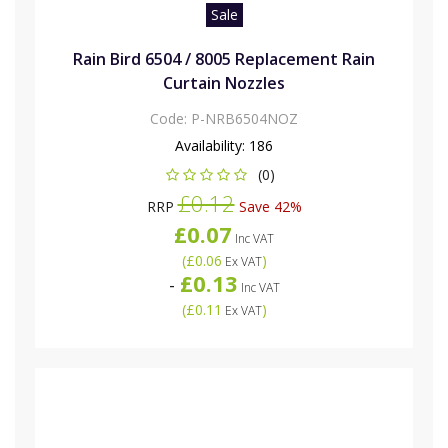
Sale
Rain Bird 6504 / 8005 Replacement Rain
Curtain Nozzles
Code:
P-NRB6504NOZ
Availability:
186
(0)
£0.12
RRP
Save 42%
£0.07
Inc VAT
(
£0.06
)
Ex VAT
£0.13
-
Inc VAT
(
£0.11
)
Ex VAT