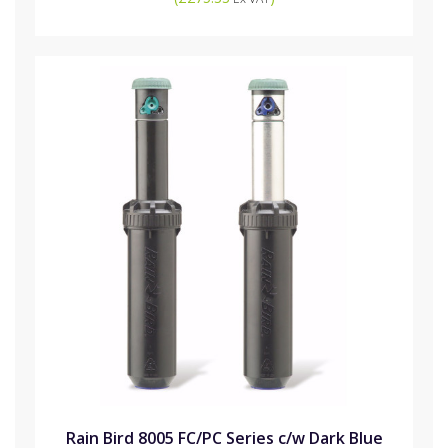
Rain Bird 8005 FC/PC Series c/w Dark Blue