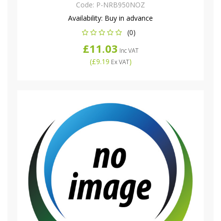
Code:
P-NRB950NOZ
Availability:
Buy in advance
(0)
£11.03
Inc VAT
(
£9.19
)
Ex VAT