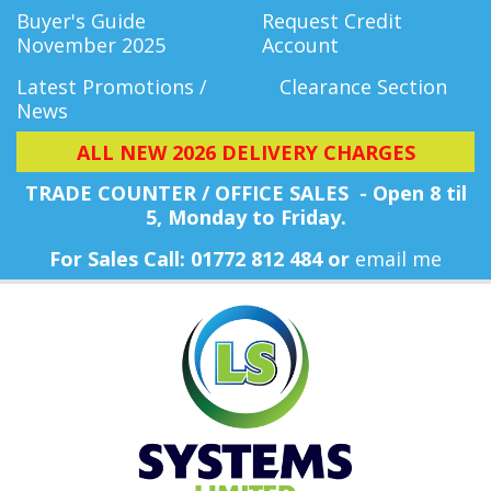
Buyer's Guide
Request Credit
November 2025
Account
Latest Promotions /
Clearance Section
News
ALL NEW 2026 DELIVERY CHARGES
TRADE COUNTER / OFFICE SALES - Open 8 til
5, Monday
to Friday.
For Sales Call: 01772 812 484 or
email me