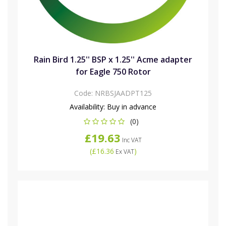
Rain Bird 1.25'' BSP x 1.25'' Acme adapter
for Eagle 750 Rotor
Code:
NRBSJAADPT125
Availability:
Buy in advance
(0)
£19.63
Inc VAT
(
£16.36
)
Ex VAT