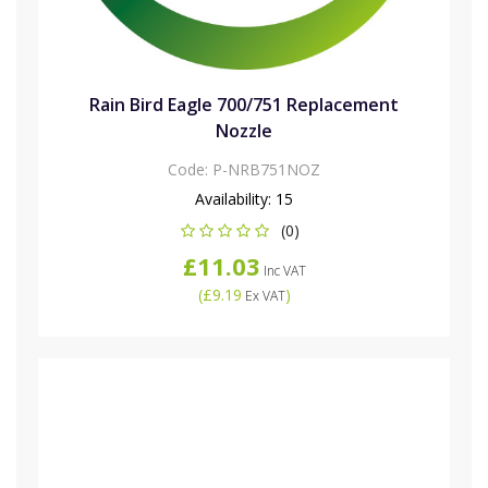
Rain Bird Eagle 700/751 Replacement
Nozzle
Code:
P-NRB751NOZ
Availability:
15
(0)
£11.03
Inc VAT
(
£9.19
)
Ex VAT