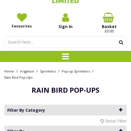
Favourites
Sign In
Basket
£0.00
/
/
/
/
Home
Irrigation
Sprinklers
Pop-up Sprinklers
Rain Bird Pop-Ups
RAIN BIRD POP-UPS
Filter By Category
Reset Filter