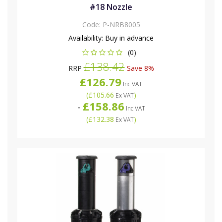
#18 Nozzle
Code:
P-NRB8005
Availability:
Buy in advance
(0)
£138.42
RRP
Save 8%
£126.79
Inc VAT
(
£105.66
)
Ex VAT
£158.86
-
Inc VAT
(
£132.38
)
Ex VAT