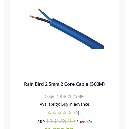
Rain Bird 2.5mm 2 Core Cable (500M)
Code:
NRBC2C25MM
Availability:
Buy in advance
(0)
£1,826.90
RRP
Save 4%