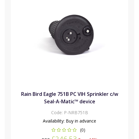
Rain Bird Eagle 751B PC VIH Sprinkler c/w
Seal-A-Matic™ device
Code:
P-NRB751B
Availability:
Buy in advance
(0)
£246.53