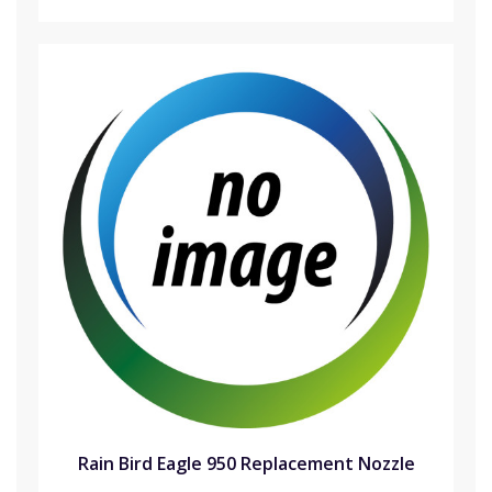
Rain Bird Eagle 950 Replacement Nozzle