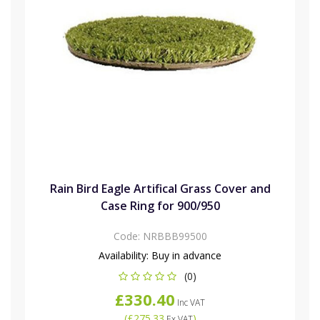
Rain Bird Eagle Artifical Grass Cover and
Case Ring for 900/950
Code:
NRBBB99500
Availability:
Buy in advance
(0)
£330.40
Inc VAT
(
£275.33
)
Ex VAT