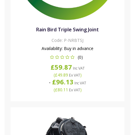
Rain Bird Triple Swing Joint
Code:
P-NRBTSJ
Availability:
Buy in advance
(0)
£59.87
Inc VAT
(
£49.89
)
Ex VAT
£96.13
-
Inc VAT
(
£80.11
)
Ex VAT