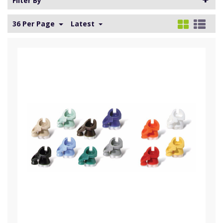
Filter By
36 Per Page
Latest