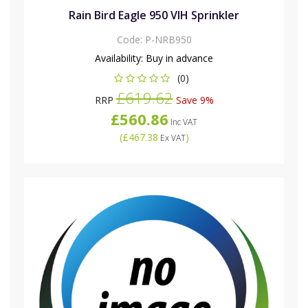
Rain Bird Eagle 950 VIH Sprinkler
Code:
P-NRB950
Availability:
Buy in advance
(0)
£619.62
RRP
Save 9%
£560.86
Inc VAT
(
£467.38
)
Ex VAT