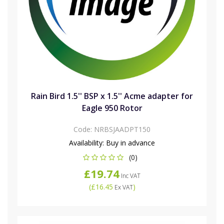
Rain Bird 1.5'' BSP x 1.5'' Acme adapter for
Eagle 950 Rotor
Code:
NRBSJAADPT150
Availability:
Buy in advance
(0)
£19.74
Inc VAT
(
£16.45
)
Ex VAT