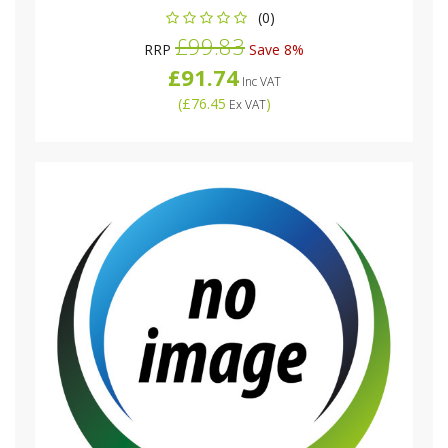
(0)
£99.83
RRP
Save 8%
£91.74
Inc VAT
(
£76.45
)
Ex VAT