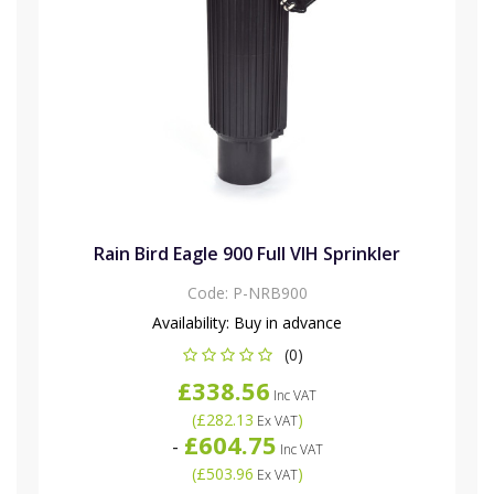
Rain Bird Eagle 900 Full VIH Sprinkler
Code:
P-NRB900
Availability:
Buy in advance
(0)
£338.56
Inc VAT
(
£282.13
)
Ex VAT
£604.75
-
Inc VAT
(
£503.96
)
Ex VAT