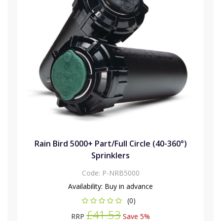
Rain Bird 5000+ Part/Full Circle (40-360°)
Sprinklers
Code:
P-NRB5000
Availability:
Buy in advance
(0)
£41.53
RRP
Save 5%