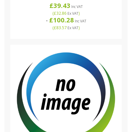
£39.43
Inc VAT
(
£32.86
)
Ex VAT
£100.28
-
Inc VAT
(
£83.57
)
Ex VAT