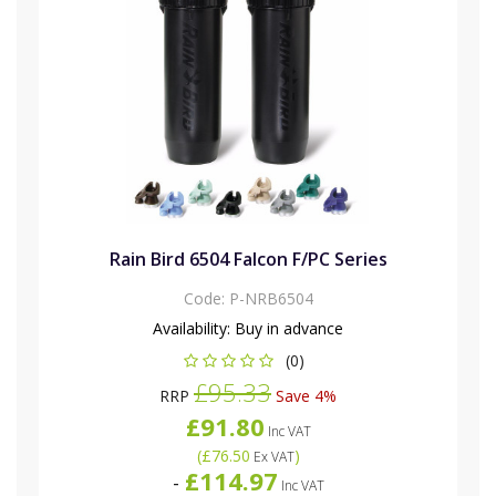
Rain Bird 6504 Falcon F/PC Series
Code:
P-NRB6504
Availability:
Buy in advance
(0)
£95.33
RRP
Save 4%
£91.80
Inc VAT
(
£76.50
)
Ex VAT
£114.97
-
Inc VAT