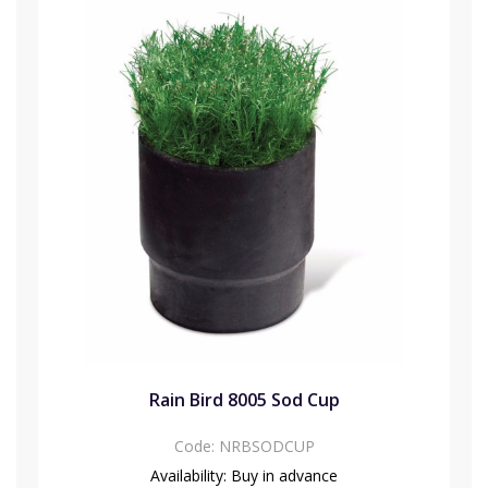
Rain Bird 8005 Sod Cup
Code:
NRBSODCUP
Availability:
Buy in advance