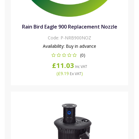
Rain Bird Eagle 900 Replacement Nozzle
Code:
P-NRB900NOZ
Availability:
Buy in advance
(0)
£11.03
Inc VAT
(
£9.19
)
Ex VAT