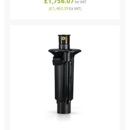
£1,756.07
Inc VAT
(
£1,463.39
)
Ex VAT