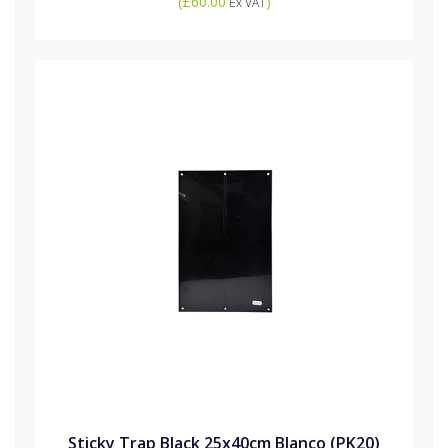
(
£60.00
)
Ex VAT
Sticky Trap Black 25x40cm Blanco (PK20)