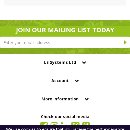
JOIN OUR MAILING LIST TODAY
LS Systems Ltd
Account
More Information
Check our social media
We use
cookies
to ensure that you receive the best experience