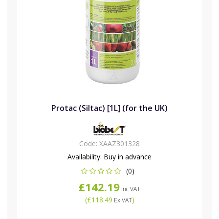
Protac (Siltac) [1L] (for the UK)
Code:
XAAZ301328
Availability:
Buy in advance
(0)
£142.19
Inc VAT
(
£118.49
)
Ex VAT