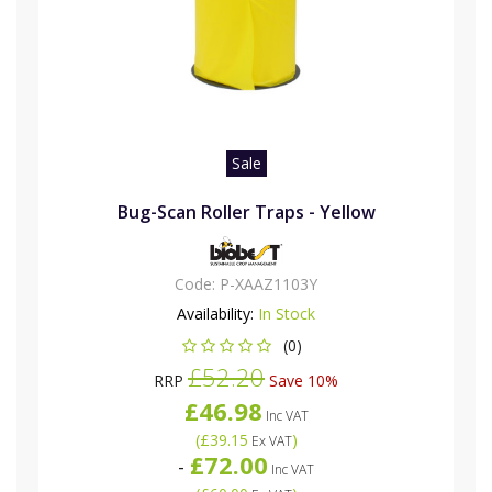
Sale
Bug-Scan Roller Traps - Yellow
Code:
P-XAAZ1103Y
Availability:
In Stock
(0)
£52.20
RRP
Save 10%
£46.98
Inc VAT
(
£39.15
)
Ex VAT
£72.00
-
Inc VAT