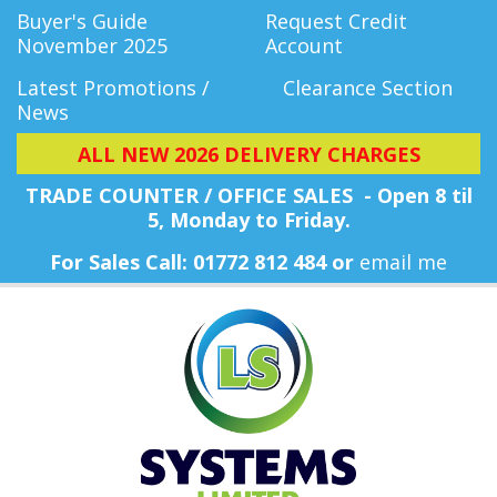
Buyer's Guide
Request Credit
November 2025
Account
Latest Promotions /
Clearance Section
News
ALL NEW 2026 DELIVERY CHARGES
TRADE COUNTER / OFFICE SALES - Open 8 til
5, Monday
to Friday.
For Sales Call: 01772 812 484 or
email me