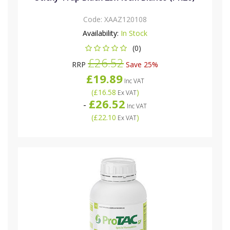
Code:
XAAZ120108
Availability:
In Stock
(0)
£26.52
RRP
Save 25%
£19.89
Inc VAT
(
£16.58
)
Ex VAT
£26.52
-
Inc VAT
(
£22.10
)
Ex VAT