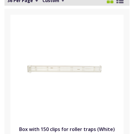
36 Per Page
Custom
Box with 150 clips for roller traps (White)