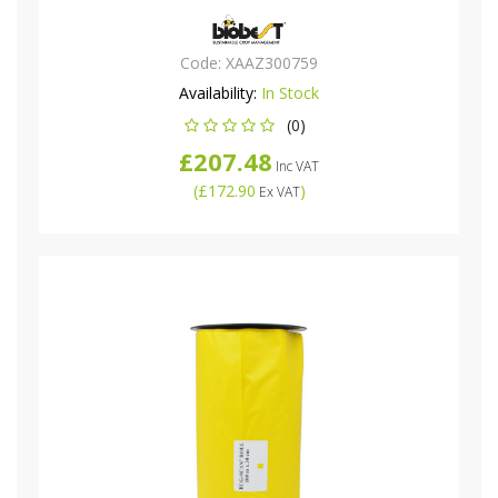
Code:
XAAZ300759
Availability:
In Stock
(0)
£207.48
Inc VAT
(
£172.90
)
Ex VAT