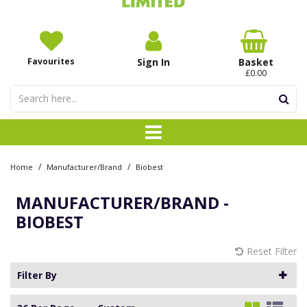
Favourites
Sign In
Basket
£0.00
/
/
Home
Manufacturer/Brand
Biobest
MANUFACTURER/BRAND -
BIOBEST
Reset Filter
Filter By