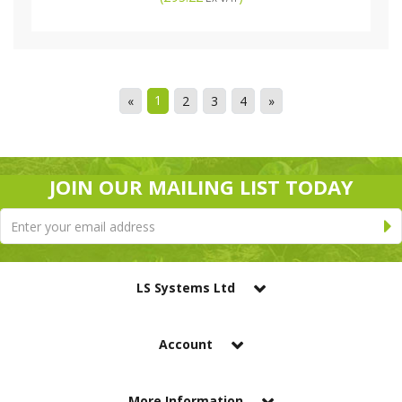
1
«
2
3
4
»
JOIN OUR MAILING LIST TODAY
LS Systems Ltd
Account
More Information