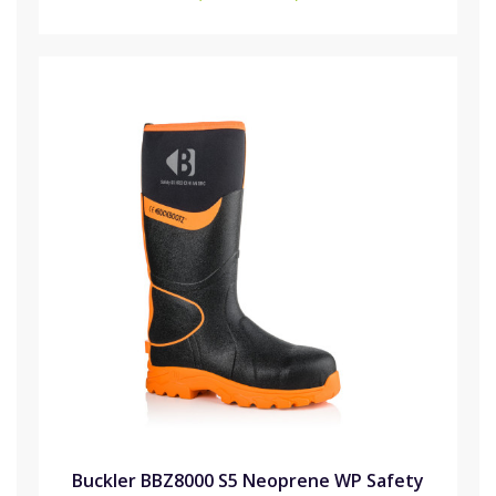
Buckler BBZ8000 S5 Neoprene WP Safety