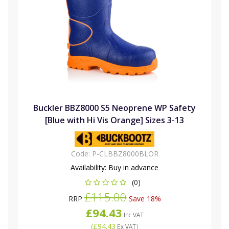
Buckler BBZ8000 S5 Neoprene WP Safety
[Blue with Hi Vis Orange] Sizes 3-13
Code:
P-CLBBZ8000BLOR
Availability:
Buy in advance
(0)
£115.00
RRP
Save 18%
£94.43
Inc VAT
(
£94.43
)
Ex VAT