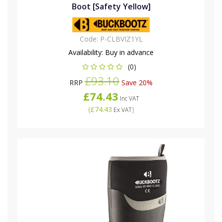
Boot [Safety Yellow]
Code:
P-CLBVIZ1YL
Availability:
Buy in advance
(0)
£93.10
RRP
Save 20%
£74.43
Inc VAT
(
£74.43
)
Ex VAT