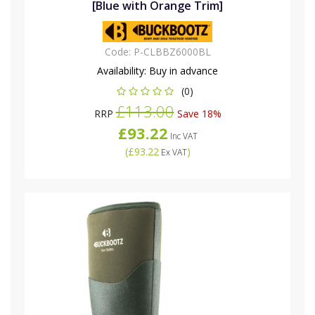
[Blue with Orange Trim]
Code:
P-CLBBZ6000BL
Availability:
Buy in advance
(0)
£113.00
RRP
Save 18%
£93.22
Inc VAT
(
£93.22
)
Ex VAT