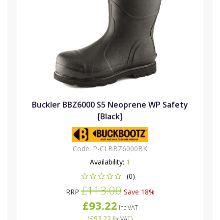
Buckler BBZ6000 S5 Neoprene WP Safety
[Black]
Code:
P-CLBBZ6000BK
Availability:
1
(0)
£113.00
RRP
Save 18%
£93.22
Inc VAT
(
£93.22
)
Ex VAT