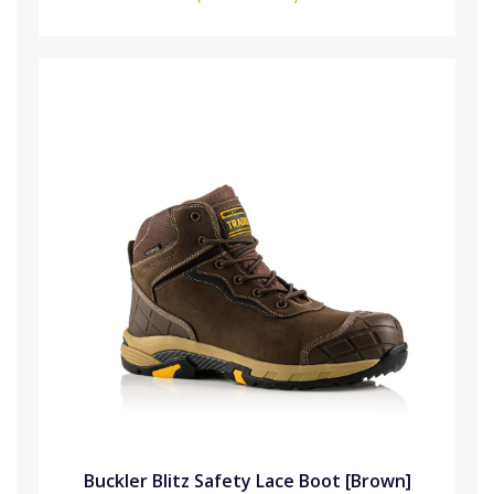
Buckler Blitz Safety Lace Boot [Brown]