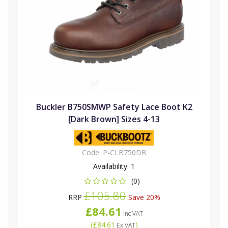
Buckler B750SMWP Safety Lace Boot K2
[Dark Brown] Sizes 4-13
Code:
P-CLB750DB
Availability:
1
(0)
£105.80
RRP
Save 20%
£84.61
Inc VAT
(
£84.61
)
Ex VAT