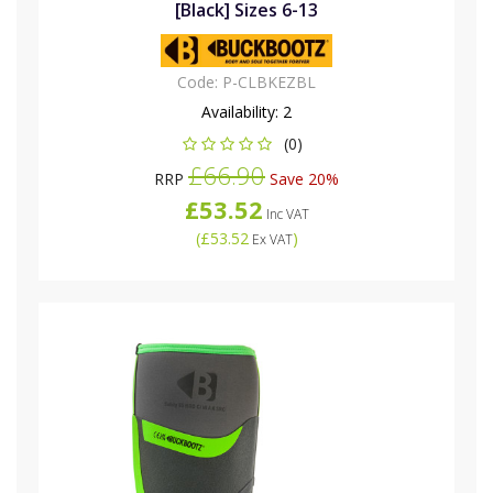
[Black] Sizes 6-13
Code:
P-CLBKEZBL
Availability:
2
(0)
£66.90
RRP
Save 20%
£53.52
Inc VAT
(
£53.52
)
Ex VAT