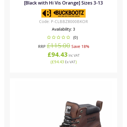
[Black with Hi Vis Orange] Sizes 3-13
Code:
P-CLBBZ8000BKOR
Availability:
3
(0)
£115.00
RRP
Save 18%
£94.43
Inc VAT
(
£94.43
)
Ex VAT