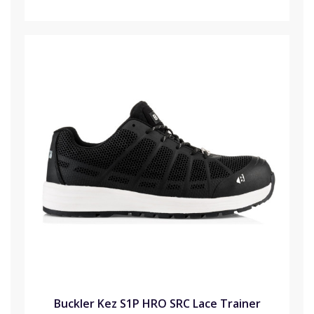
Buckler Kez S1P HRO SRC Lace Trainer