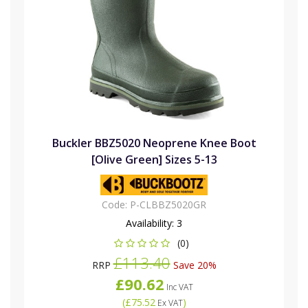
Buckler BBZ5020 Neoprene Knee Boot
[Olive Green] Sizes 5-13
Code:
P-CLBBZ5020GR
Availability:
3
(0)
£113.40
RRP
Save 20%
£90.62
Inc VAT
(
£75.52
)
Ex VAT