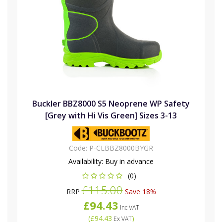
Buckler BBZ8000 S5 Neoprene WP Safety
[Grey with Hi Vis Green] Sizes 3-13
Code:
P-CLBBZ8000BYGR
Availability:
Buy in advance
(0)
£115.00
RRP
Save 18%
£94.43
Inc VAT
(
£94.43
)
Ex VAT