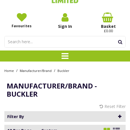
Favourites
Sign In
Basket
£0.00
/
/
Home
Manufacturer/Brand
Buckler
MANUFACTURER/BRAND -
BUCKLER
Reset Filter
Filter By