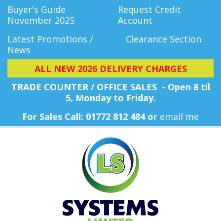
Buyer's Guide
Request Credit
November 2025
Account
Latest Promotions /
Clearance Section
News
ALL NEW 2026 DELIVERY CHARGES
TRADE COUNTER / OFFICE SALES - Open 8 til
5, Monday
to Friday.
For Sales Call: 01772 812 484 or
email me