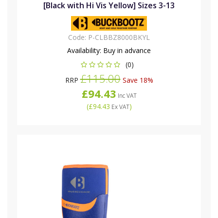
[Black with Hi Vis Yellow] Sizes 3-13
Code:
P-CLBBZ8000BKYL
Availability:
Buy in advance
(0)
£115.00
RRP
Save 18%
£94.43
Inc VAT
(
£94.43
)
Ex VAT