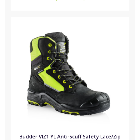
Buckler VIZ1 YL Anti-Scuff Safety Lace/Zip