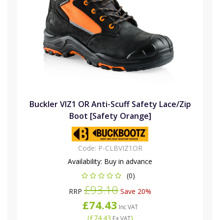
Buckler VIZ1 OR Anti-Scuff Safety Lace/Zip
Boot [Safety Orange]
Code:
P-CLBVIZ1OR
Availability:
Buy in advance
(0)
£93.10
RRP
Save 20%
£74.43
Inc VAT
(
£74.43
)
Ex VAT