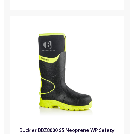
Buckler BBZ8000 S5 Neoprene WP Safety