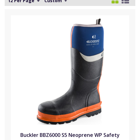
12 Per Page
Custom
Buckler BBZ6000 S5 Neoprene WP Safety