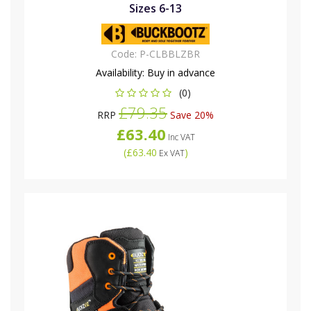
Sizes 6-13
Code:
P-CLBBLZBR
Availability:
Buy in advance
(0)
£79.35
RRP
Save 20%
£63.40
Inc VAT
(
£63.40
)
Ex VAT