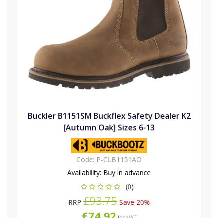
Buckler B1151SM Buckflex Safety Dealer K2
[Autumn Oak] Sizes 6-13
Code:
P-CLB1151AO
Availability:
Buy in advance
(0)
£93.75
RRP
Save 20%
£74.92
Inc VAT