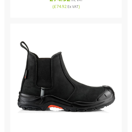
(
£74.92
)
Ex VAT