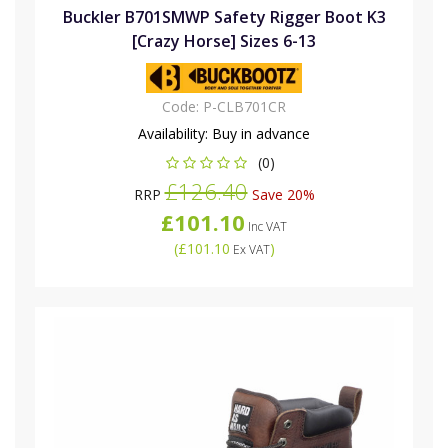
Buckler B701SMWP Safety Rigger Boot K3
[Crazy Horse] Sizes 6-13
Code:
P-CLB701CR
Availability:
Buy in advance
(0)
£126.40
RRP
Save 20%
£101.10
Inc VAT
(
£101.10
)
Ex VAT