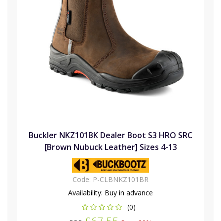
Buckler NKZ101BK Dealer Boot S3 HRO SRC
[Brown Nubuck Leather] Sizes 4-13
Code:
P-CLBNKZ101BR
Availability:
Buy in advance
(0)