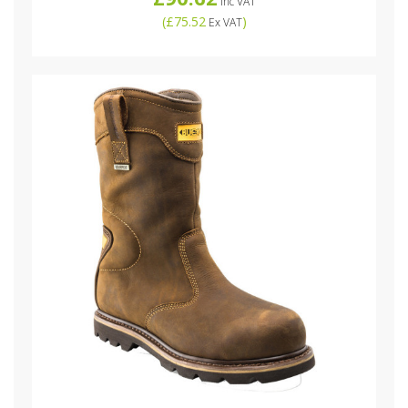
Inc VAT
(
£75.52
)
Ex VAT