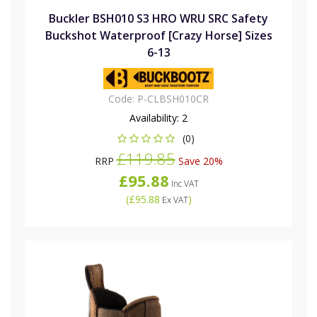
Buckler BSH010 S3 HRO WRU SRC Safety
Buckshot Waterproof [Crazy Horse] Sizes
6-13
Code:
P-CLBSH010CR
Availability:
2
(0)
£119.85
RRP
Save 20%
£95.88
Inc VAT
(
£95.88
)
Ex VAT