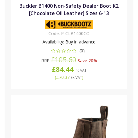
Buckler B1400 Non-Safety Dealer Boot K2
[Chocolate Oil Leather] Sizes 6-13
Code:
P-CLB1400CO
Availability:
Buy in advance
(0)
£105.60
RRP
Save 20%
£84.44
Inc VAT
(
£70.37
)
Ex VAT