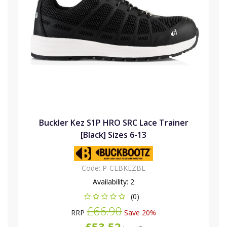
Buckler Kez S1P HRO SRC Lace Trainer
[Black] Sizes 6-13
Code:
P-CLBKEZBL
Availability:
2
(0)
£66.90
RRP
Save 20%
£53.52