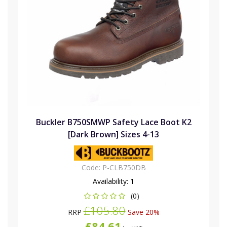
Buckler B750SMWP Safety Lace Boot K2
[Dark Brown] Sizes 4-13
Code:
P-CLB750DB
Availability:
1
(0)
£105.80
RRP
Save 20%
£84.61