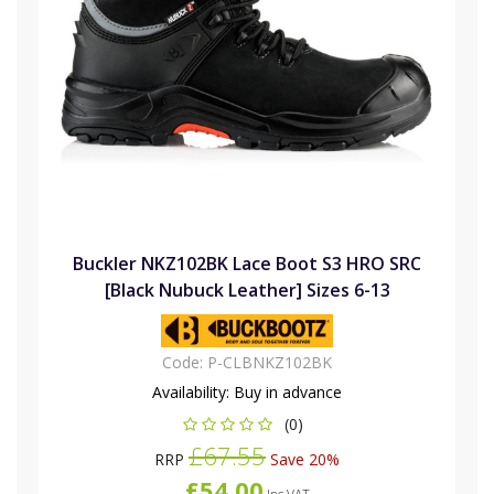
Buckler NKZ102BK Lace Boot S3 HRO SRC
[Black Nubuck Leather] Sizes 6-13
Code:
P-CLBNKZ102BK
Availability:
Buy in advance
(0)
£67.55
RRP
Save 20%
£54.00