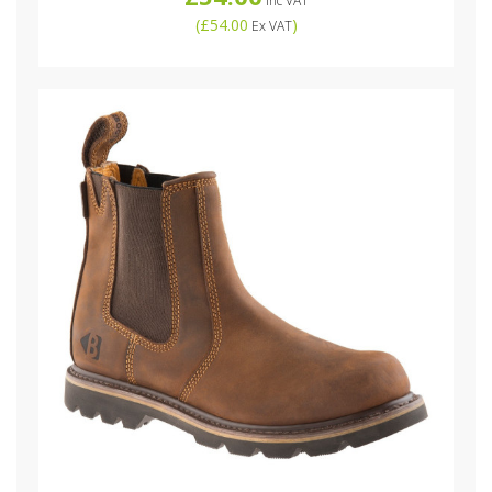
Inc VAT
(
£54.00
)
Ex VAT