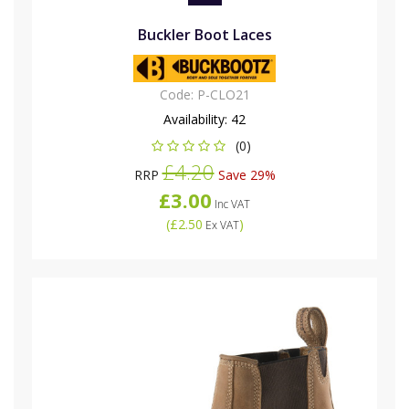
Buckler Boot Laces
Code:
P-CLO21
Availability:
42
(0)
£4.20
RRP
Save 29%
£3.00
Inc VAT
(
£2.50
)
Ex VAT