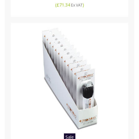
(
£71.34
)
Ex VAT
Sale