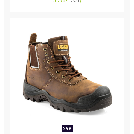
(
£73.46
)
Ex VAT
Sale