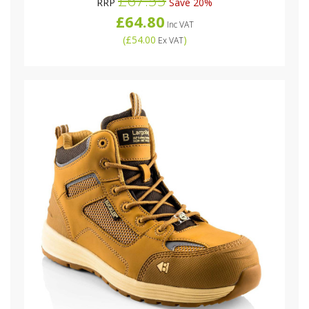
£67.55
RRP
Save 20%
£64.80
Inc VAT
(
£54.00
)
Ex VAT