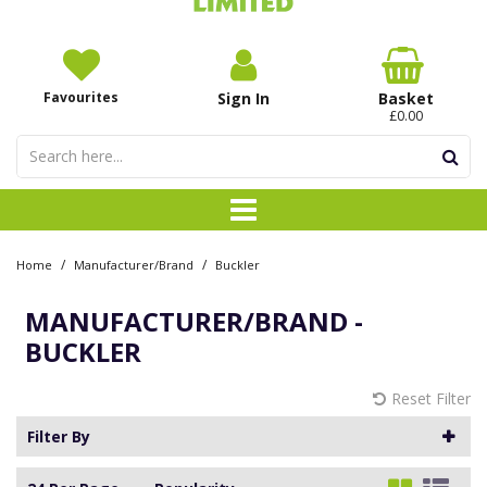
Favourites
Sign In
Basket
£0.00
/
/
Home
Manufacturer/Brand
Buckler
MANUFACTURER/BRAND -
BUCKLER
Reset Filter
Filter By