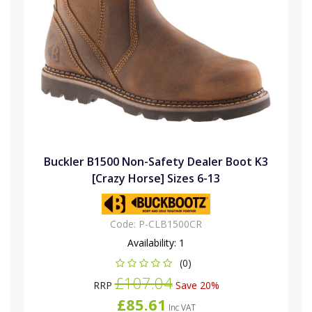
Buckler B1500 Non-Safety Dealer Boot K3
[Crazy Horse] Sizes 6-13
Code:
P-CLB1500CR
Availability:
1
(0)
£107.04
RRP
Save 20%
£85.61
Inc VAT