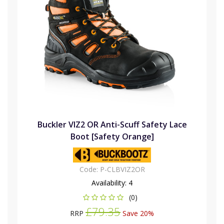
Buckler VIZ2 OR Anti-Scuff Safety Lace
Boot [Safety Orange]
Code:
P-CLBVIZ2OR
Availability:
4
(0)
£79.35
RRP
Save 20%