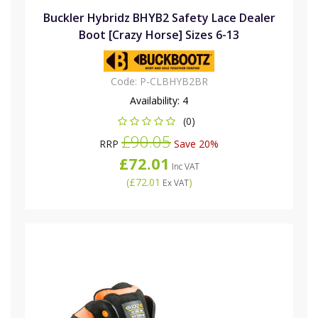
Buckler Hybridz BHYB2 Safety Lace Dealer
Boot [Crazy Horse] Sizes 6-13
Code:
P-CLBHYB2BR
Availability:
4
(0)
£90.05
RRP
Save 20%
£72.01
Inc VAT
(
£72.01
)
Ex VAT