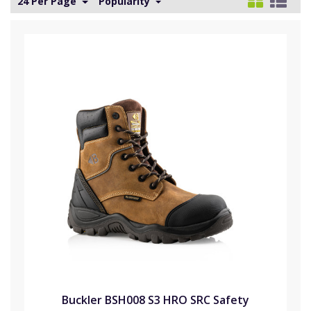
24 Per Page
Popularity
Buckler BSH008 S3 HRO SRC Safety