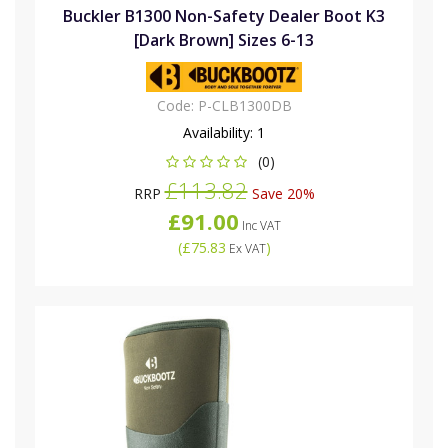
Buckler B1300 Non-Safety Dealer Boot K3
[Dark Brown] Sizes 6-13
Code:
P-CLB1300DB
Availability:
1
(0)
£113.82
RRP
Save 20%
£91.00
Inc VAT
(
£75.83
)
Ex VAT