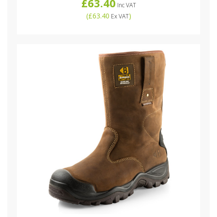
£63.40
Inc VAT
(
£63.40
)
Ex VAT