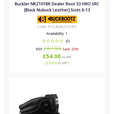
Buckler NKZ101BK Dealer Boot S3 HRO SRC
[Black Nubuck Leather] Sizes 6-13
Code:
P-CLBNKZ101BK
Availability:
1
(0)
£67.55
RRP
Save 20%
£54.00
Inc VAT
(
£54.00
)
Ex VAT