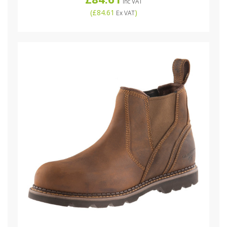
Inc VAT
(
£84.61
)
Ex VAT