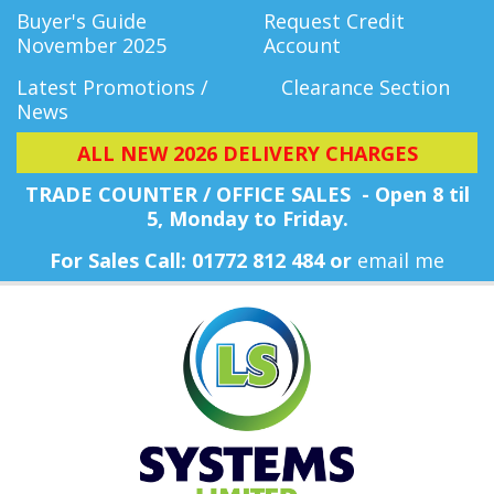
Buyer's Guide
Request Credit
November 2025
Account
Latest Promotions /
Clearance Section
News
ALL NEW 2026 DELIVERY CHARGES
TRADE COUNTER / OFFICE SALES - Open 8 til
5, Monday
to Friday.
For Sales Call: 01772 812 484 or
email me