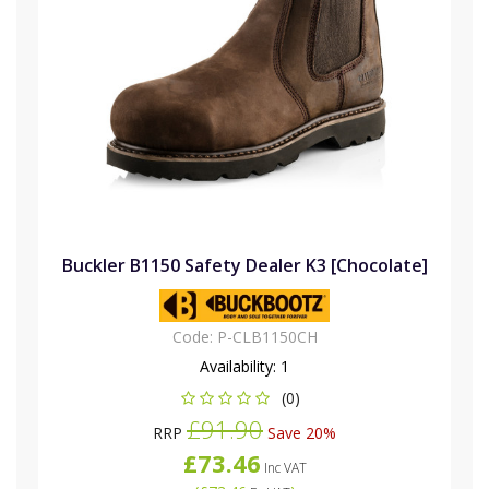
Buckler B1150 Safety Dealer K3 [Chocolate]
Code:
P-CLB1150CH
Availability:
1
(0)
£91.90
RRP
Save 20%
£73.46
Inc VAT