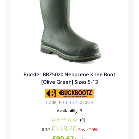
Buckler BBZ5020 Neoprene Knee Boot
[Olive Green] Sizes 5-13
Code:
P-CLBBZ5020GR
Availability:
3
(0)
£113.40
RRP
Save 20%
£90.62