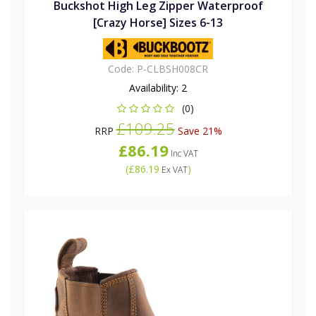
Buckshot High Leg Zipper Waterproof
[Crazy Horse] Sizes 6-13
Code:
P-CLBSH008CR
Availability:
2
(0)
£109.25
RRP
Save 21%
£86.19
Inc VAT
(
£86.19
)
Ex VAT