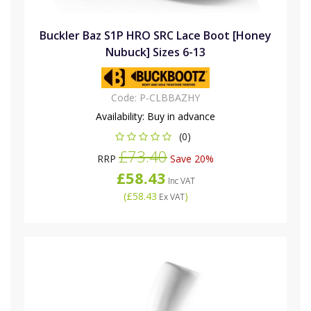
Buckler Baz S1P HRO SRC Lace Boot [Honey
Nubuck] Sizes 6-13
Code:
P-CLBBAZHY
Availability:
Buy in advance
(0)
£73.40
RRP
Save 20%
£58.43
Inc VAT
(
£58.43
)
Ex VAT