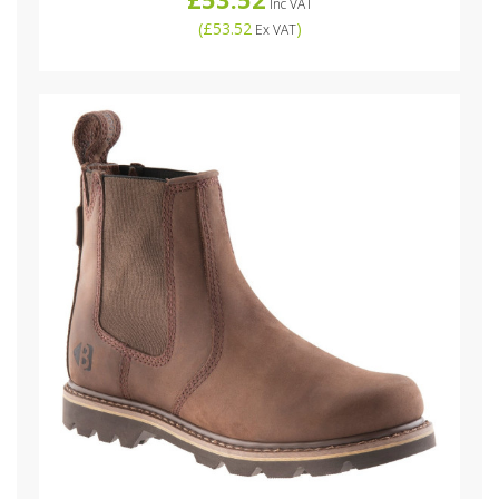
Inc VAT
(
£53.52
)
Ex VAT