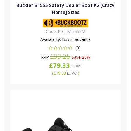
Buckler B1555 Safety Dealer Boot K2 [Crazy
Horse] Sizes
Code:
P-CLB1555SM
Availability:
Buy in advance
(0)
£99.25
RRP
Save 20%
£79.33
Inc VAT
(
£79.33
)
Ex VAT