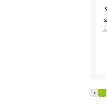
S
(5
Co
1
«