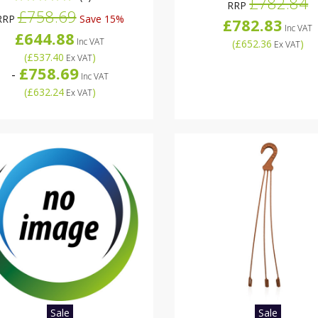
£782.84
RRP
£758.69
RRP
Save 15%
£782.83
Inc VAT
£644.88
Inc VAT
(
£652.36
)
Ex VAT
(
£537.40
)
Ex VAT
£758.69
-
Inc VAT
(
£632.24
)
Ex VAT
Sale
Sale