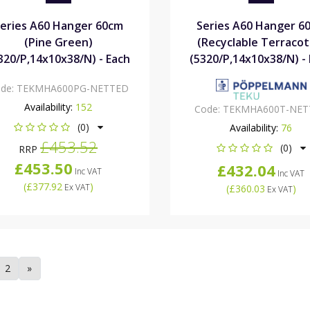
eries A60 Hanger 60cm
Series A60 Hanger 6
(Pine Green)
(Recyclable Terracot
320/P,14x10x38/N) - Each
(5320/P,14x10x38/N) -
de:
TEKMHA600PG-NETTED
Availability:
152
Code:
TEKMHA600T-NET
(0)
Availability:
76
£453.52
(0)
RRP
£453.50
£432.04
Inc VAT
Inc VAT
(
£377.92
)
Ex VAT
(
£360.03
)
Ex VAT
2
»