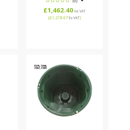
(0)
£1,462.40
Inc VAT
(
£1,218.67
)
Ex VAT