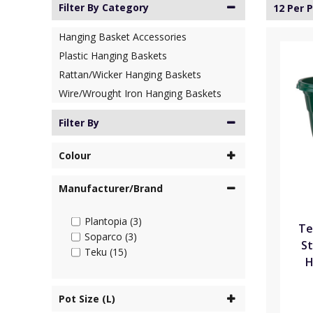
Filter By Category
12 Per 
Hanging Basket Accessories
Plastic Hanging Baskets
Rattan/Wicker Hanging Baskets
Wire/Wrought Iron Hanging Baskets
Filter By
Colour
Manufacturer/Brand
Plantopia (3)
Te
Soparco (3)
St
Teku (15)
H
Pot Size (L)