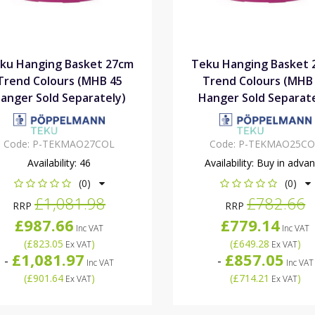
ku Hanging Basket 27cm
Teku Hanging Basket 
Trend Colours (MHB 45
Trend Colours (MHB
anger Sold Separately)
Hanger Sold Separate
Code:
P-TEKMAO27COL
Code:
P-TEKMAO25CO
Availability:
46
Availability:
Buy in adva
(0)
(0)
£1,081.98
£782.66
RRP
RRP
£987.66
£779.14
Inc VAT
Inc VAT
(
£823.05
)
(
£649.28
)
Ex VAT
Ex VAT
£1,081.97
£857.05
-
-
Inc VAT
Inc VAT
(
£901.64
)
(
£714.21
)
Ex VAT
Ex VAT