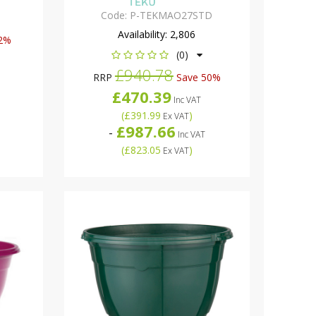
Code:
P-TEKMAO27STD
Availability:
2,806
2%
(0)
£940.78
RRP
Save 50%
£470.39
Inc VAT
(
£391.99
)
Ex VAT
£987.66
-
Inc VAT
(
£823.05
)
Ex VAT