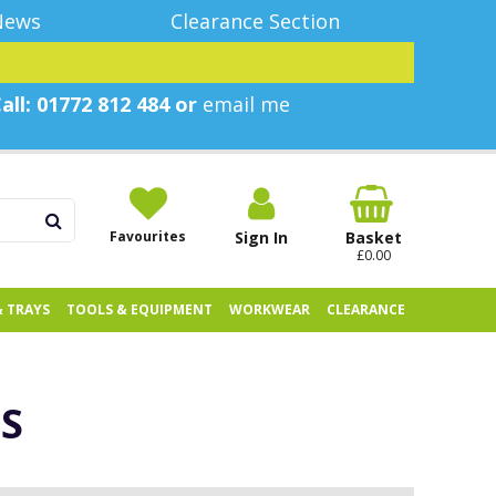
News
Clearance Section
all: 01772 812 484 or
email me
Favourites
Sign In
Basket
£0.00
& TRAYS
TOOLS & EQUIPMENT
WORKWEAR
CLEARANCE
S