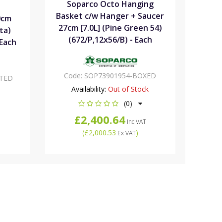
Soparco Octo Hanging
Basket c/w Hanger + Saucer
0cm
27cm [7.0L] (Pine Green 54)
ta)
(672/P,12x56/B) - Each
 Each
Code:
SOP73901954-BOXED
TED
Availability:
Out of Stock
(0)
£2,400.64
Inc VAT
(
£2,000.53
)
Ex VAT