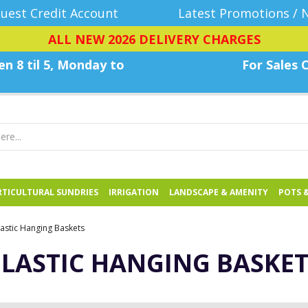
uest Credit Account
Latest Promotions / 
ALL NEW 2026 DELIVERY CHARGES
n 8 til 5, Monday
to
For Sales C
TICULTURAL SUNDRIES
IRRIGATION
LANDSCAPE & AMENITY
POTS 
lastic Hanging Baskets
PLASTIC HANGING BASKET