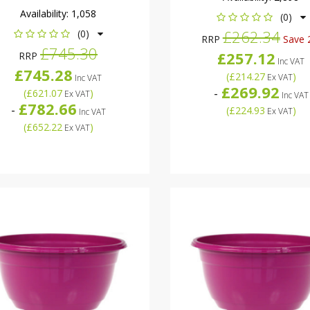
Availability:
1,058
(0)
£262.34
(0)
RRP
Save 
£745.30
£257.12
RRP
Inc VAT
£745.28
(
£214.27
)
Ex VAT
Inc VAT
£269.92
-
(
£621.07
)
Ex VAT
Inc VAT
£782.66
-
(
£224.93
)
Ex VAT
Inc VAT
(
£652.22
)
Ex VAT