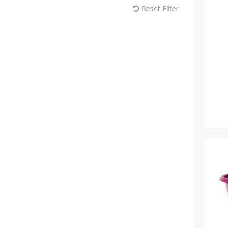
Reset Filter