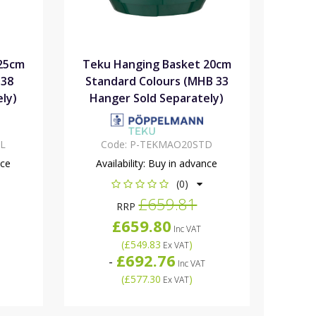
25cm
Teku Hanging Basket 20cm
 38
Standard Colours (MHB 33
ly)
Hanger Sold Separately)
L
Code:
P-TEKMAO20STD
nce
Availability:
Buy in advance
(0)
£659.81
RRP
£659.80
Inc VAT
(
£549.83
)
Ex VAT
£692.76
-
Inc VAT
(
£577.30
)
Ex VAT