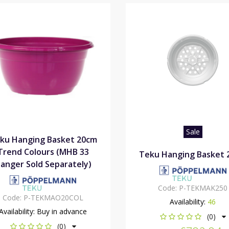
Sale
ku Hanging Basket 20cm
Trend Colours (MHB 33
Teku Hanging Basket 
anger Sold Separately)
Code:
P-TEKMAK250
Code:
P-TEKMAO20COL
Availability:
46
Availability:
Buy in advance
(0)
(0)