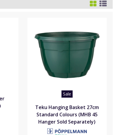
Sale
er
)
Teku Hanging Basket 27cm
Standard Colours (MHB 45
Hanger Sold Separately)