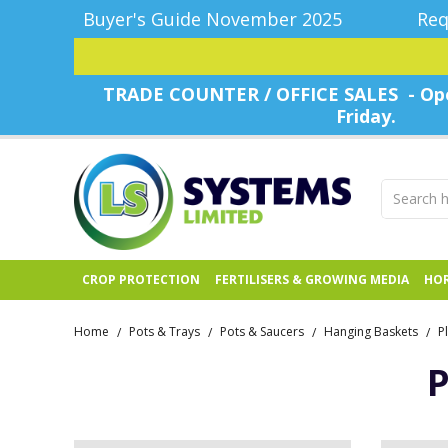
Buyer's Guide November 2025
Req
TRADE COUNTER / OFFICE SALES - Ope
Friday.
CROP PROTECTION
FERTILISERS & GROWING MEDIA
HOR
Home
Pots & Trays
Pots & Saucers
Hanging Baskets
P
/
/
/
/