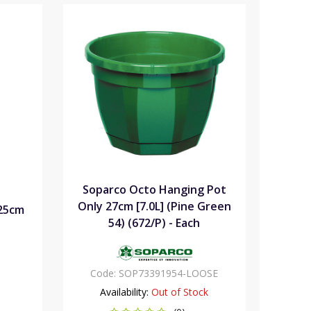
Soparco Octo Hanging Pot
Only 27cm [7.0L] (Pine Green
25cm
54) (672/P) - Each
Code:
SOP73391954-LOOSE
Availability:
Out of Stock