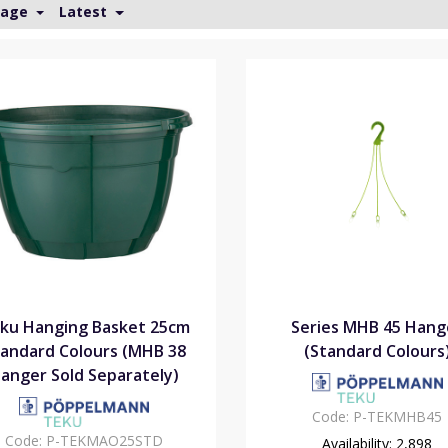
Page
Latest
ku Hanging Basket 25cm
Series MHB 45 Hang
andard Colours (MHB 38
(Standard Colours
anger Sold Separately)
Code:
P-TEKMHB45
Code:
P-TEKMAO25STD
Availability:
2,898