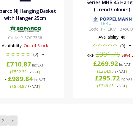
Series MHB 45 Hang
(Trend Colours)
parco NJ Hanging Basket
with Hanger 25cm
Code:
P-TEKMHB45CO
Availability:
46
Code:
P-SOP7356
Availability:
Out of Stock
(0)
£301.76
(0)
RRP
Save 
£269.92
£710.87
Inc VAT
Inc VAT
(
£224.93
)
(
£592.39
)
Ex VAT
Ex VAT
£295.72
£989.84
-
-
Inc VAT
Inc VAT
(
£246.43
)
(
£824.87
)
Ex VAT
Ex VAT
2
»