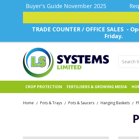
Buyer's Guide November 2025
Req
TRADE COUNTER / OFFICE SALES - Ope
Friday.
CROP PROTECTION
FERTILISERS & GROWING MEDIA
HOR
Home
Pots & Trays
Pots & Saucers
Hanging Baskets
P
/
/
/
/