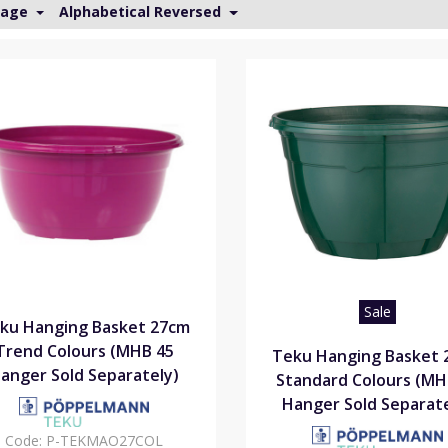
Page
Alphabetical Reversed
Sale
ku Hanging Basket 27cm
Trend Colours (MHB 45
Teku Hanging Basket 
anger Sold Separately)
Standard Colours (MH
Hanger Sold Separate
Code:
P-TEKMAO27COL