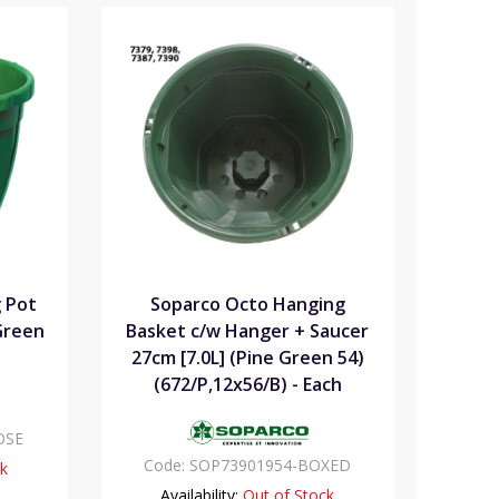
 Pot
Soparco Octo Hanging
 Green
Basket c/w Hanger + Saucer
27cm [7.0L] (Pine Green 54)
(672/P,12x56/B) - Each
OSE
Code:
SOP73901954-BOXED
ck
Availability:
Out of Stock