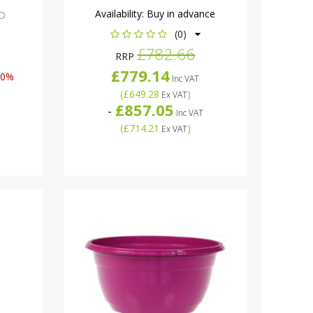
Availability:
Buy in advance
D
(0)
£782.66
RRP
£779.14
50%
Inc VAT
(
£649.28
)
Ex VAT
£857.05
-
Inc VAT
(
£714.21
)
Ex VAT