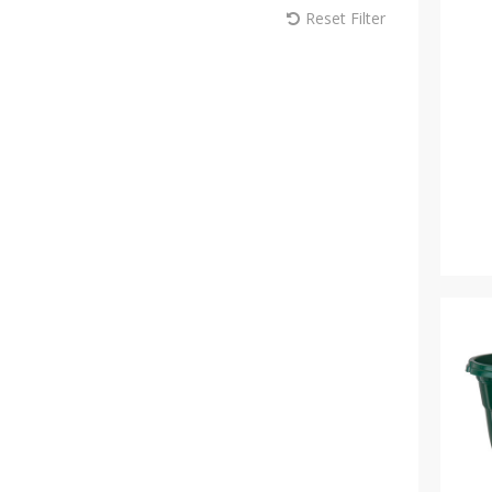
Reset Filter