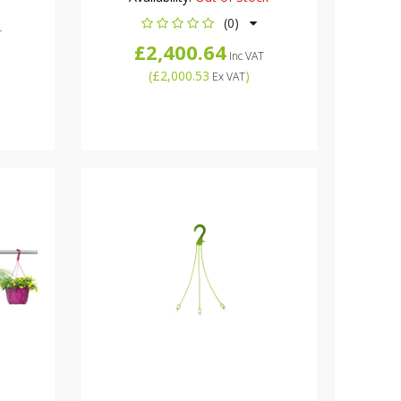
(0)
T
£2,400.64
Inc VAT
(
£2,000.53
)
Ex VAT