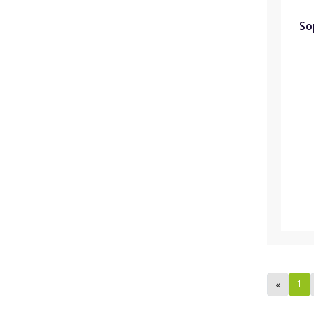
So
1
«