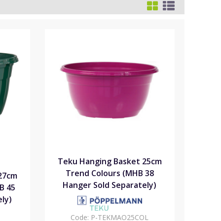
Teku Hanging Basket 25cm
Trend Colours (MHB 38
27cm
Hanger Sold Separately)
B 45
ly)
Code:
P-TEKMAO25COL