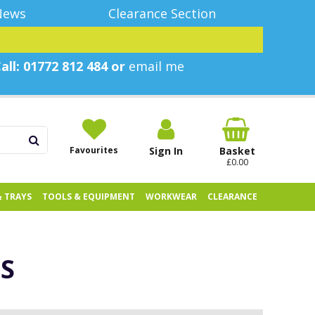
News
Clearance Section
all: 01772 812 484 or
email me
Favourites
Sign In
Basket
£0.00
& TRAYS
TOOLS & EQUIPMENT
WORKWEAR
CLEARANCE
S