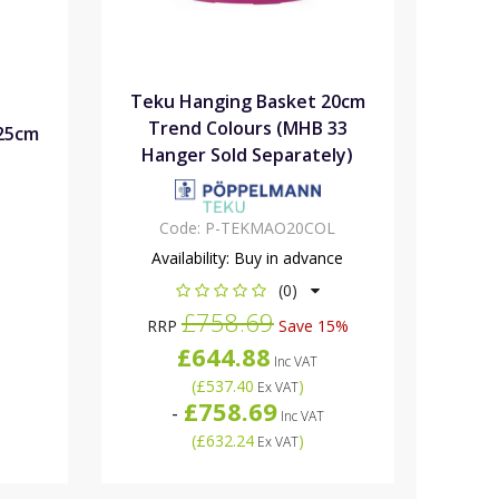
Teku Hanging Basket 20cm
Trend Colours (MHB 33
25cm
Hanger Sold Separately)
Code:
P-TEKMAO20COL
Availability:
Buy in advance
(0)
£758.69
RRP
Save 15%
£644.88
Inc VAT
(
£537.40
)
Ex VAT
£758.69
-
Inc VAT
(
£632.24
)
Ex VAT