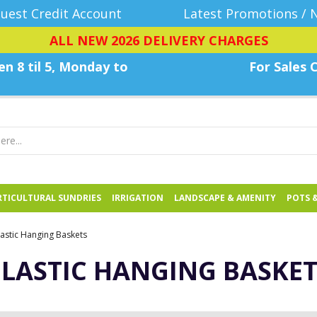
uest Credit Account
Latest Promotions / 
ALL NEW 2026 DELIVERY CHARGES
n 8 til 5, Monday
to
For Sales C
TICULTURAL SUNDRIES
IRRIGATION
LANDSCAPE & AMENITY
POTS 
lastic Hanging Baskets
PLASTIC HANGING BASKET