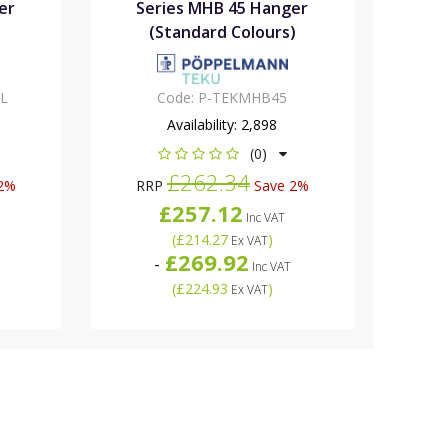
er
Series MHB 45 Hanger
(Standard Colours)
L
Code:
P-TEKMHB45
Availability:
2,898
(0)
£262.34
2%
RRP
Save 2%
£257.12
Inc VAT
(
£214.27
)
Ex VAT
£269.92
-
Inc VAT
(
£224.93
)
Ex VAT