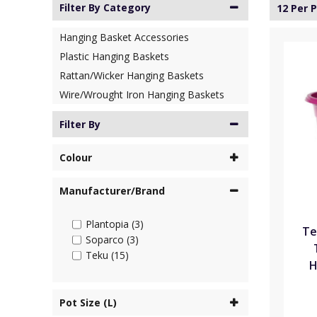
Filter By Category
12 Per 
Hanging Basket Accessories
Plastic Hanging Baskets
Rattan/Wicker Hanging Baskets
Wire/Wrought Iron Hanging Baskets
Filter By
Colour
Manufacturer/Brand
Plantopia (3)
Te
Soparco (3)
Teku (15)
H
Pot Size (L)