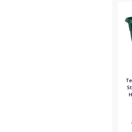
Te
St
H