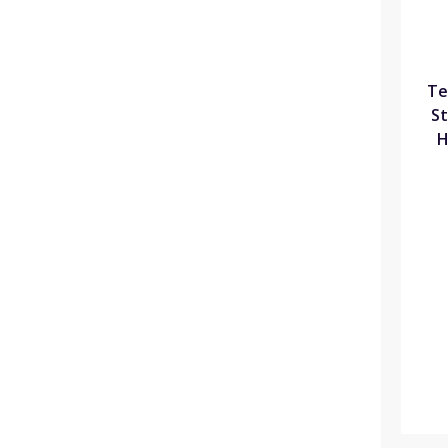
Te
St
H