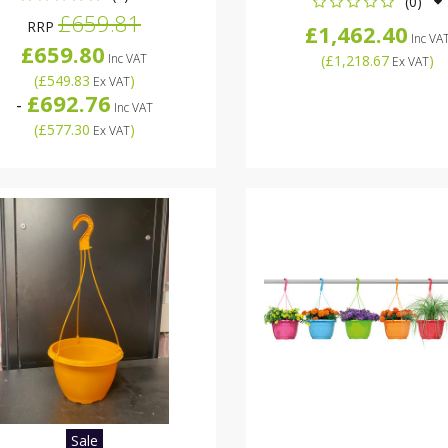
(0)
£659.81
RRP
£1,462.40
Inc VA
£659.80
Inc VAT
(
£1,218.67
)
Ex VAT
(
£549.83
)
Ex VAT
£692.76
-
Inc VAT
(
£577.30
)
Ex VAT
Sale