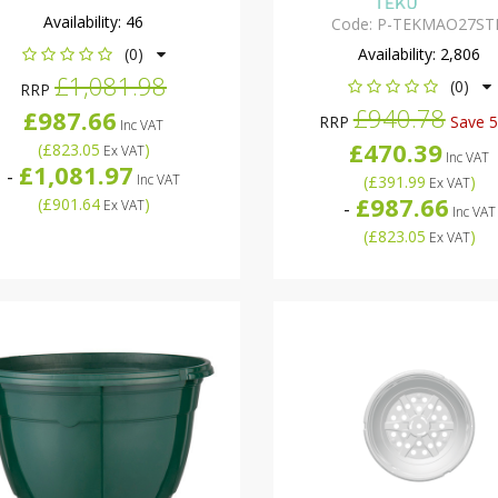
Availability:
46
Code:
P-TEKMAO27ST
(0)
Availability:
2,806
£1,081.98
(0)
RRP
£940.78
£987.66
RRP
Save 
Inc VAT
£470.39
(
£823.05
)
Ex VAT
Inc VAT
£1,081.97
-
Inc VAT
(
£391.99
)
Ex VAT
£987.66
(
£901.64
)
Ex VAT
-
Inc VAT
(
£823.05
)
Ex VAT