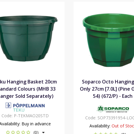
ku Hanging Basket 20cm
Soparco Octo Hanging
andard Colours (MHB 33
Only 27cm [7.0L] (Pine
anger Sold Separately)
54) (672/P) - Each
Code:
P-TEKMAO20STD
Code:
SOP73391954-LO
Availability:
Buy in advance
Availability:
Out of Sto
(0)