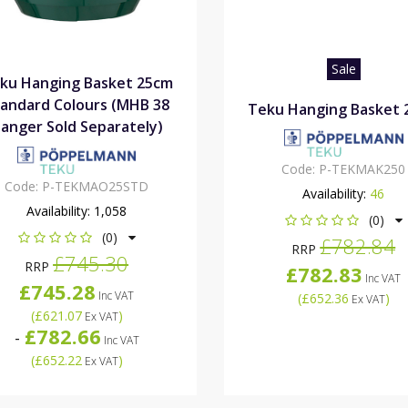
Sale
ku Hanging Basket 25cm
andard Colours (MHB 38
Teku Hanging Basket 
anger Sold Separately)
Code:
P-TEKMAK250
Code:
P-TEKMAO25STD
Availability:
46
Availability:
1,058
(0)
(0)
£782.84
RRP
£745.30
RRP
£782.83
Inc VAT
£745.28
Inc VAT
(
£652.36
)
Ex VAT
(
£621.07
)
Ex VAT
£782.66
-
Inc VAT
(
£652.22
)
Ex VAT