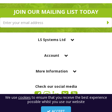
JOIN OUR MAILING LIST TODAY
LS Systems Ltd
Account
More Information
Check our social media
We use
cookies
to ensure that you receive the best experience
possible whilst you use our website
LS Systems Limited is a company registered in England. Registered Office:
184 Blackgate Lane, Tarleton, Preston, PR4 6UU
ACCEPT