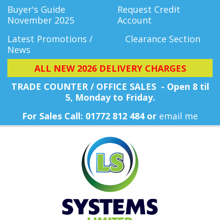
Buyer's Guide
Request Credit
November 2025
Account
Latest Promotions /
Clearance Section
News
ALL NEW 2026 DELIVERY CHARGES
TRADE COUNTER / OFFICE SALES - Open 8 til
5, Monday
to Friday.
For Sales Call: 01772 812 484 or
email me