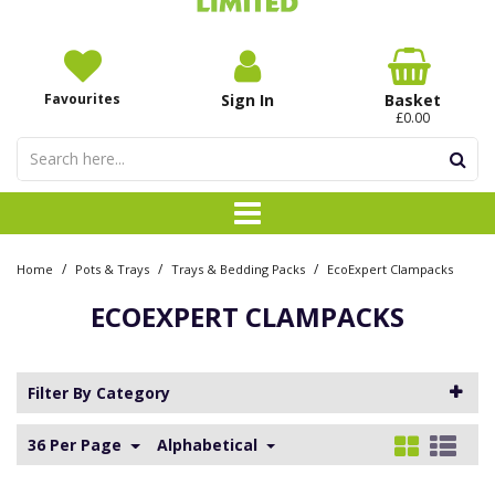
Favourites
Sign In
Basket
£0.00
/
/
/
Home
Pots & Trays
Trays & Bedding Packs
EcoExpert Clampacks
ECOEXPERT CLAMPACKS
Filter By Category
36 Per Page
Alphabetical