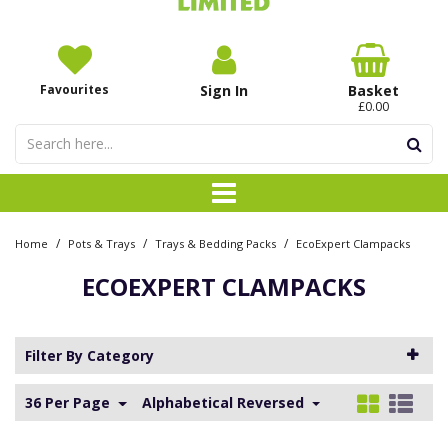
Favourites
Sign In
Basket
£0.00
/
/
/
Home
Pots & Trays
Trays & Bedding Packs
EcoExpert Clampacks
ECOEXPERT CLAMPACKS
Filter By Category
36 Per Page
Alphabetical Reversed