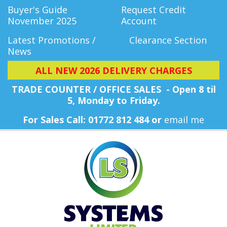
Buyer's Guide
Request Credit
November 2025
Account
Latest Promotions /
Clearance Section
News
ALL NEW 2026 DELIVERY CHARGES
TRADE COUNTER / OFFICE SALES - Open 8 til
5, Monday
to Friday.
For Sales Call: 01772 812 484 or
email me