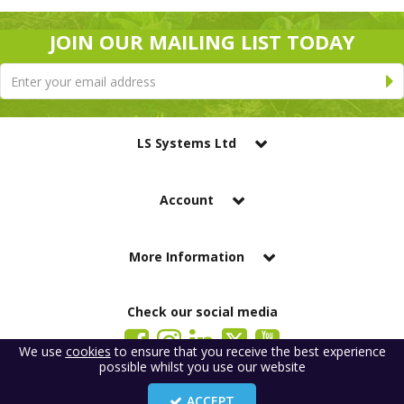
JOIN OUR MAILING LIST TODAY
LS Systems Ltd
Account
More Information
Check our social media
We use
cookies
to ensure that you receive the best experience
possible whilst you use our website
LS Systems Limited is a company registered in England. Registered Office:
184 Blackgate Lane, Tarleton, Preston, PR4 6UU
ACCEPT