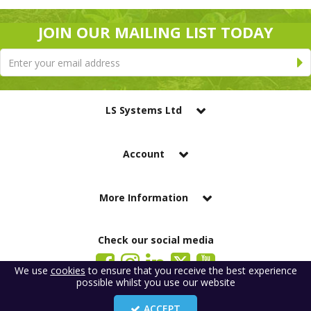
JOIN OUR MAILING LIST TODAY
LS Systems Ltd
Account
More Information
Check our social media
We use
cookies
to ensure that you receive the best experience
possible whilst you use our website
LS Systems Limited is a company registered in England. Registered Office:
184 Blackgate Lane, Tarleton, Preston, PR4 6UU
ACCEPT