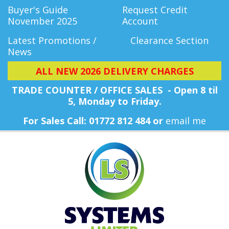
Buyer's Guide
Request Credit
November 2025
Account
Latest Promotions /
Clearance Section
News
ALL NEW 2026 DELIVERY CHARGES
TRADE COUNTER / OFFICE SALES - Open 8 til
5, Monday
to Friday.
For Sales Call: 01772 812 484 or
email me