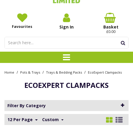
Favourites
Sign In
Basket
£0.00
/
/
/
Home
Pots & Trays
Trays & Bedding Packs
EcoExpert Clampacks
ECOEXPERT CLAMPACKS
Filter By Category
12 Per Page
Custom