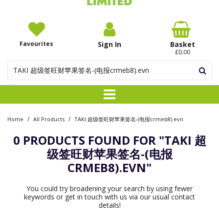
Favourites
Sign In
Basket
£0.00
/
/
Home
All Products
TAKI 超级签旺财苹果签名-(电报crmeb8).evn
0 PRODUCTS FOUND FOR
"TAKI 超
级签旺财苹果签名-(电报
CRMEB8).EVN"
You could try broadening your search by using fewer
keywords or get in touch with us via our usual contact
details!