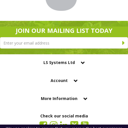
JOIN OUR MAILING LIST TODAY
LS Systems Ltd
Account
More Information
Check our social media