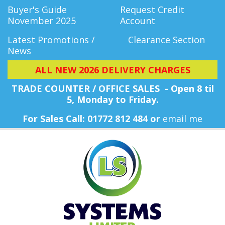
Buyer's Guide
Request Credit
November 2025
Account
Latest Promotions /
Clearance Section
News
ALL NEW 2026 DELIVERY CHARGES
TRADE COUNTER / OFFICE SALES - Open 8 til
5, Monday
to Friday.
For Sales Call: 01772 812 484 or
email me