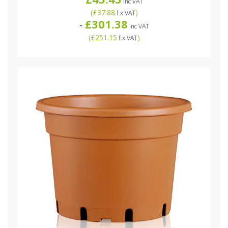
Inc VAT
(
£37.88
)
Ex VAT
£301.38
-
Inc VAT
(
£251.15
)
Ex VAT