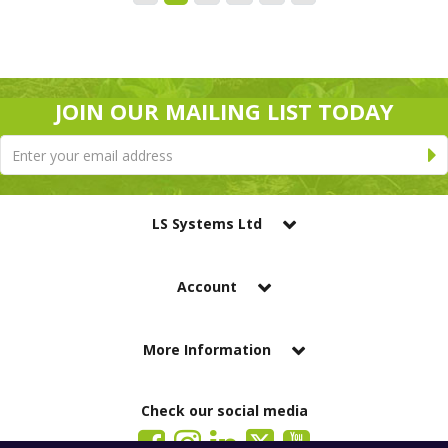
JOIN OUR MAILING LIST TODAY
LS Systems Ltd
Account
More Information
Check our social media