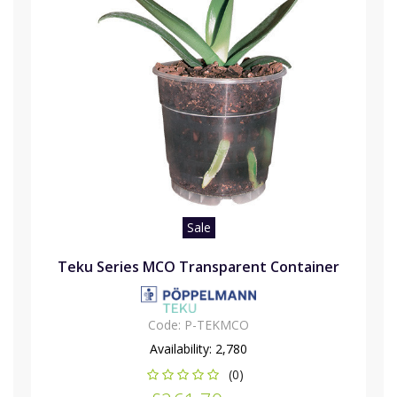
Sale
Teku Series MCO Transparent Container
Code:
P-TEKMCO
Availability:
2,780
(0)