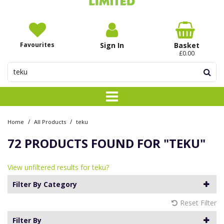
Favourites
Sign In
Basket
£0.00
/
/
Home
All Products
teku
72 PRODUCTS FOUND FOR
"TEKU"
View unfiltered results for teku?
Filter By Category
Reset Filter
Filter By