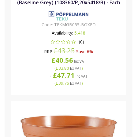
(Baseline Grey) (108360/P,20x5418/B) - Each
Code:
TEKMGB055-BOXED
Availability:
5,418
(0)
£43.25
RRP
Save 6%
£40.56
Inc VAT
(
£33.80
)
Ex VAT
£47.71
-
Inc VAT
(
£39.76
)
Ex VAT