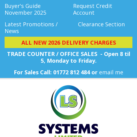
Buyer's Guide
Request Credit
November 2025
Account
Latest Promotions /
Clearance Section
News
ALL NEW 2026 DELIVERY CHARGES
TRADE COUNTER / OFFICE SALES - Open 8 til
5, Monday
to Friday.
For Sales Call: 01772 812 484 or
email me