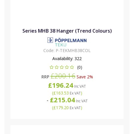
Series MHB 38 Hanger (Trend Colours)
Code:
P-TEKMHB38COL
Availability:
322
(0)
£200.16
RRP
Save 2%
£196.24
Inc VAT
(
£163.53
)
Ex VAT
£215.04
-
Inc VAT
(
£179.20
)
Ex VAT