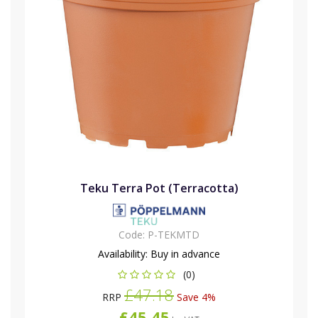
Teku Terra Pot (Terracotta)
Code:
P-TEKMTD
Availability:
Buy in advance
(0)
£47.18
RRP
Save 4%
£45.45