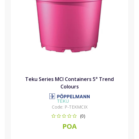
Teku Series MCI Containers 5° Trend
Colours
Code:
P-TEKMCIX
(0)
POA