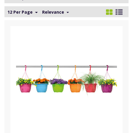
12 Per Page
Relevance