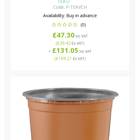
Code:
P-TEKVCH
Availability:
Buy in advance
(0)
£47.30
Inc VAT
(
£39.42
)
Ex VAT
£131.05
-
Inc VAT
(
£109.21
)
Ex VAT