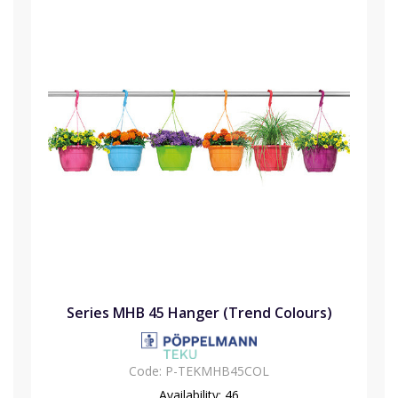
Series MHB 45 Hanger (Trend Colours)
Code:
P-TEKMHB45COL
Availability:
46