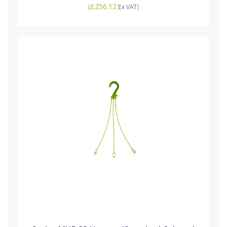
(
£256.12
)
Ex VAT