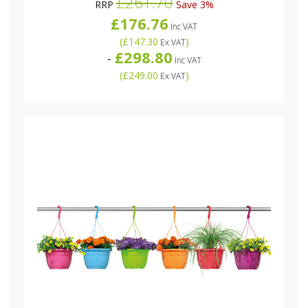
£261.70
RRP
Save 3%
£176.76
Inc VAT
(
£147.30
)
Ex VAT
£298.80
-
Inc VAT
(
£249.00
)
Ex VAT