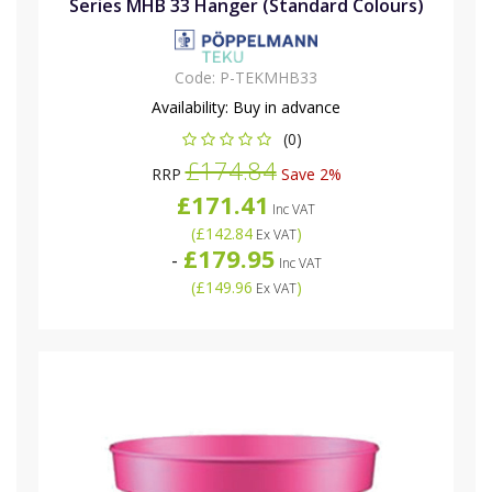
Series MHB 33 Hanger (Standard Colours)
Code:
P-TEKMHB33
Availability:
Buy in advance
(0)
£174.84
RRP
Save 2%
£171.41
Inc VAT
(
£142.84
)
Ex VAT
£179.95
-
Inc VAT
(
£149.96
)
Ex VAT