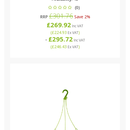
(0)
£301.76
RRP
Save 2%
£269.92
Inc VAT
(
£224.93
)
Ex VAT
£295.72
-
Inc VAT
(
£246.43
)
Ex VAT