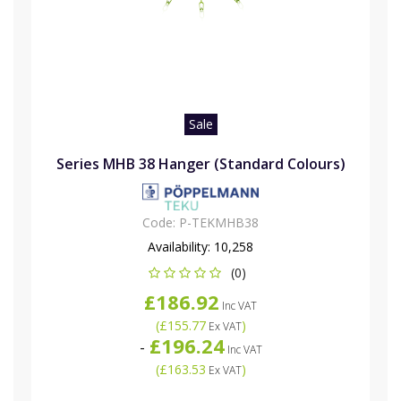
Sale
Series MHB 38 Hanger (Standard Colours)
Code:
P-TEKMHB38
Availability:
10,258
(0)
£186.92
Inc VAT
(
£155.77
)
Ex VAT
£196.24
-
Inc VAT
(
£163.53
)
Ex VAT