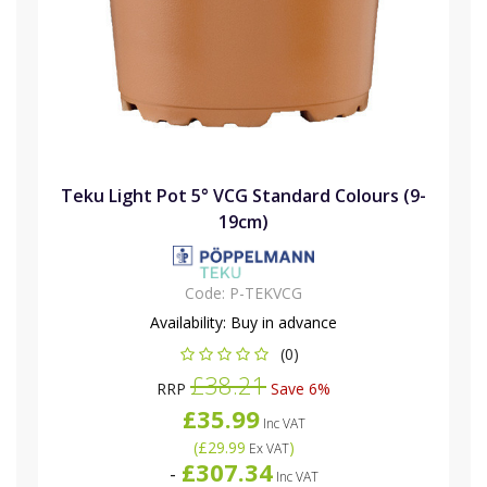
Teku Light Pot 5° VCG Standard Colours (9-
19cm)
Code:
P-TEKVCG
Availability:
Buy in advance
(0)
£38.21
RRP
Save 6%
£35.99
Inc VAT
(
£29.99
)
Ex VAT
£307.34
-
Inc VAT