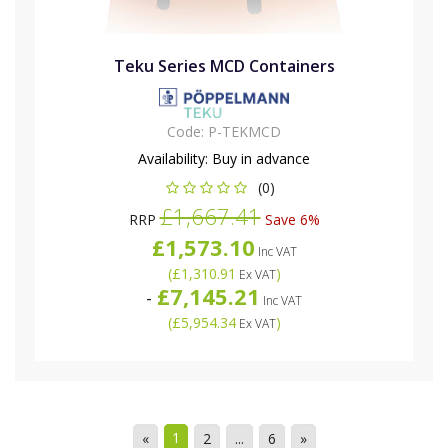
Teku Series MCD Containers
Code:
P-TEKMCD
Availability:
Buy in advance
(0)
£1,667.41
RRP
Save 6%
£1,573.10
Inc VAT
(
£1,310.91
)
Ex VAT
£7,145.21
-
Inc VAT
(
£5,954.34
)
Ex VAT
1
«
2
...
6
»