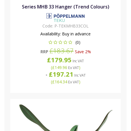
Series MHB 33 Hanger (Trend Colours)
Code:
P-TEKMHB33COL
Availability:
Buy in advance
(0)
£183.67
RRP
Save 2%
£179.95
Inc VAT
(
£149.96
)
Ex VAT
£197.21
-
Inc VAT
(
£164.34
)
Ex VAT