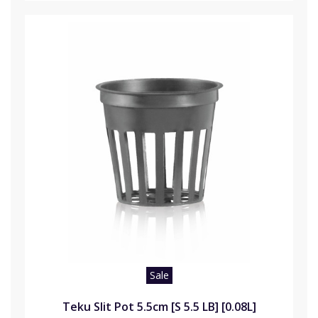
Sale
Teku Slit Pot 5.5cm [S 5.5 LB] [0.08L]