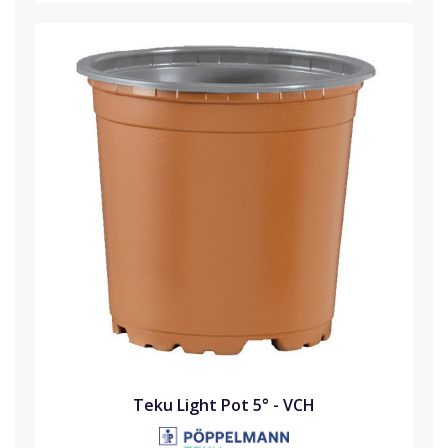
Teku Light Pot 5° - VCH