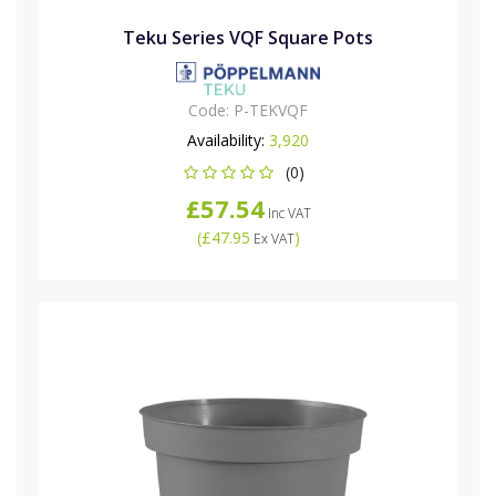
Teku Series VQF Square Pots
Code:
P-TEKVQF
Availability:
3,920
(0)
£57.54
Inc VAT
(
£47.95
)
Ex VAT