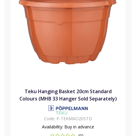
Teku Hanging Basket 20cm Standard
Colours (MHB 33 Hanger Sold Separately)
Code:
P-TEKMAO20STD
Availability:
Buy in advance
(0)