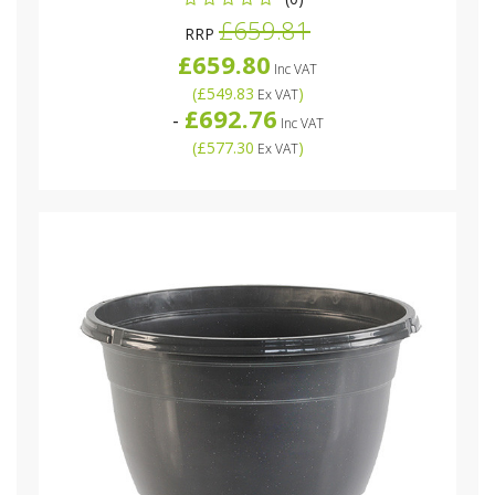
£659.81
RRP
£659.80
Inc VAT
(
£549.83
)
Ex VAT
£692.76
-
Inc VAT
(
£577.30
)
Ex VAT