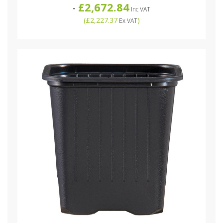
£2,672.84
-
Inc VAT
(
£2,227.37
)
Ex VAT