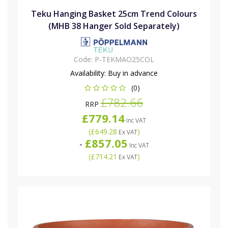
Teku Hanging Basket 25cm Trend Colours
(MHB 38 Hanger Sold Separately)
Code:
P-TEKMAO25COL
Availability:
Buy in advance
(0)
£782.66
RRP
£779.14
Inc VAT
(
£649.28
)
Ex VAT
£857.05
-
Inc VAT
(
£714.21
)
Ex VAT