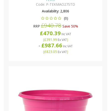
Code:
P-TEKMAO27STD
Availability:
2,806
(0)
£940.78
RRP
Save 50%
£470.39
Inc VAT
(
£391.99
)
Ex VAT
£987.66
-
Inc VAT
(
£823.05
)
Ex VAT