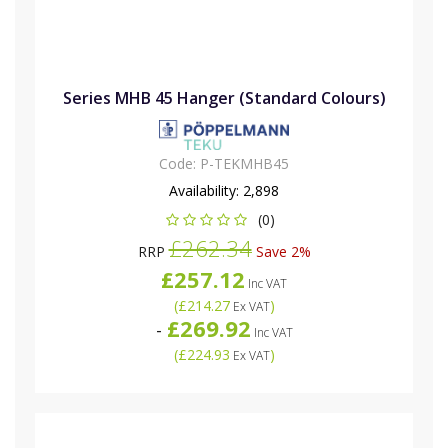
Series MHB 45 Hanger (Standard Colours)
Code:
P-TEKMHB45
Availability:
2,898
(0)
£262.34
RRP
Save 2%
£257.12
Inc VAT
(
£214.27
)
Ex VAT
£269.92
-
Inc VAT
(
£224.93
)
Ex VAT