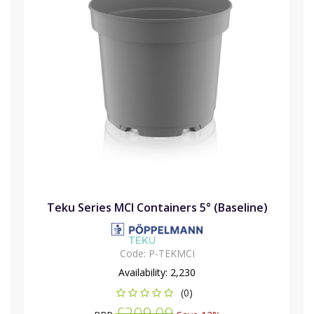
Teku Series MCI Containers 5° (Baseline)
Code:
P-TEKMCI
Availability:
2,230
(0)
£209.09