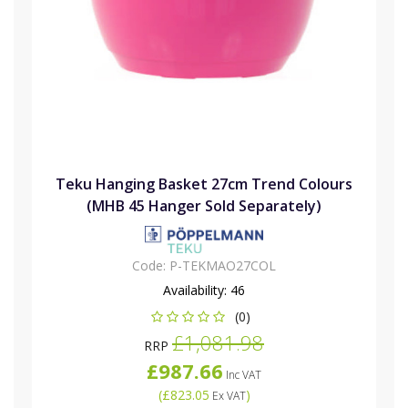
Teku Hanging Basket 27cm Trend Colours
(MHB 45 Hanger Sold Separately)
Code:
P-TEKMAO27COL
Availability:
46
(0)
£1,081.98
RRP
£987.66
Inc VAT
(
£823.05
)
Ex VAT