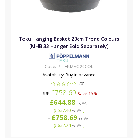
Teku Hanging Basket 20cm Trend Colours
(MHB 33 Hanger Sold Separately)
Code:
P-TEKMAO20COL
Availability:
Buy in advance
(0)
£758.69
RRP
Save 15%
£644.88
Inc VAT
(
£537.40
)
Ex VAT
£758.69
-
Inc VAT
(
£632.24
)
Ex VAT