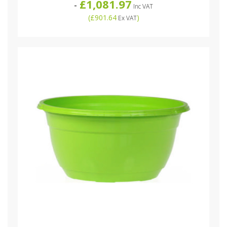
£1,081.97
-
Inc VAT
(
£901.64
)
Ex VAT