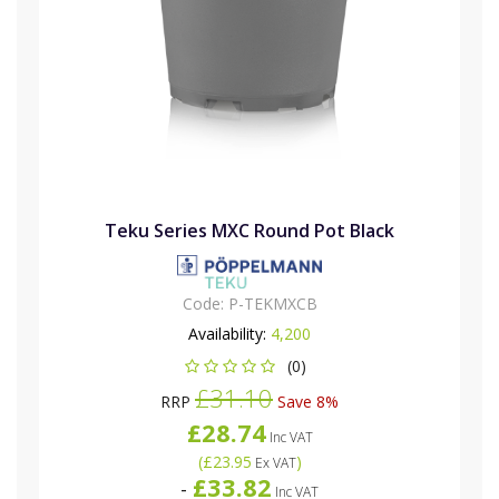
Teku Series MXC Round Pot Black
Code:
P-TEKMXCB
Availability:
4,200
(0)
£31.10
RRP
Save 8%
£28.74
Inc VAT
(
£23.95
)
Ex VAT
£33.82
-
Inc VAT