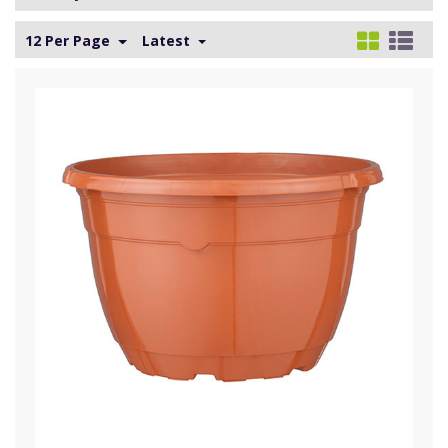
12 Per Page
Latest