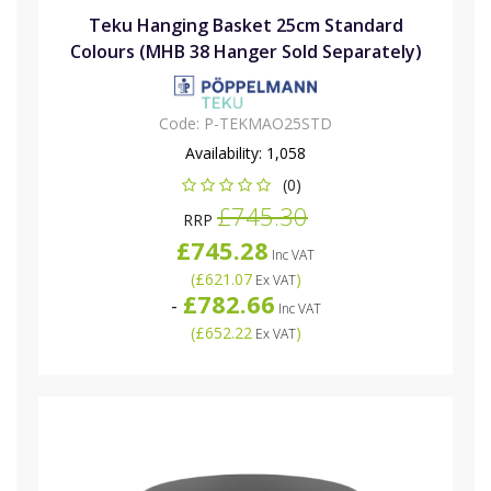
Teku Hanging Basket 25cm Standard
Colours (MHB 38 Hanger Sold Separately)
Code:
P-TEKMAO25STD
Availability:
1,058
(0)
£745.30
RRP
£745.28
Inc VAT
(
£621.07
)
Ex VAT
£782.66
-
Inc VAT
(
£652.22
)
Ex VAT