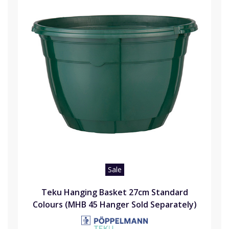
Sale
Teku Hanging Basket 27cm Standard
Colours (MHB 45 Hanger Sold Separately)