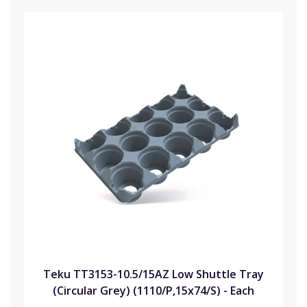
Teku TT3153-10.5/15AZ Low Shuttle Tray
(Circular Grey) (1110/P,15x74/S) - Each