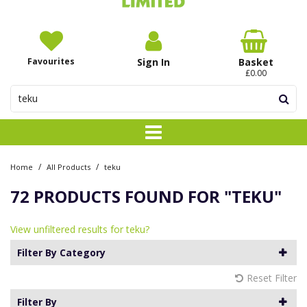
Favourites
Sign In
Basket
£0.00
/
/
Home
All Products
teku
72 PRODUCTS FOUND FOR
"TEKU"
View unfiltered results for teku?
Filter By Category
Reset Filter
Filter By