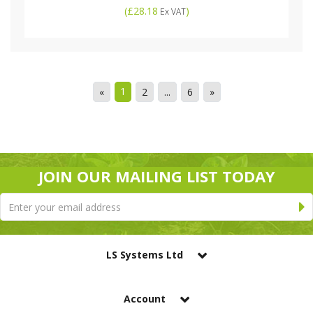
(
£28.18
)
Ex VAT
1
«
2
...
6
»
JOIN OUR MAILING LIST TODAY
LS Systems Ltd
Account