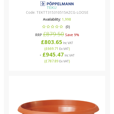
Code:
TEKTT315310515AZCG-LOOSE
Availability:
1,998
(0)
£879.50
RRP
Save 9%
£803.65
Inc VAT
(
£669.71
)
Ex VAT
£945.47
-
Inc VAT
(
£787.89
)
Ex VAT