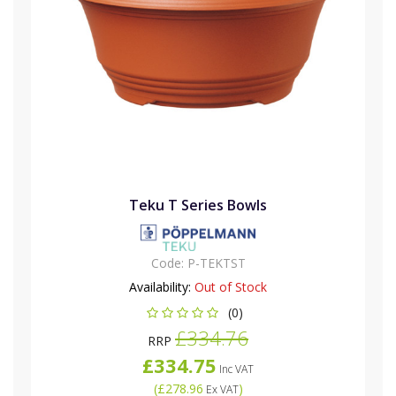
Teku T Series Bowls
Code:
P-TEKTST
Availability:
Out of Stock
(0)
£334.76
RRP
£334.75
Inc VAT
(
£278.96
)
Ex VAT