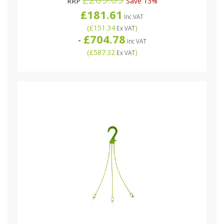
RRP
Save 13%
£181.61
Inc VAT
(
£151.34
)
Ex VAT
£704.78
-
Inc VAT
(
£587.32
)
Ex VAT