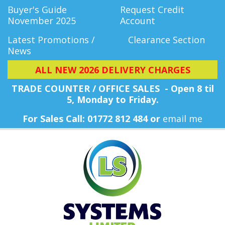
Buyer's Guide
Request Credit
November 2025
Account
Latest Promotions /
Clearance Section
News
ALL NEW 2026 DELIVERY CHARGES
TRADE COUNTER / OFFICE SALES - Open 8 til
5, Monday
to Friday.
For Sales Call: 01772 812 484 or
email me