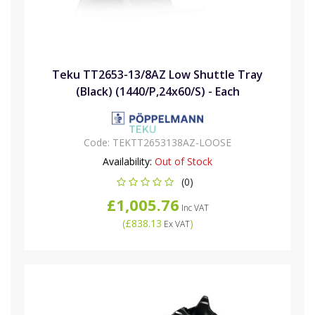
Teku TT2653-13/8AZ Low Shuttle Tray
(Black) (1440/P,24x60/S) - Each
Code:
TEKTT2653138AZ-LOOSE
Availability:
Out of Stock
(0)
£1,005.76
Inc VAT
(
£838.13
)
Ex VAT