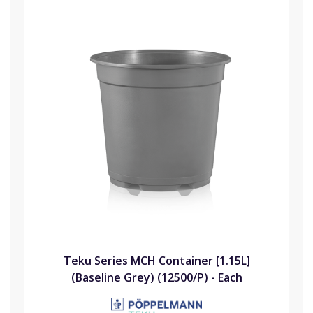
Teku Series MCH Container [1.15L]
(Baseline Grey) (12500/P) - Each