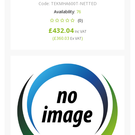
Code:
TEKMHA600T-NETTED
Availability:
76
(0)
£432.04
Inc VAT
(
£360.03
)
Ex VAT