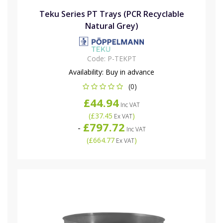
Teku Series PT Trays (PCR Recyclable
Natural Grey)
Code:
P-TEKPT
Availability:
Buy in advance
(0)
£44.94
Inc VAT
(
£37.45
)
Ex VAT
£797.72
-
Inc VAT
(
£664.77
)
Ex VAT