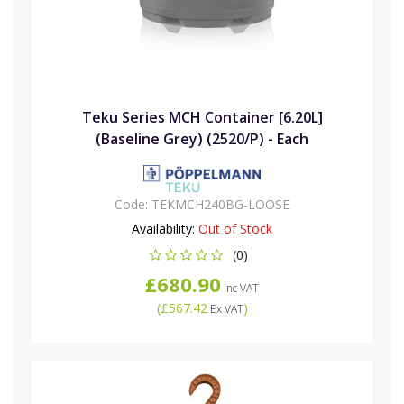
Teku Series MCH Container [6.20L]
(Baseline Grey) (2520/P) - Each
Code:
TEKMCH240BG-LOOSE
Availability:
Out of Stock
(0)
£680.90
Inc VAT
(
£567.42
)
Ex VAT