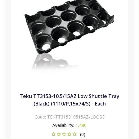
Teku TT3153-10.5/15AZ Low Shuttle Tray
(Black) (1110/P,15x74/S) - Each
Code:
TEKTT315310515AZ-LOOSE
Availability:
1,480
(0)