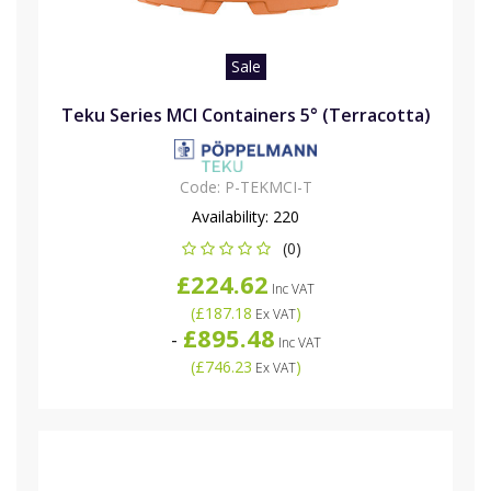
Sale
Teku Series MCI Containers 5° (Terracotta)
Code:
P-TEKMCI-T
Availability:
220
(0)
£224.62
Inc VAT
(
£187.18
)
Ex VAT
£895.48
-
Inc VAT
(
£746.23
)
Ex VAT