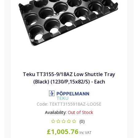
Teku TT3155-9/18AZ Low Shuttle Tray
(Black) (1230/P,15x82/S) - Each
Code:
TEKTT3155918AZ-LOOSE
Availability:
Out of Stock
(0)
£1,005.76
Inc VAT