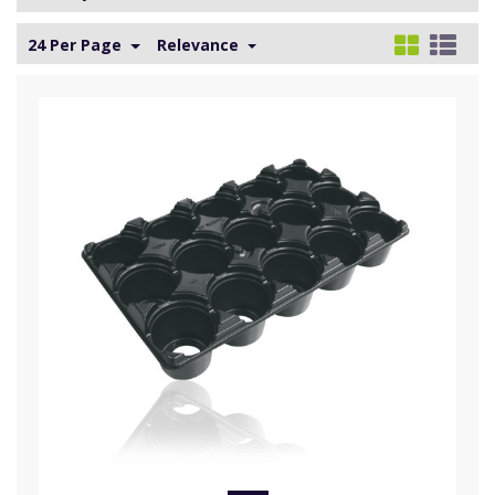
24 Per Page
Relevance