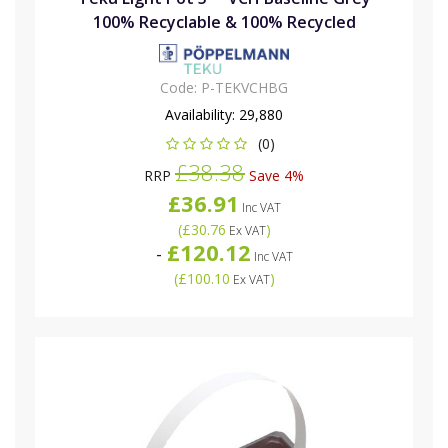
100% Recyclable & 100% Recycled
Code:
P-TEKVCHBG
Availability:
29,880
(0)
£38.38
RRP
Save 4%
£36.91
Inc VAT
(
£30.76
)
Ex VAT
£120.12
-
Inc VAT
(
£100.10
)
Ex VAT