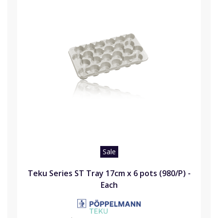
Sale
Teku Series ST Tray 17cm x 6 pots (980/P) -
Each