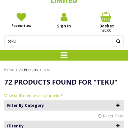
Favourites
Sign In
Basket
£0.00
/
/
Home
All Products
teku
72 PRODUCTS FOUND FOR
"TEKU"
View unfiltered results for teku?
Filter By Category
Reset Filter
Filter By