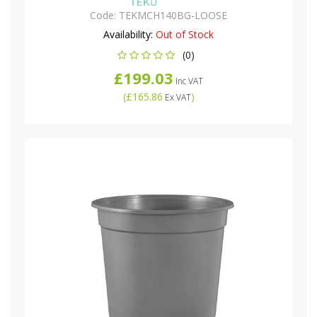
Code:
TEKMCH140BG-LOOSE
Availability:
Out of Stock
(0)
£199.03
Inc VAT
(
£165.86
)
Ex VAT