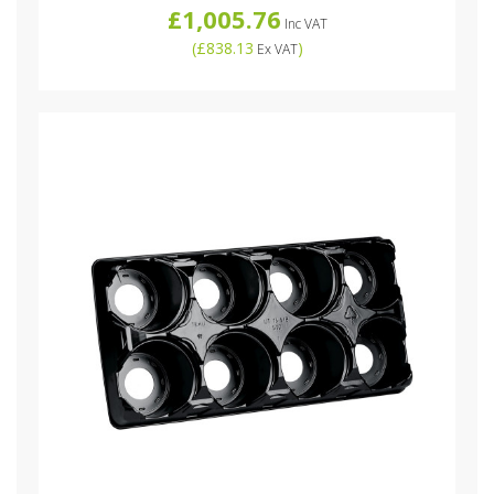
£1,005.76
Inc VAT
(
£838.13
)
Ex VAT