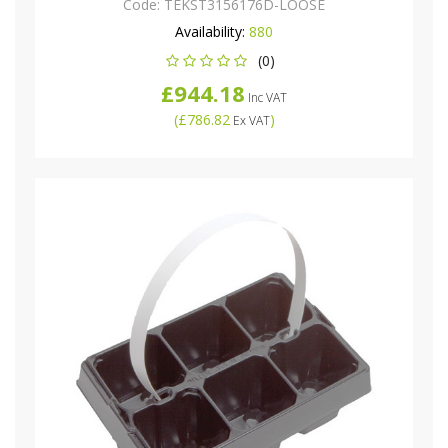
Code:
TEKST3156176D-LOOSE
Availability:
880
(0)
£944.18
Inc VAT
(
£786.82
)
Ex VAT