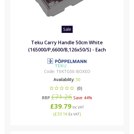
Sale
Teku Carry Handle 50cm White
(165000/P,6600/B,126x50/S) - Each
Code:
TEKTG50-BOXED
Availability:
50
(0)
£71.26
RRP
Save 44%
£39.79
Inc VAT
(
£33.16
)
Ex VAT