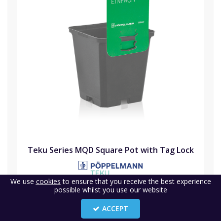
Teku Series MQD Square Pot with Tag Lock
We use
cookies
to ensure that you receive the best experience
Code:
P-TEKMQD
possible whilst you use our website
Availability:
Buy in advance
ACCEPT
(0)