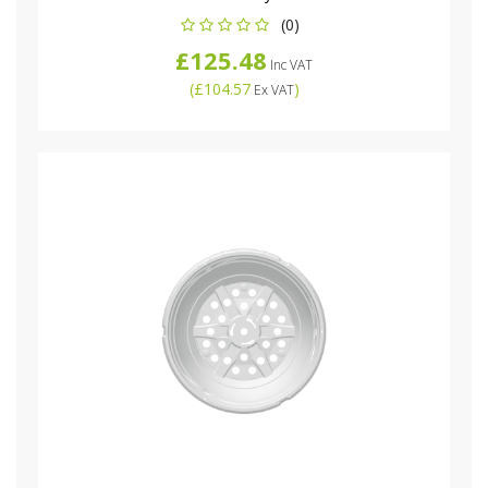
(0)
£125.48
Inc VAT
(
£104.57
)
Ex VAT