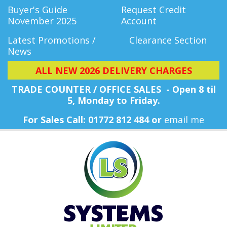
Buyer's Guide
Request Credit
November 2025
Account
Latest Promotions /
Clearance Section
News
ALL NEW 2026 DELIVERY CHARGES
TRADE COUNTER / OFFICE SALES - Open 8 til
5, Monday
to Friday.
For Sales Call: 01772 812 484 or
email me