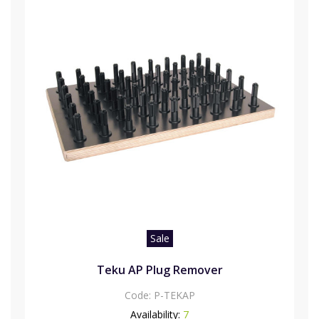
Sale
Teku AP Plug Remover
Code:
P-TEKAP
Availability:
7