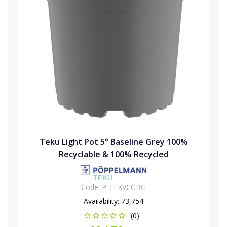
Teku Light Pot 5° Baseline Grey 100%
Recyclable & 100% Recycled
Code:
P-TEKVCGBG
Availability:
73,754
(0)