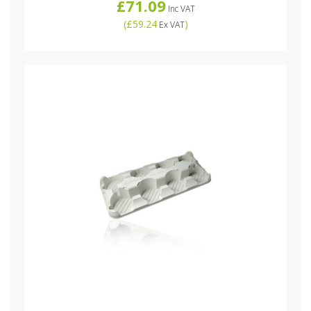
£71.09
Inc VAT
(
£59.24
)
Ex VAT