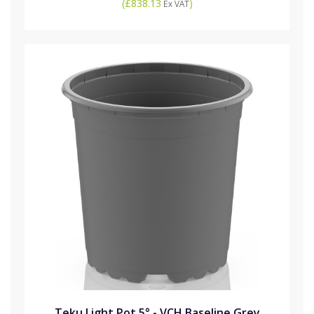
(
£838.13
)
Ex VAT
Teku Light Pot 5° - VCH Baseline Grey