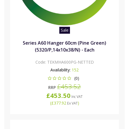
Sale
Series A60 Hanger 60cm (Pine Green)
(5320/P,14x10x38/N) - Each
Code:
TEKMHA600PG-NETTED
Availability:
152
(0)
£453.52
RRP
£453.50
Inc VAT
(
£377.92
)
Ex VAT