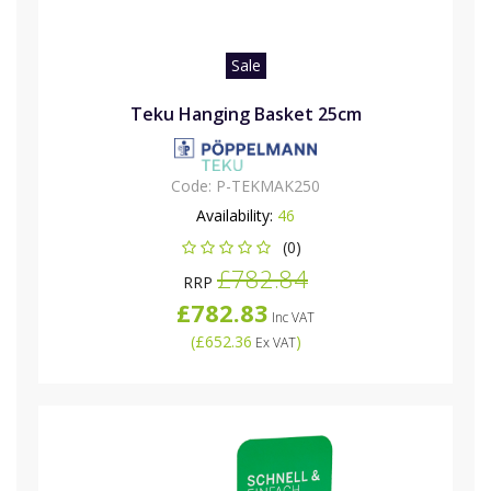
Sale
Teku Hanging Basket 25cm
Code:
P-TEKMAK250
Availability:
46
(0)
£782.84
RRP
£782.83
Inc VAT
(
£652.36
)
Ex VAT