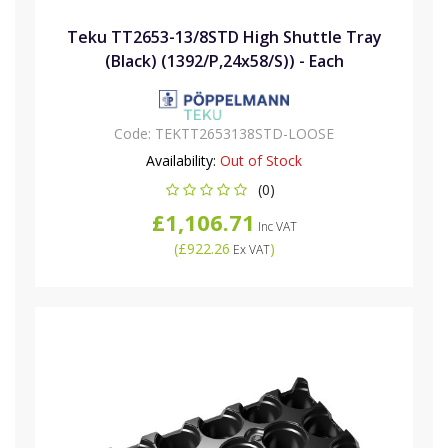
Teku TT2653-13/8STD High Shuttle Tray
(Black) (1392/P,24x58/S)) - Each
Code:
TEKTT2653138STD-LOOSE
Availability:
Out of Stock
(0)
£1,106.71
Inc VAT
(
£922.26
)
Ex VAT