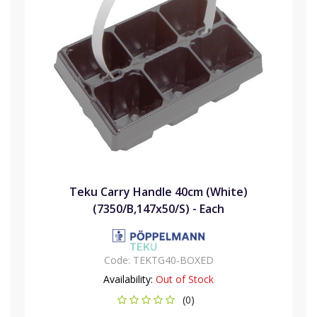
Teku Carry Handle 40cm (White)
(7350/B,147x50/S) - Each
Code:
TEKTG40-BOXED
Availability:
Out of Stock
(0)