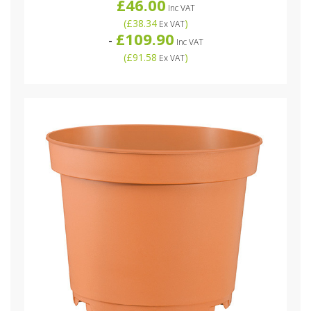
£46.00
Inc VAT
(
£38.34
)
Ex VAT
£109.90
-
Inc VAT
(
£91.58
)
Ex VAT