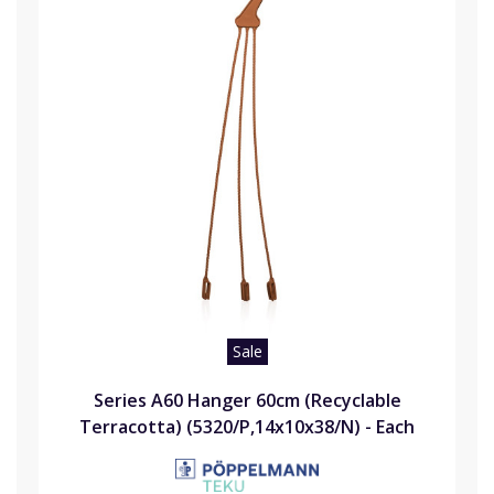
Sale
Series A60 Hanger 60cm (Recyclable
Terracotta) (5320/P,14x10x38/N) - Each