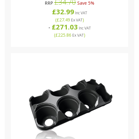
£34.70
RRP
Save 5%
£32.99
Inc VAT
(
£27.49
)
Ex VAT
£271.03
-
Inc VAT
(
£225.86
)
Ex VAT