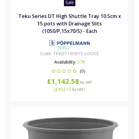
Sale
Teku Series DT High Shuttle Tray 10.5cm x
15 pots with Drainage Slits
(1050/P,15x70/S) - Each
Code:
TEKDT105B15-LOOSE
Availability:
578
(0)
£1,142.58
Inc VAT
(
£952.15
)
Ex VAT