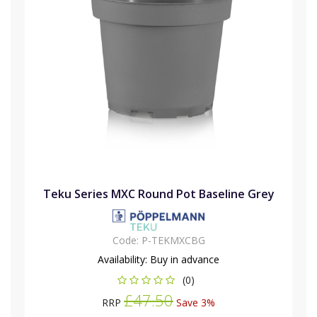
Teku Series MXC Round Pot Baseline Grey
Code:
P-TEKMXCBG
Availability:
Buy in advance
(0)
£47.50
RRP
Save 3%