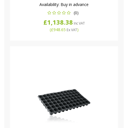
Availability:
Buy in advance
(0)
£1,138.38
Inc VAT
(
£948.65
)
Ex VAT