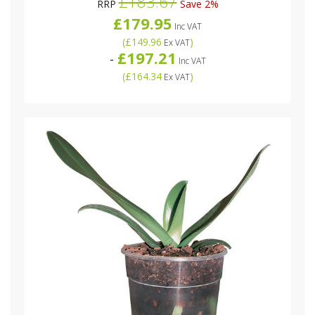
£183.67
RRP
Save 2%
£179.95
Inc VAT
(
£149.96
)
Ex VAT
£197.21
-
Inc VAT
(
£164.34
)
Ex VAT