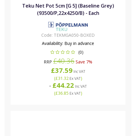
Teku Net Pot 5cm [G 5] (Baseline Grey)
(93500/P,22x4250/B) - Each
Code:
TEKMGA050-BOXED
Availability:
Buy in advance
(0)
£40.36
RRP
Save 7%
£37.59
Inc VAT
(
£31.32
)
Ex VAT
£44.22
-
Inc VAT
(
£36.85
)
Ex VAT