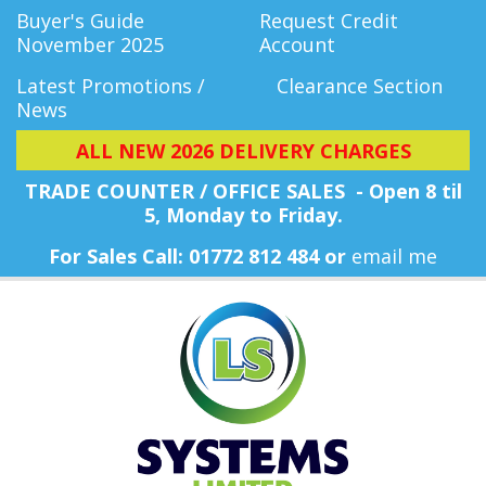
Buyer's Guide
Request Credit
November 2025
Account
Latest Promotions /
Clearance Section
News
ALL NEW 2026 DELIVERY CHARGES
TRADE COUNTER / OFFICE SALES - Open 8 til
5, Monday
to Friday.
For Sales Call: 01772 812 484 or
email me