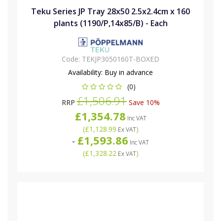
Teku Series JP Tray 28x50 2.5x2.4cm x 160
plants (1190/P,14x85/B) - Each
Code:
TEKJP3050160T-BOXED
Availability:
Buy in advance
(0)
£1,506.91
RRP
Save 10%
£1,354.78
Inc VAT
(
£1,128.99
)
Ex VAT
£1,593.86
-
Inc VAT
(
£1,328.22
)
Ex VAT