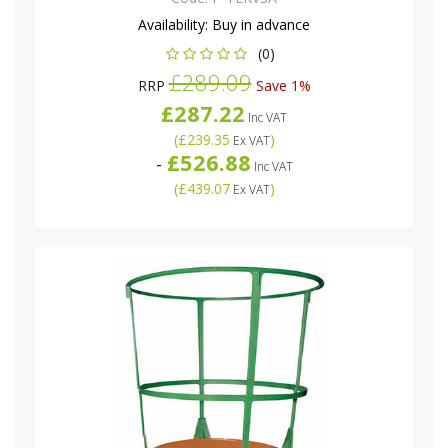
Availability:
Buy in advance
(0)
£289.09
RRP
Save 1%
£287.22
Inc VAT
(
£239.35
)
Ex VAT
£526.88
-
Inc VAT
(
£439.07
)
Ex VAT