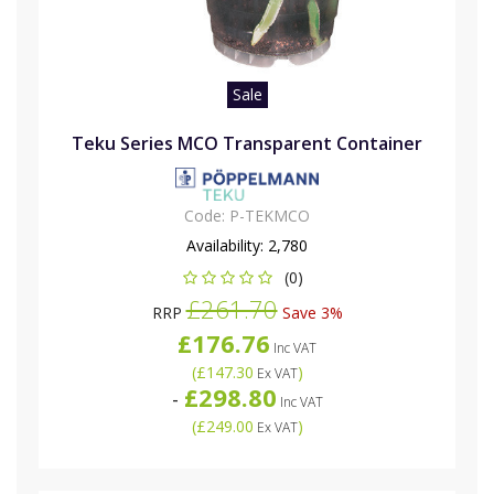
Sale
Teku Series MCO Transparent Container
Code:
P-TEKMCO
Availability:
2,780
(0)
£261.70
RRP
Save 3%
£176.76
Inc VAT
(
£147.30
)
Ex VAT
£298.80
-
Inc VAT
(
£249.00
)
Ex VAT