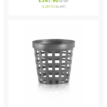
Inc VAT
(
£289.92
)
Ex VAT