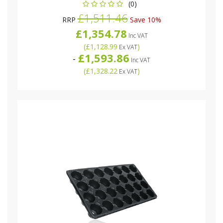
(0)
£1,511.46
RRP
Save 10%
£1,354.78
Inc VAT
(
£1,128.99
)
Ex VAT
£1,593.86
-
Inc VAT
(
£1,328.22
)
Ex VAT