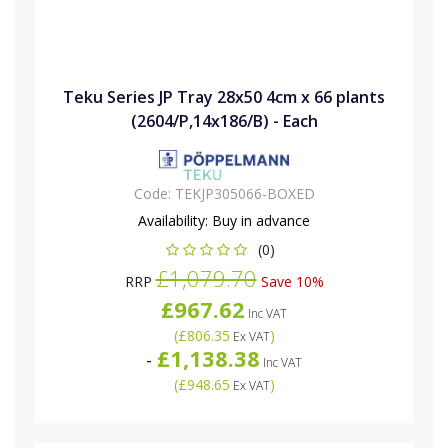
Teku Series JP Tray 28x50 4cm x 66 plants
(2604/P,14x186/B) - Each
Code:
TEKJP305066-BOXED
Availability:
Buy in advance
(0)
£1,079.70
RRP
Save 10%
£967.62
Inc VAT
(
£806.35
)
Ex VAT
£1,138.38
-
Inc VAT
(
£948.65
)
Ex VAT