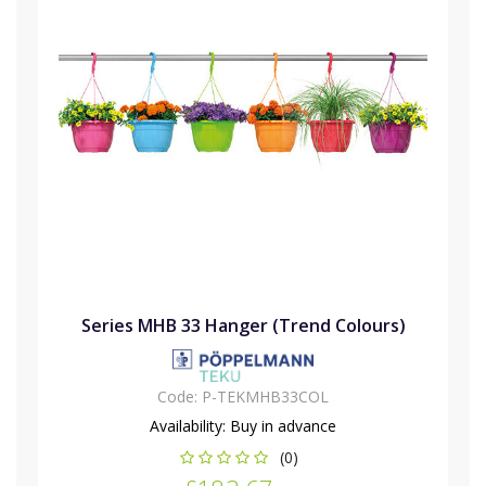
Series MHB 33 Hanger (Trend Colours)
Code:
P-TEKMHB33COL
Availability:
Buy in advance
(0)