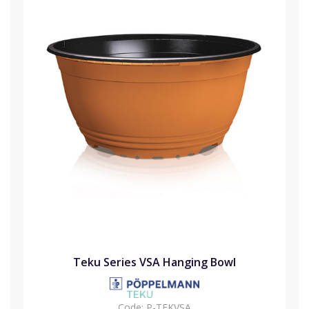
Teku Series VSA Hanging Bowl
Code:
P-TEKVSA