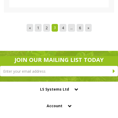
3
«
1
2
4
...
6
»
JOIN OUR MAILING LIST TODAY
LS Systems Ltd
Account