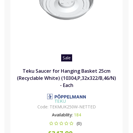
Sale
Teku Saucer for Hanging Basket 25cm
(Recyclable White) (10304,P,32x322/B,46/N)
- Each
Code:
TEKMUK250W-NETTED
Availability:
184
(0)
£347.90