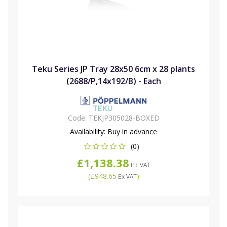
Teku Series JP Tray 28x50 6cm x 28 plants
(2688/P,14x192/B) - Each
Code:
TEKJP305028-BOXED
Availability:
Buy in advance
(0)
£1,138.38
Inc VAT
(
£948.65
)
Ex VAT