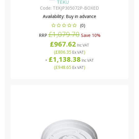
Code:
TEKJP305072P-BOXED
Availability:
Buy in advance
(0)
£1,079.70
RRP
Save 10%
£967.62
Inc VAT
(
£806.35
)
Ex VAT
£1,138.38
-
Inc VAT
(
£948.65
)
Ex VAT