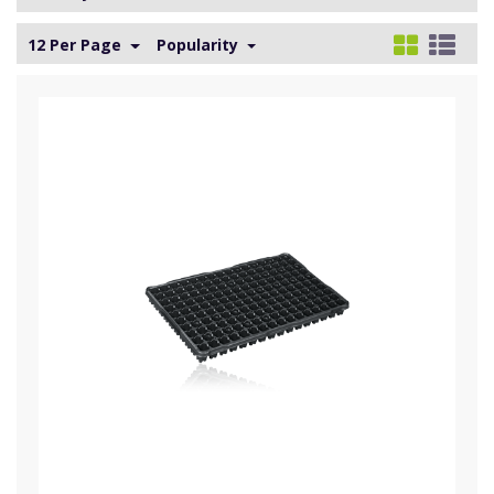
12 Per Page
Popularity