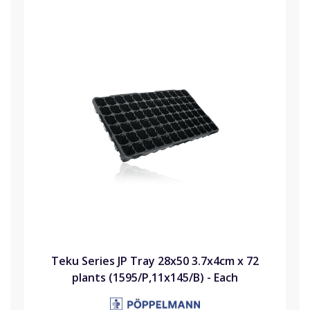
Teku Series JP Tray 28x50 3.7x4cm x 72
plants (1595/P,11x145/B) - Each