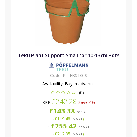
Teku Plant Support Small for 10-13cm Pots
Code:
P-TEKSTG-S
Availability:
Buy in advance
(0)
£242.28
RRP
Save 4%
£143.38
Inc VAT
(
£119.48
)
Ex VAT
£255.42
-
Inc VAT
(
£212.85
)
Ex VAT