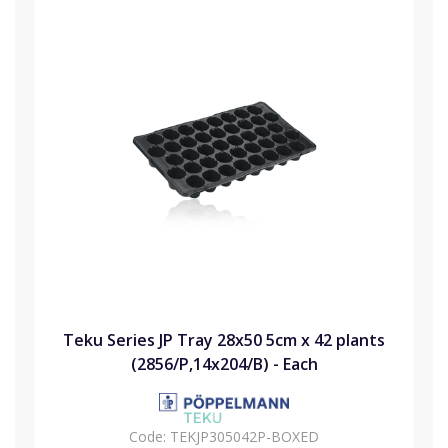
Teku Series JP Tray 28x50 5cm x 42 plants
(2856/P,14x204/B) - Each
Code:
TEKJP305042P-BOXED