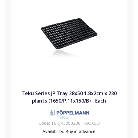
Teku Series JP Tray 28x50 1.8x2cm x 230
plants (1650/P,11x150/B) - Each
Code:
TEKJP3050230H-BOXED
Availability:
Buy in advance