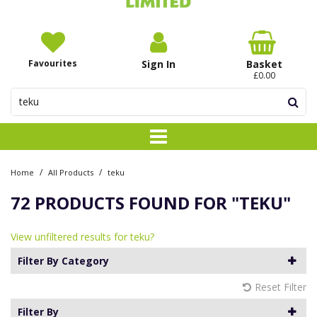
Favourites
Sign In
Basket
£0.00
/
/
Home
All Products
teku
72 PRODUCTS FOUND FOR
"TEKU"
View unfiltered results for teku?
Filter By Category
Reset Filter
Filter By