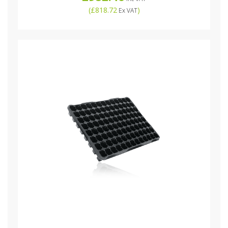
(
£818.72
)
Ex VAT