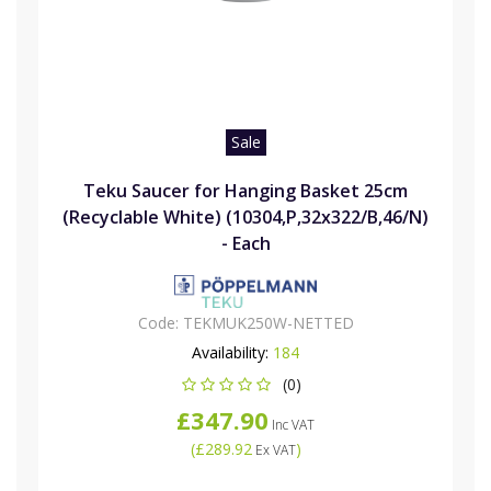
Sale
Teku Saucer for Hanging Basket 25cm
(Recyclable White) (10304,P,32x322/B,46/N)
- Each
Code:
TEKMUK250W-NETTED
Availability:
184
(0)
£347.90
Inc VAT
(
£289.92
)
Ex VAT