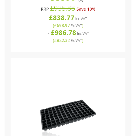
£935.88
RRP
Save 10%
£838.77
Inc VAT
(
£698.97
)
Ex VAT
£986.78
-
Inc VAT
(
£822.32
)
Ex VAT