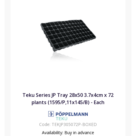
Teku Series JP Tray 28x50 3.7x4cm x 72
plants (1595/P,11x145/B) - Each
Code:
TEKJP305072P-BOXED
Availability:
Buy in advance