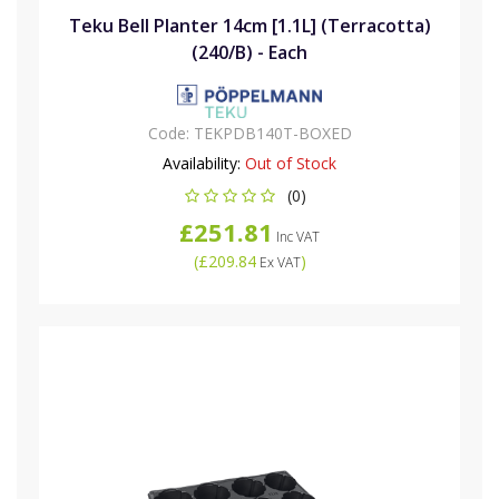
Teku Bell Planter 14cm [1.1L] (Terracotta)
(240/B) - Each
Code:
TEKPDB140T-BOXED
Availability:
Out of Stock
(0)
£251.81
Inc VAT
(
£209.84
)
Ex VAT