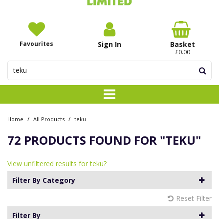
Favourites
Sign In
Basket
£0.00
/
/
Home
All Products
teku
72 PRODUCTS FOUND FOR
"TEKU"
View unfiltered results for teku?
Filter By Category
Reset Filter
Filter By