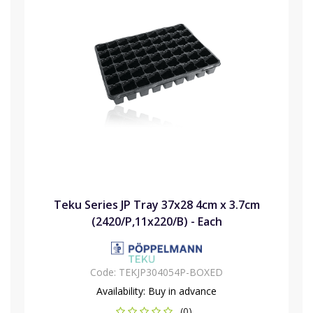
Teku Series JP Tray 37x28 4cm x 3.7cm
(2420/P,11x220/B) - Each
Code:
TEKJP304054P-BOXED
Availability:
Buy in advance
(0)