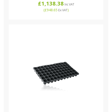
£1,138.38
Inc VAT
(
£948.65
)
Ex VAT