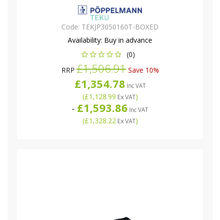
Code:
TEKJP3050160T-BOXED
Availability:
Buy in advance
(0)
£1,506.91
RRP
Save 10%
£1,354.78
Inc VAT
(
£1,128.99
)
Ex VAT
£1,593.86
-
Inc VAT
(
£1,328.22
)
Ex VAT