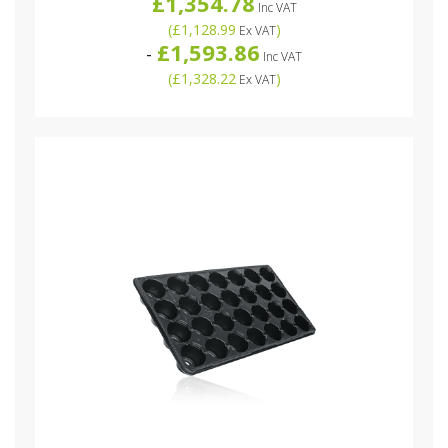
£1,354.78
Inc VAT
(
£1,128.99
)
Ex VAT
£1,593.86
-
Inc VAT
(
£1,328.22
)
Ex VAT