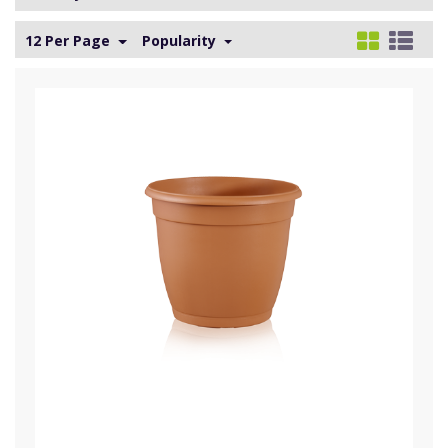
12 Per Page
Popularity