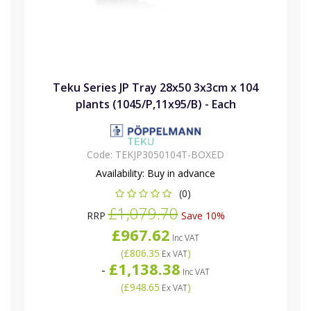
Teku Series JP Tray 28x50 3x3cm x 104
plants (1045/P,11x95/B) - Each
Code:
TEKJP3050104T-BOXED
Availability:
Buy in advance
(0)
£1,079.70
RRP
Save 10%
£967.62
Inc VAT
(
£806.35
)
Ex VAT
£1,138.38
-
Inc VAT
(
£948.65
)
Ex VAT