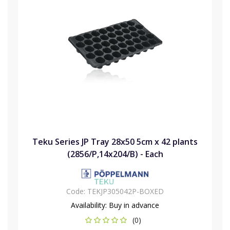
Teku Series JP Tray 28x50 5cm x 42 plants
(2856/P,14x204/B) - Each
Code:
TEKJP305042P-BOXED
Availability:
Buy in advance
(0)