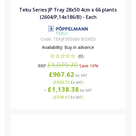
Teku Series JP Tray 28x50 4cm x 66 plants
(2604/P,14x186/B) - Each
Code:
TEKJP305066-BOXED
Availability:
Buy in advance
(0)
£1,079.70
RRP
Save 10%
£967.62
Inc VAT
(
£806.35
)
Ex VAT
£1,138.38
-
Inc VAT
(
£948.65
)
Ex VAT