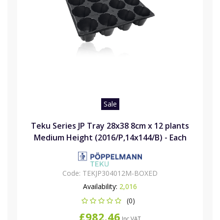
Sale
Teku Series JP Tray 28x38 8cm x 12 plants
Medium Height (2016/P,14x144/B) - Each
Code:
TEKJP304012M-BOXED
Availability:
2,016
(0)
£982.46
Inc VAT