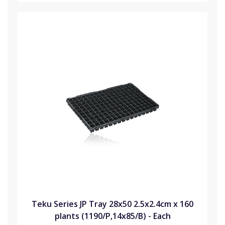
Teku Series JP Tray 28x50 2.5x2.4cm x 160
plants (1190/P,14x85/B) - Each