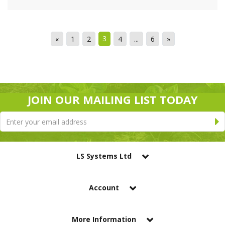
3
«
1
2
4
...
6
»
JOIN OUR MAILING LIST TODAY
LS Systems Ltd
Account
More Information