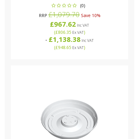
(0)
£1,079.70
RRP
Save 10%
£967.62
Inc VAT
(
£806.35
)
Ex VAT
£1,138.38
-
Inc VAT
(
£948.65
)
Ex VAT