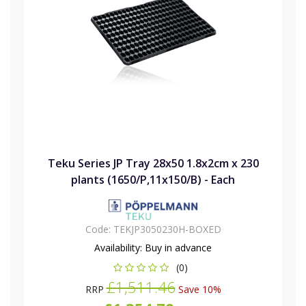
Teku Series JP Tray 28x50 1.8x2cm x 230
plants (1650/P,11x150/B) - Each
Code:
TEKJP3050230H-BOXED
Availability:
Buy in advance
(0)
£1,511.46
RRP
Save 10%