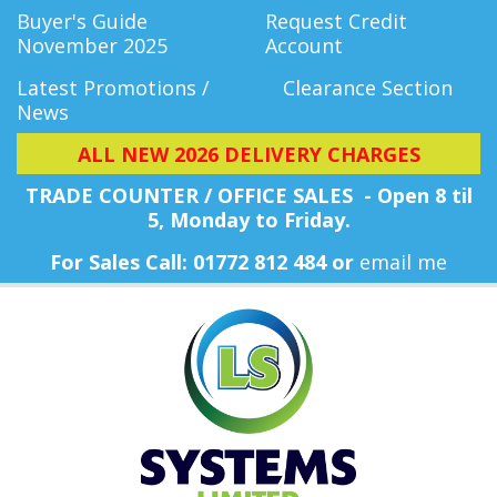
Buyer's Guide
Request Credit
November 2025
Account
Latest Promotions /
Clearance Section
News
ALL NEW 2026 DELIVERY CHARGES
TRADE COUNTER / OFFICE SALES - Open 8 til
5, Monday
to Friday.
For Sales Call: 01772 812 484 or
email me