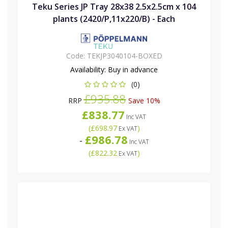
Teku Series JP Tray 28x38 2.5x2.5cm x 104
plants (2420/P,11x220/B) - Each
Code:
TEKJP3040104-BOXED
Availability:
Buy in advance
(0)
£935.88
RRP
Save 10%
£838.77
Inc VAT
(
£698.97
)
Ex VAT
£986.78
-
Inc VAT
(
£822.32
)
Ex VAT