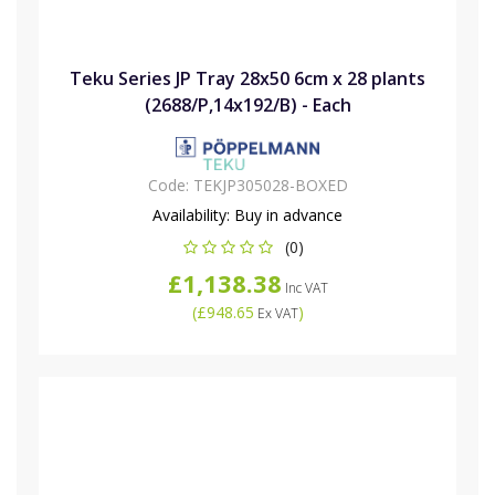
Teku Series JP Tray 28x50 6cm x 28 plants
(2688/P,14x192/B) - Each
Code:
TEKJP305028-BOXED
Availability:
Buy in advance
(0)
£1,138.38
Inc VAT
(
£948.65
)
Ex VAT