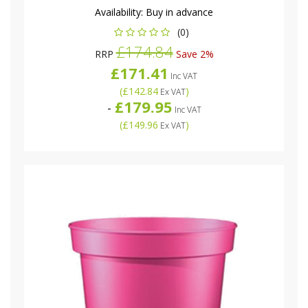
Availability:
Buy in advance
(0)
£174.84
RRP
Save 2%
£171.41
Inc VAT
(
£142.84
)
Ex VAT
£179.95
-
Inc VAT
(
£149.96
)
Ex VAT