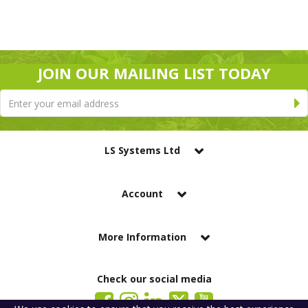
JOIN OUR MAILING LIST TODAY
LS Systems Ltd
Account
More Information
Check our social media