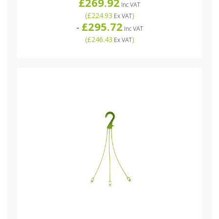
£269.92
Inc VAT
(
£224.93
)
Ex VAT
£295.72
-
Inc VAT
(
£246.43
)
Ex VAT