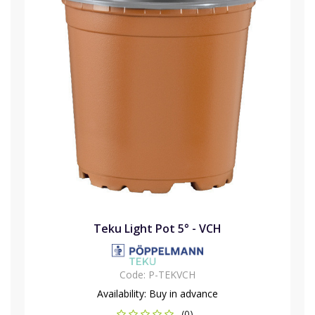
Teku Light Pot 5° - VCH
Code:
P-TEKVCH
Availability:
Buy in advance
(0)