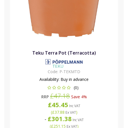
Teku Terra Pot (Terracotta)
Code:
P-TEKMTD
Availability:
Buy in advance
(0)
£47.18
RRP
Save 4%
£45.45
Inc VAT
(
£37.88
)
Ex VAT
£301.38
-
Inc VAT
(
£251.15
)
Ex VAT