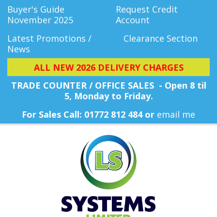
Buyer's Guide
Request Credit
November 2025
Account
Latest Promotions /
Clearance Section
News
ALL NEW 2026 DELIVERY CHARGES
TRADE COUNTER / OFFICE SALES - Open 8 til
5, Monday
to Friday.
For Sales Call: 01772 812 484 or
email me