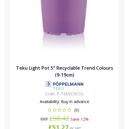
Teku Light Pot 5° Recyclable Trend Colours
(9-19cm)
Code:
P-TEKVCGCOL
Availability:
Buy in advance
(0)
£58.42
RRP
Save 12%
£51.27
Inc VAT