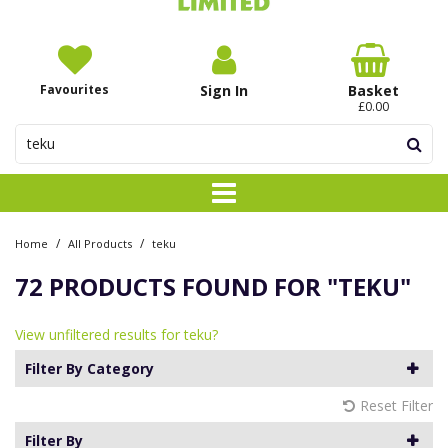
Favourites
Sign In
Basket
£0.00
/
/
Home
All Products
teku
72 PRODUCTS FOUND FOR
"TEKU"
View unfiltered results for teku?
Filter By Category
Reset Filter
Filter By