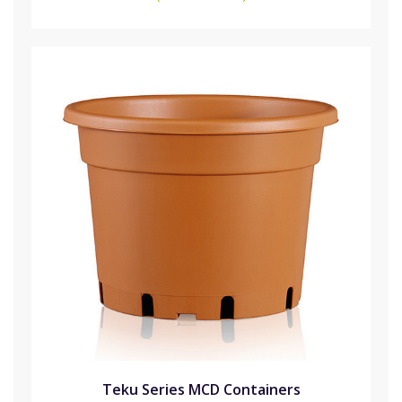
Teku Series MCD Containers