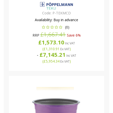
Code:
P-TEKMCD
Availability:
Buy in advance
(0)
£1,667.41
RRP
Save 6%
£1,573.10
Inc VAT
(
£1,310.91
)
Ex VAT
£7,145.21
-
Inc VAT
(
£5,954.34
)
Ex VAT