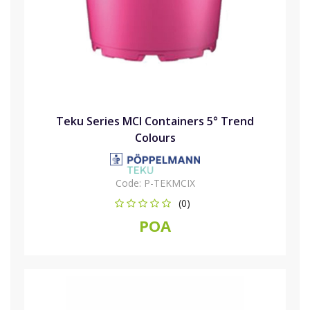
Teku Series MCI Containers 5° Trend
Colours
Code:
P-TEKMCIX
(0)
POA