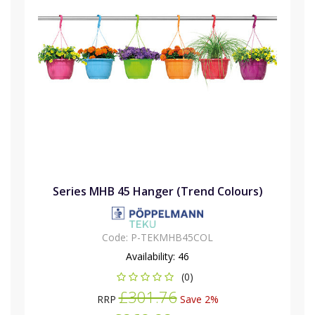
Series MHB 45 Hanger (Trend Colours)
Code:
P-TEKMHB45COL
Availability:
46
(0)
£301.76
RRP
Save 2%