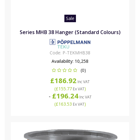
Sale
Series MHB 38 Hanger (Standard Colours)
Code:
P-TEKMHB38
Availability:
10,258
(0)
£186.92
Inc VAT
(
£155.77
)
Ex VAT
£196.24
-
Inc VAT
(
£163.53
)
Ex VAT