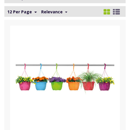
12 Per Page
Relevance