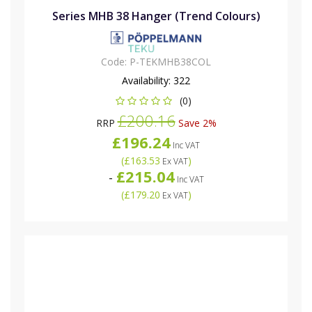
Series MHB 38 Hanger (Trend Colours)
Code:
P-TEKMHB38COL
Availability:
322
(0)
£200.16
RRP
Save 2%
£196.24
Inc VAT
(
£163.53
)
Ex VAT
£215.04
-
Inc VAT
(
£179.20
)
Ex VAT