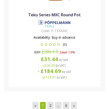
Teku Series MXC Round Pot
Code:
P-TEKMXC
Availability:
Buy in advance
(0)
£36.11
RRP
Save 13%
£31.44
Inc VAT
(
£26.20
)
Ex VAT
£184.69
-
Inc VAT
(
£153.91
)
Ex VAT
1
«
2
...
6
»