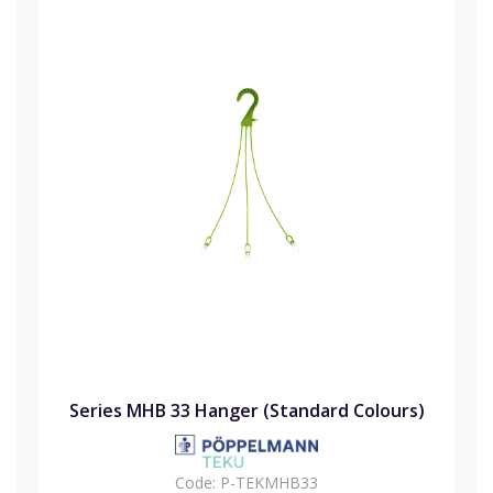
Series MHB 33 Hanger (Standard Colours)
Code:
P-TEKMHB33