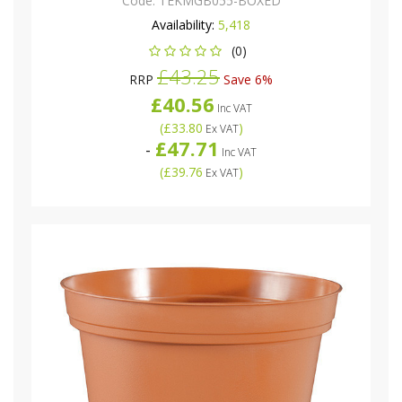
Code:
TEKMGB055-BOXED
Availability:
5,418
(0)
£43.25
RRP
Save 6%
£40.56
Inc VAT
(
£33.80
)
Ex VAT
£47.71
-
Inc VAT
(
£39.76
)
Ex VAT