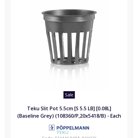
Sale
Teku Slit Pot 5.5cm [S 5.5 LB] [0.08L]
(Baseline Grey) (108360/P,20x5418/B) - Each