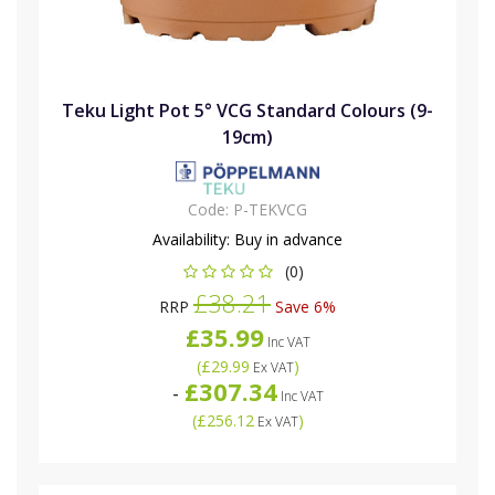
Teku Light Pot 5° VCG Standard Colours (9-
19cm)
Code:
P-TEKVCG
Availability:
Buy in advance
(0)
£38.21
RRP
Save 6%
£35.99
Inc VAT
(
£29.99
)
Ex VAT
£307.34
-
Inc VAT
(
£256.12
)
Ex VAT