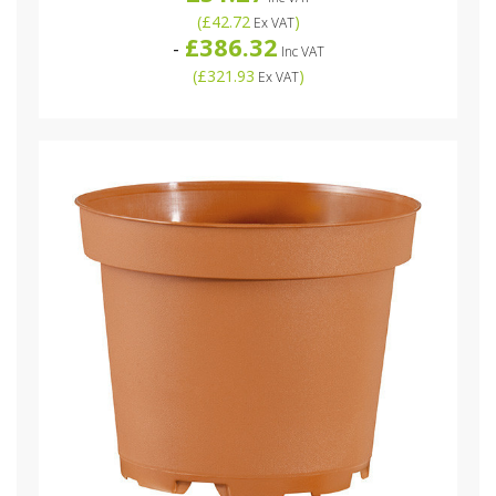
(
£42.72
)
Ex VAT
£386.32
-
Inc VAT
(
£321.93
)
Ex VAT