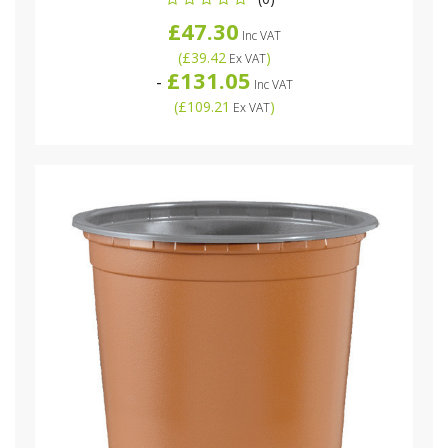
£47.30
Inc VAT
(
£39.42
)
Ex VAT
£131.05
-
Inc VAT
(
£109.21
)
Ex VAT