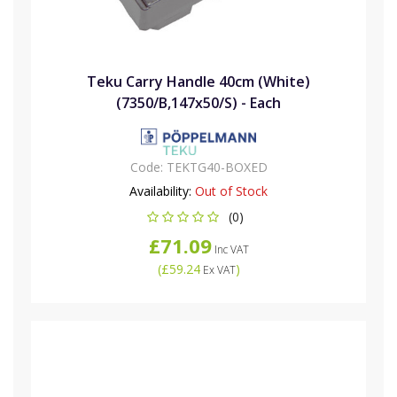
Teku Carry Handle 40cm (White)
(7350/B,147x50/S) - Each
Code:
TEKTG40-BOXED
Availability:
Out of Stock
(0)
£71.09
Inc VAT
(
£59.24
)
Ex VAT