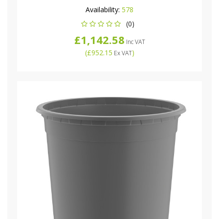
Availability:
578
(0)
£1,142.58
Inc VAT
(
£952.15
)
Ex VAT