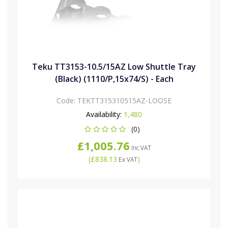
Teku TT3153-10.5/15AZ Low Shuttle Tray
(Black) (1110/P,15x74/S) - Each
Code:
TEKTT315310515AZ-LOOSE
Availability:
1,480
(0)
£1,005.76
Inc VAT
(
£838.13
)
Ex VAT