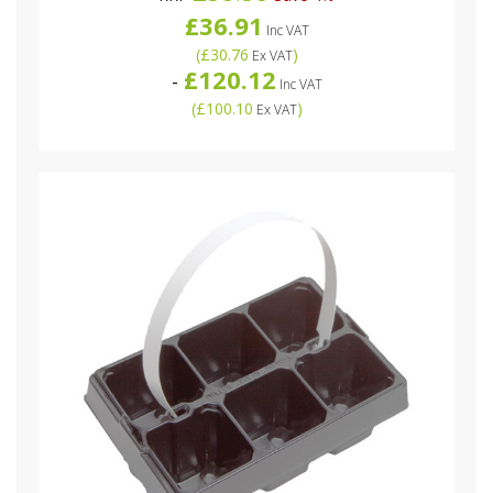
£36.91
Inc VAT
(
£30.76
)
Ex VAT
£120.12
-
Inc VAT
(
£100.10
)
Ex VAT