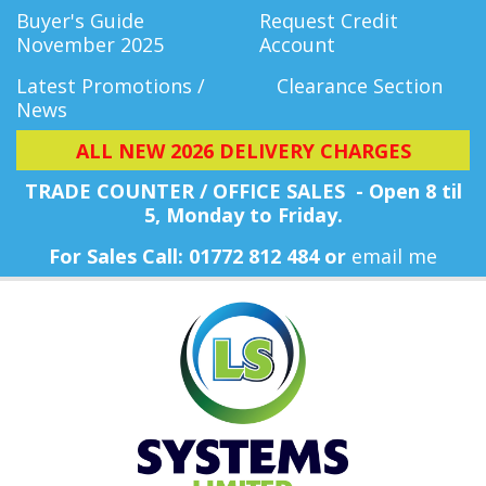
Buyer's Guide
Request Credit
November 2025
Account
Latest Promotions /
Clearance Section
News
ALL NEW 2026 DELIVERY CHARGES
TRADE COUNTER / OFFICE SALES - Open 8 til
5, Monday
to Friday.
For Sales Call: 01772 812 484 or
email me