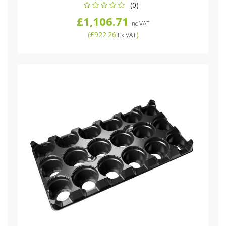
(0)
£1,106.71
Inc VAT
(
£922.26
)
Ex VAT