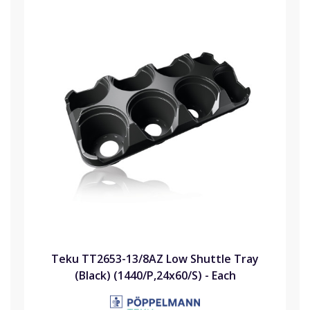
Teku TT2653-13/8AZ Low Shuttle Tray
(Black) (1440/P,24x60/S) - Each