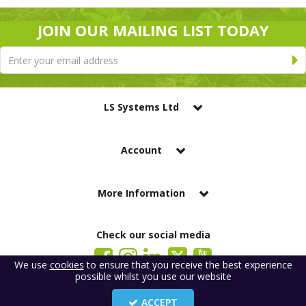
JOIN OUR MAILING LIST TODAY
LS Systems Ltd
Account
More Information
Check our social media
We use
cookies
to ensure that you receive the best experience
possible whilst you use our website
LS Systems Limited is a company registered in England. Registered Office:
184 Blackgate Lane, Tarleton, Preston, PR4 6UU
ACCEPT