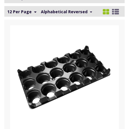
12 Per Page
Alphabetical Reversed