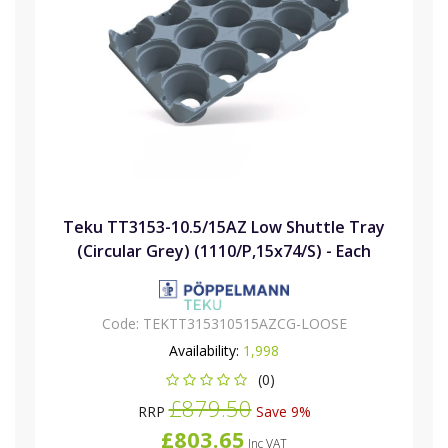
Teku TT3153-10.5/15AZ Low Shuttle Tray
(Circular Grey) (1110/P,15x74/S) - Each
Code:
TEKTT315310515AZCG-LOOSE
Availability:
1,998
(0)
£879.50
RRP
Save 9%
£803.65
Inc VAT