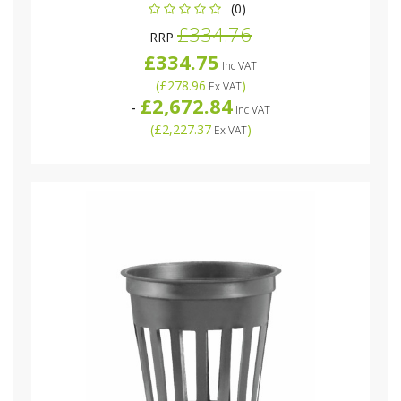
(0)
£334.76
RRP
£334.75
Inc VAT
(
£278.96
)
Ex VAT
£2,672.84
-
Inc VAT
(
£2,227.37
)
Ex VAT