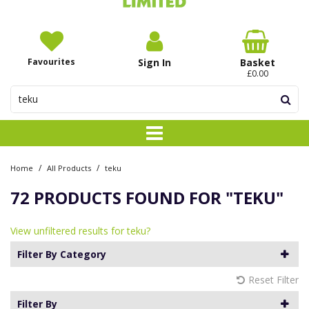
Favourites
Sign In
Basket
£0.00
/
/
Home
All Products
teku
72 PRODUCTS FOUND FOR
"TEKU"
View unfiltered results for teku?
Filter By Category
Reset Filter
Filter By