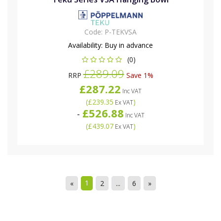
Code:
P-TEKVSA
Availability:
Buy in advance
(0)
£289.09
RRP
Save 1%
£287.22
Inc VAT
(
£239.35
)
Ex VAT
£526.88
-
Inc VAT
(
£439.07
)
Ex VAT
1
«
2
...
6
»