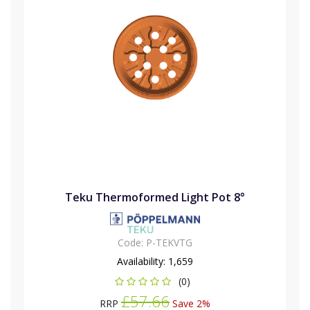
Teku Thermoformed Light Pot 8°
Code:
P-TEKVTG
Availability:
1,659
(0)
£57.66
RRP
Save 2%