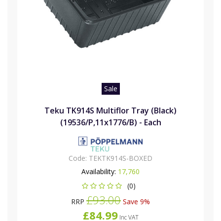
Sale
Teku TK914S Multiflor Tray (Black)
(19536/P,11x1776/B) - Each
Code:
TEKTK914S-BOXED
Availability:
17,760
(0)
£93.00
RRP
Save 9%
£84.99
Inc VAT