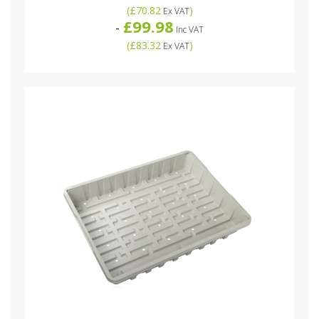
(
£70.82
)
Ex VAT
£99.98
-
Inc VAT
(
£83.32
)
Ex VAT