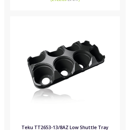
Teku TT2653-13/8AZ Low Shuttle Tray