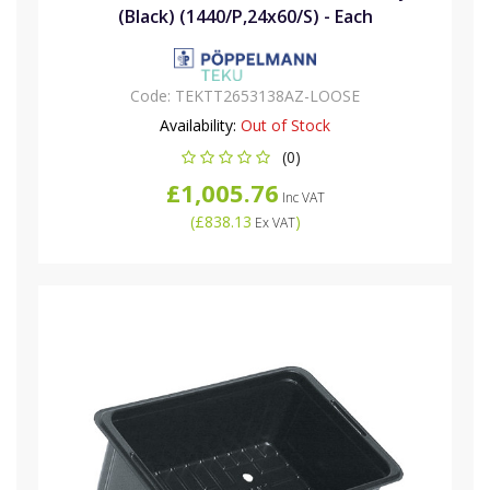
(Black) (1440/P,24x60/S) - Each
Code:
TEKTT2653138AZ-LOOSE
Availability:
Out of Stock
(0)
£1,005.76
Inc VAT
(
£838.13
)
Ex VAT