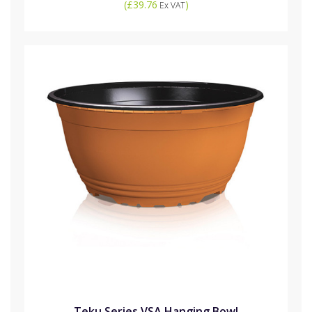
(
£39.76
)
Ex VAT
Teku Series VSA Hanging Bowl