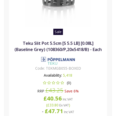
Sale
Teku Slit Pot 5.5cm [S 5.5 LB] [0.08L]
(Baseline Grey) (108360/P,20x5418/B) - Each
Code:
TEKMGB055-BOXED
Availability:
5,418
(0)
£43.25
RRP
Save 6%
£40.56
Inc VAT
(
£33.80
)
Ex VAT
£47.71
-
Inc VAT