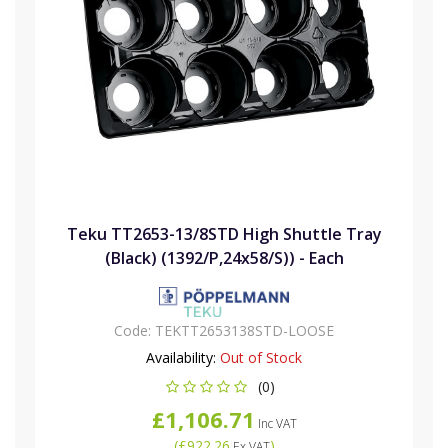
Teku TT2653-13/8STD High Shuttle Tray
(Black) (1392/P,24x58/S)) - Each
Code:
TEKTT2653138STD-LOOSE
Availability:
Out of Stock
(0)
£1,106.71
Inc VAT
(
£922.26
)
Ex VAT