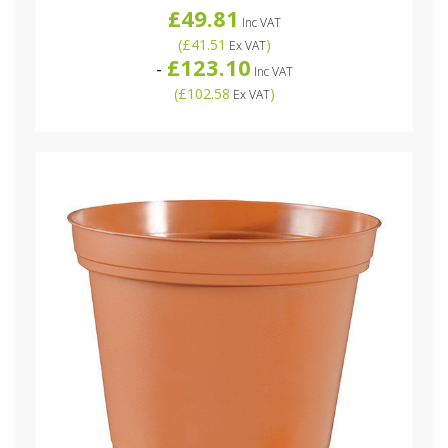
£49.81
Inc VAT
(
£41.51
)
Ex VAT
£123.10
-
Inc VAT
(
£102.58
)
Ex VAT