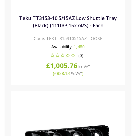
Teku TT3153-10.5/15AZ Low Shuttle Tray
(Black) (1110/P,15x74/S) - Each
Code:
TEKTT315310515AZ-LOOSE
Availability:
1,480
(0)
£1,005.76
Inc VAT
(
£838.13
)
Ex VAT