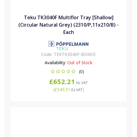
Teku TK3040F Multiflor Tray [Shallow]
(Circular Natural Grey) (2310/P,11x210/B) -
Each
Code:
TEKTK3040F-BOXED
Availability:
Out of Stock
(0)
£652.21
Inc VAT
(
£543.51
)
Ex VAT