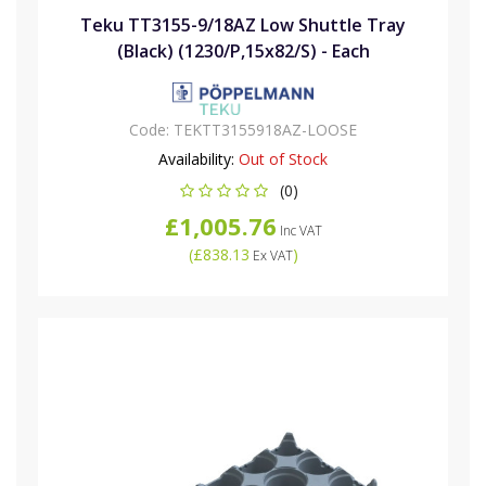
Teku TT3155-9/18AZ Low Shuttle Tray
(Black) (1230/P,15x82/S) - Each
Code:
TEKTT3155918AZ-LOOSE
Availability:
Out of Stock
(0)
£1,005.76
Inc VAT
(
£838.13
)
Ex VAT