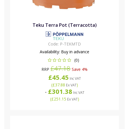
Teku Terra Pot (Terracotta)
Code:
P-TEKMTD
Availability:
Buy in advance
(0)
£47.18
RRP
Save 4%
£45.45
Inc VAT
(
£37.88
)
Ex VAT
£301.38
-
Inc VAT
(
£251.15
)
Ex VAT