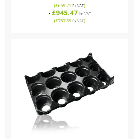
(
£669.71
)
Ex VAT
£945.47
-
Inc VAT
(
£787.89
)
Ex VAT