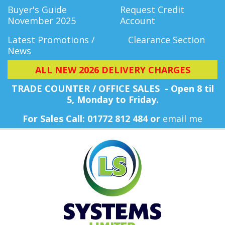
Buyer's Guide
Request Credit
November 2025
Account
Latest Promotions /
Clearance Section
News
ALL NEW 2026 DELIVERY CHARGES
TRADE COUNTER / OFFICE SALES - Open 8 til
5, Monday
to Friday.
For Sales Call: 01772 812 484 or
email me