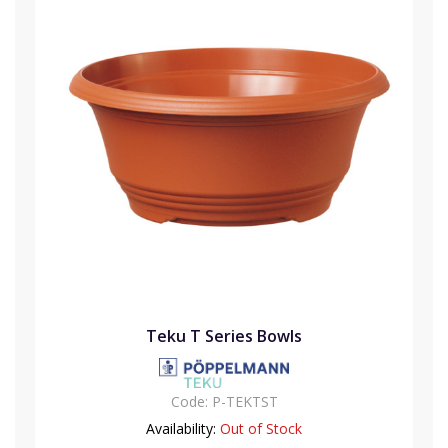
Teku T Series Bowls
Code:
P-TEKTST
Availability:
Out of Stock