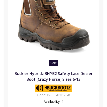
Sale
Buckler Hybridz BHYB2 Safety Lace Dealer
Boot [Crazy Horse] Sizes 6-13
Code:
P-CLBHYB2BR
Availability:
4