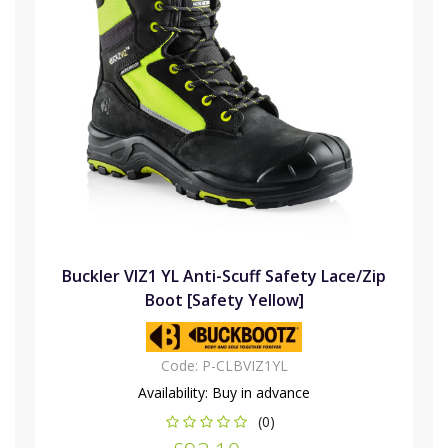
Buckler VIZ1 YL Anti-Scuff Safety Lace/Zip
Boot [Safety Yellow]
Code:
P-CLBVIZ1YL
Availability:
Buy in advance
(0)