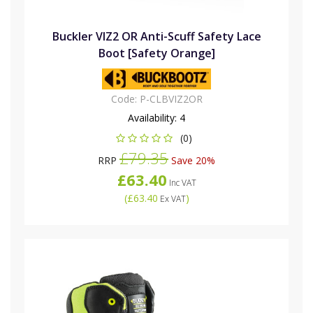
Buckler VIZ2 OR Anti-Scuff Safety Lace
Boot [Safety Orange]
Code:
P-CLBVIZ2OR
Availability:
4
(0)
£79.35
RRP
Save 20%
£63.40
Inc VAT
(
£63.40
)
Ex VAT