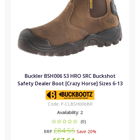
Buckler BSH006 S3 HRO SRC Buckshot
Safety Dealer Boot [Crazy Horse] Sizes 6-13
Code:
P-CLBSH006BR
Availability:
2
(0)
£84.55
RRP
Save 20%
£67.64