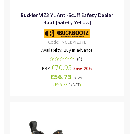
Buckler VIZ3 YL Anti-Scuff Safety Dealer
Boot [Safety Yellow]
Code:
P-CLBVIZ3YL
Availability:
Buy in advance
(0)
£70.95
RRP
Save 20%
£56.73
Inc VAT
(
£56.73
)
Ex VAT