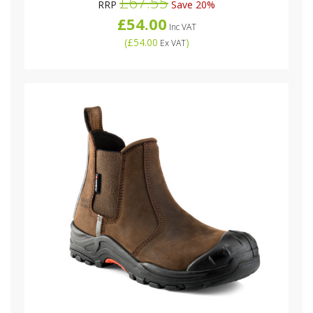
£67.55
RRP
Save 20%
£54.00
Inc VAT
(
£54.00
)
Ex VAT