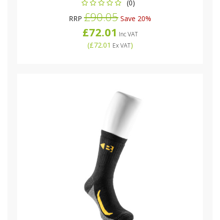
(0)
£90.05
RRP
Save 20%
£72.01
Inc VAT
(
£72.01
)
Ex VAT