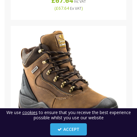
Inc VAT
(
£67.64
)
Ex VAT
We use
cookies
to ensure that you receive the best experience
possible whilst you use our website
ACCEPT