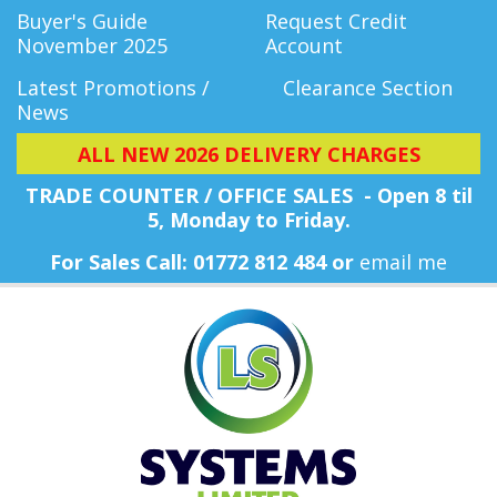
Buyer's Guide
Request Credit
November 2025
Account
Latest Promotions /
Clearance Section
News
ALL NEW 2026 DELIVERY CHARGES
TRADE COUNTER / OFFICE SALES - Open 8 til
5, Monday
to Friday.
For Sales Call: 01772 812 484 or
email me