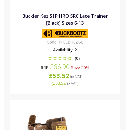
Buckler Kez S1P HRO SRC Lace Trainer
[Black] Sizes 6-13
Code:
P-CLBKEZBL
Availability:
2
(0)
£66.90
RRP
Save 20%
£53.52
Inc VAT
(
£53.52
)
Ex VAT