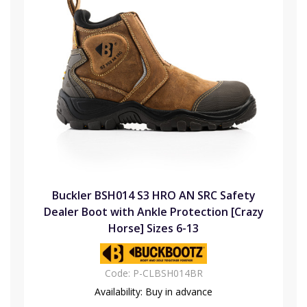
Buckler BSH014 S3 HRO AN SRC Safety
Dealer Boot with Ankle Protection [Crazy
Horse] Sizes 6-13
Code:
P-CLBSH014BR
Availability:
Buy in advance