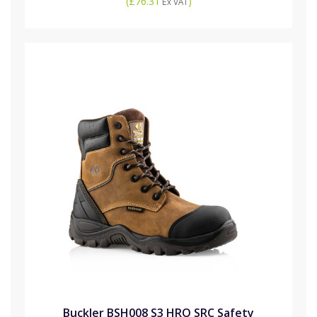
(
£76.31
)
Ex VAT
Buckler BSH008 S3 HRO SRC Safety