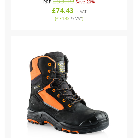
£93.10
RRP
Save 20%
£74.43
Inc VAT
(
£74.43
)
Ex VAT