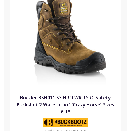
Buckler BSH011 S3 HRO WRU SRC Safety
Buckshot 2 Waterproof [Crazy Horse] Sizes
6-13
Code:
P-CLBSH011CR