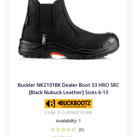
Buckler NKZ101BK Dealer Boot S3 HRO SRC
[Black Nubuck Leather] Sizes 6-13
Code:
P-CLBNKZ101BK
Availability:
1
(0)