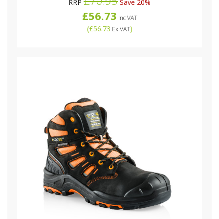
£70.95
RRP
Save 20%
£56.73
Inc VAT
(
£56.73
)
Ex VAT