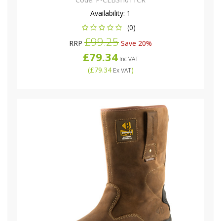
Availability:
1
(0)
£99.25
RRP
Save 20%
£79.34
Inc VAT
(
£79.34
)
Ex VAT