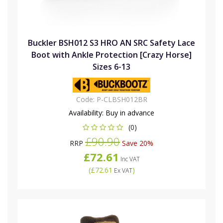
Buckler BSH012 S3 HRO AN SRC Safety Lace
Boot with Ankle Protection [Crazy Horse]
Sizes 6-13
Code:
P-CLBSH012BR
Availability:
Buy in advance
(0)
£90.90
RRP
Save 20%
£72.61
Inc VAT
(
£72.61
)
Ex VAT