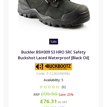
Sale
Buckler BSH009 S3 HRO SRC Safety
Buckshot Laced Waterproof [Black Oil]
Code:
P-CLBSH009BL
Availability:
5
(0)
£95.50
RRP
Save 20%
£76.31
Inc VAT