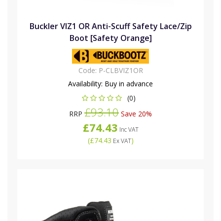
Buckler VIZ1 OR Anti-Scuff Safety Lace/Zip
Boot [Safety Orange]
Code:
P-CLBVIZ1OR
Availability:
Buy in advance
(0)
£93.10
RRP
Save 20%
£74.43
Inc VAT
(
£74.43
)
Ex VAT