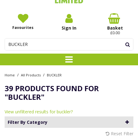
Favourites
Sign In
Basket
£0.00
/
/
Home
All Products
BUCKLER
39 PRODUCTS FOUND FOR
"BUCKLER"
View unfiltered results for buckler?
Filter By Category
Reset Filter