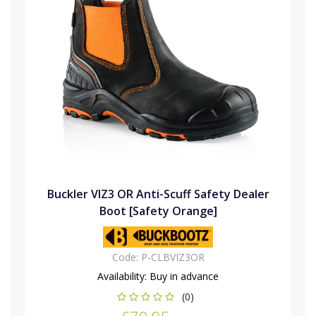
Buckler VIZ3 OR Anti-Scuff Safety Dealer
Boot [Safety Orange]
Code:
P-CLBVIZ3OR
Availability:
Buy in advance
(0)