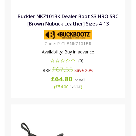
Buckler NKZ101BK Dealer Boot S3 HRO SRC
[Brown Nubuck Leather] Sizes 4-13
Code:
P-CLBNKZ101BR
Availability:
Buy in advance
(0)
£67.55
RRP
Save 20%
£64.80
Inc VAT
(
£54.00
)
Ex VAT