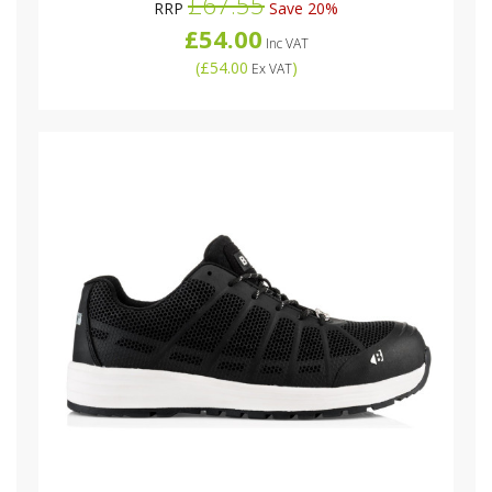
£67.55
RRP
Save 20%
£54.00
Inc VAT
(
£54.00
)
Ex VAT