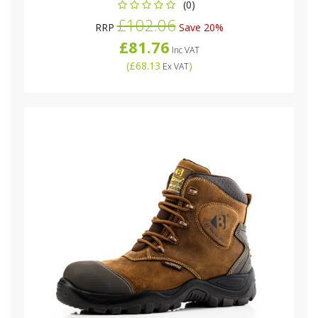
(0)
£102.06
RRP
Save 20%
£81.76
Inc VAT
(
£68.13
)
Ex VAT