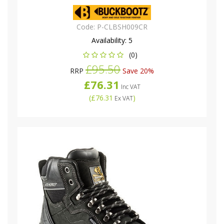
Code:
P-CLBSH009CR
Availability:
5
(0)
£95.50
RRP
Save 20%
£76.31
Inc VAT
(
£76.31
)
Ex VAT