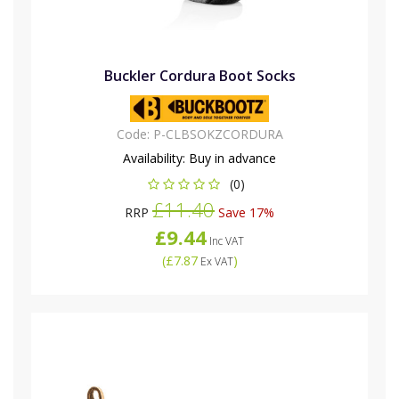
Buckler Cordura Boot Socks
Code:
P-CLBSOKZCORDURA
Availability:
Buy in advance
(0)
£11.40
RRP
Save 17%
£9.44
Inc VAT
(
£7.87
)
Ex VAT