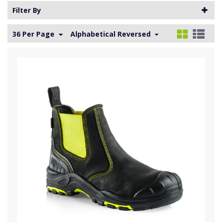
Filter By
36 Per Page
Alphabetical Reversed