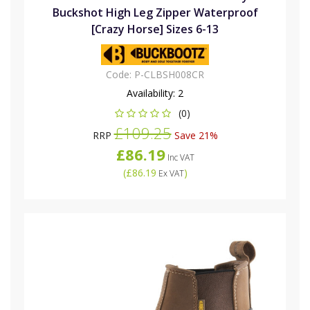
Buckshot High Leg Zipper Waterproof
[Crazy Horse] Sizes 6-13
Code:
P-CLBSH008CR
Availability:
2
(0)
£109.25
RRP
Save 21%
£86.19
Inc VAT
(
£86.19
)
Ex VAT