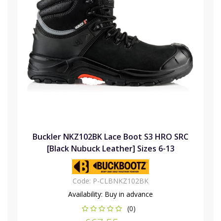
Buckler NKZ102BK Lace Boot S3 HRO SRC
[Black Nubuck Leather] Sizes 6-13
Code:
P-CLBNKZ102BK
Availability:
Buy in advance
(0)