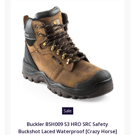
Sale
Buckler BSH009 S3 HRO SRC Safety
Buckshot Laced Waterproof [Crazy Horse]