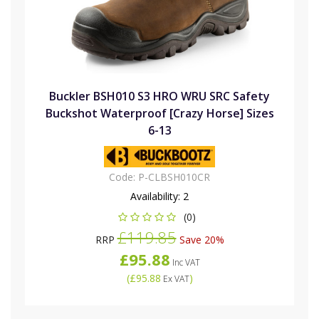
Buckler BSH010 S3 HRO WRU SRC Safety
Buckshot Waterproof [Crazy Horse] Sizes
6-13
Code:
P-CLBSH010CR
Availability:
2
(0)
£119.85
RRP
Save 20%
£95.88
Inc VAT
(
£95.88
)
Ex VAT