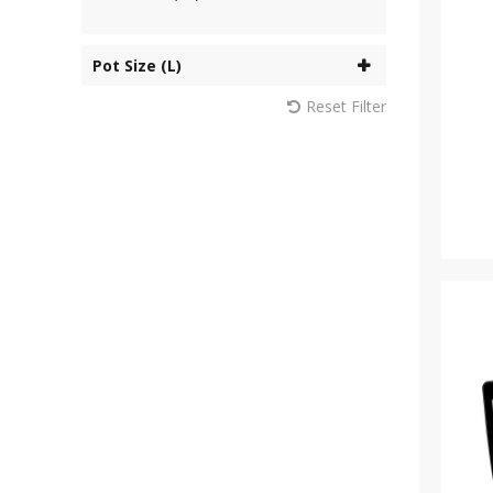
Pot Size (L)
Reset Filter