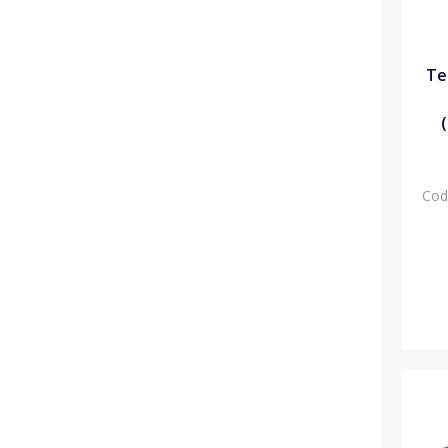
Te
Cod