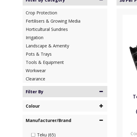
36 Per 
Crop Protection
Fertilisers & Growing Media
Horticultural Sundries
Irrigation
Landscape & Amenity
Pots & Trays
Tools & Equipment
Workwear
Clearance
Filter By
T
Colour
Manufacturer/Brand
Co
Teku (65)