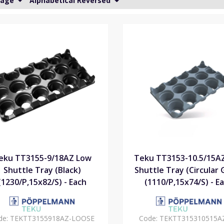
Page
Alphabetical Reversed
eku TT3155-9/18AZ Low
Teku TT3153-10.5/15A
Shuttle Tray (Black)
Shuttle Tray (Circular 
(1230/P,15x82/S) - Each
(1110/P,15x74/S) - E
de:
TEKTT3155918AZ-LOOSE
Code:
TEKTT315310515A