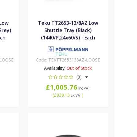
 Low
Teku TT2653-13/8AZ Low
Grey)
Shuttle Tray (Black)
ach
(1440/P,24x60/S) - Each
-LOOSE
Code:
TEKTT2653138AZ-LOOSE
Availability:
Out of Stock
(0)
£1,005.76
Inc VAT
(
£838.13
)
Ex VAT