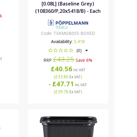
[0.08L] (Baseline Grey)
(108360/P,20x5418/B) - Each
ck
Code:
TEKMGB055-BOXED
Availability:
5,418
(0)
£43.25
AT
RRP
Save 6%
£40.56
Inc VAT
(
£33.80
)
Ex VAT
£47.71
-
Inc VAT
(
£39.76
)
Ex VAT