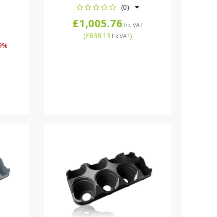
(0)
£1,005.76
Inc VAT
(
£838.13
)
Ex VAT
9%