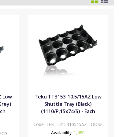
Z Low
Teku TT3153-10.5/15AZ Low
Grey)
Shuttle Tray (Black)
ach
(1110/P,15x74/S) - Each
Code:
TEKTT315310515AZ-LOOSE
Availability:
1,480
ZCG-