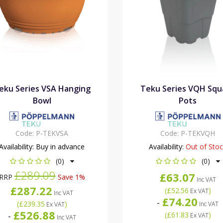
eku Series VSA Hanging
Teku Series VQH Squ
Bowl
Pots
Code:
P-TEKVSA
Code:
P-TEKVQH
Availability:
Buy in advance
Availability:
Out of Sto
(0)
(0)
£289.09
£63.07
RRP
Save 1%
Inc VAT
£287.22
(
£52.56
)
Ex VAT
Inc VAT
£74.20
-
(
£239.35
)
Inc VAT
Ex VAT
£526.88
-
(
£61.83
)
Ex VAT
Inc VAT