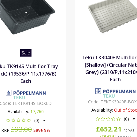
Sale
Teku TK3040F Multiflor
[Shallow] (Circular Nat
ku TK914S Multiflor Tray
Grey) (2310/P,11x210/
ack) (19536/P,11x1776/B) -
Each
Each
Code:
TEKTK3040F-BO
Code:
TEKTK914S-BOXED
Availability:
Out of Sto
Availability:
17,760
(0)
(0)
£652.21
£93.00
RRP
Save 9%
Inc VAT
(
£543.51
)