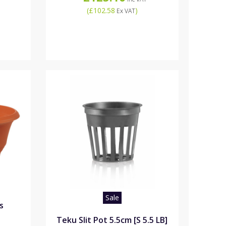
(
£102.58
)
Ex VAT
Sale
s
Teku Slit Pot 5.5cm [S 5.5 LB]