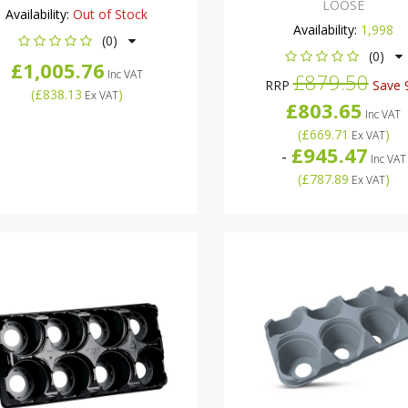
LOOSE
Availability:
Out of Stock
Availability:
1,998
(0)
(0)
£1,005.76
Inc VAT
£879.50
RRP
Save 
(
£838.13
)
Ex VAT
£803.65
Inc VAT
(
£669.71
)
Ex VAT
£945.47
-
Inc VAT
(
£787.89
)
Ex VAT