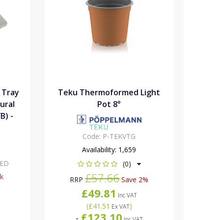
 Tray
Teku Thermoformed Light
ural
Pot 8°
B) -
Code:
P-TEKVTG
Availability:
1,659
XED
(0)
£57.66
ck
RRP
Save 2%
£49.81
Inc VAT
(
£41.51
)
Ex VAT
£123.10
-
Inc VAT