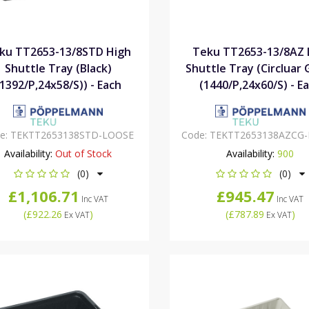
ku TT2653-13/8STD High
Teku TT2653-13/8AZ
Shuttle Tray (Black)
Shuttle Tray (Circluar 
(1392/P,24x58/S)) - Each
(1440/P,24x60/S) - E
e:
TEKTT2653138STD-LOOSE
Code:
TEKTT2653138AZCG
Availability:
Out of Stock
Availability:
900
(0)
(0)
£1,106.71
£945.47
Inc VAT
Inc VAT
(
£922.26
)
(
£787.89
)
Ex VAT
Ex VAT