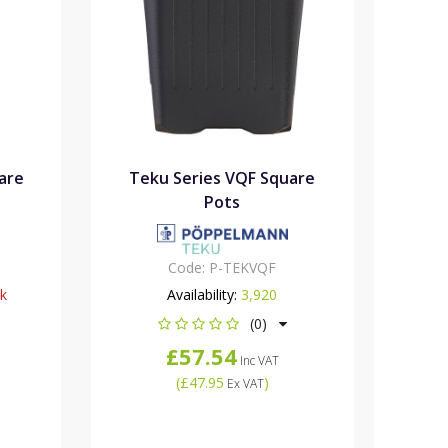
are
Teku Series VQF Square
Pots
Code:
P-TEKVQF
ck
Availability:
3,920
(0)
£57.54
Inc VAT
(
£47.95
)
Ex VAT