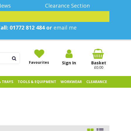
News
Clearance Section
all: 01772 812 484 or
email me
Favourites
Sign In
Basket
£0.00
& TRAYS
TOOLS & EQUIPMENT
WORKWEAR
CLEARANCE