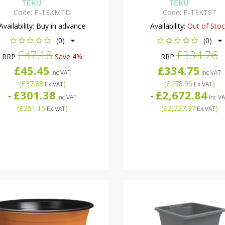
Code:
P-TEKMTD
Code:
P-TEKTST
Availability:
Buy in advance
Availability:
Out of Sto
(0)
(0)
£47.18
£334.76
RRP
Save 4%
RRP
£45.45
£334.75
Inc VAT
Inc VAT
(
£37.88
)
(
£278.96
)
Ex VAT
Ex VAT
£301.38
£2,672.84
-
-
Inc VAT
Inc V
(
£251.15
)
(
£2,227.37
)
Ex VAT
Ex VAT