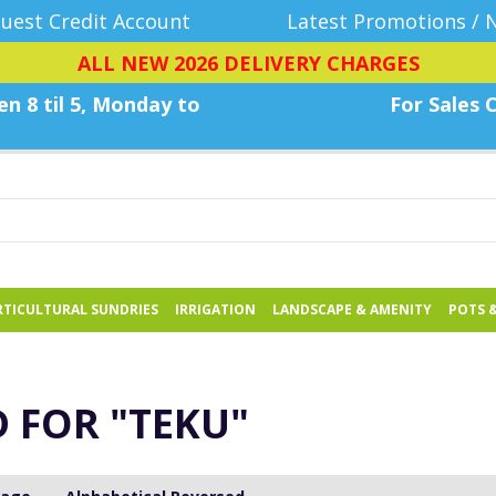
uest Credit Account
Latest Promotions / 
ALL NEW 2026 DELIVERY CHARGES
n 8 til 5, Monday
to
For Sales C
TICULTURAL SUNDRIES
IRRIGATION
LANDSCAPE & AMENITY
POTS 
D FOR
"TEKU"