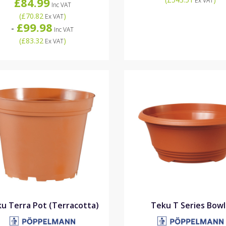
£84.99
Ex VAT
Inc VAT
(
£70.82
)
Ex VAT
£99.98
-
Inc VAT
(
£83.32
)
Ex VAT
u Terra Pot (Terracotta)
Teku T Series Bowl