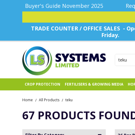
Buyer's Guide November 2025
Req
TRADE COUNTER / OFFICE SALES - Ope
Friday.
CROP PROTECTION
FERTILISERS & GROWING MEDIA
HOR
Home
All Products
teku
/
/
67 PRODUCTS FOUN
Filter By Category